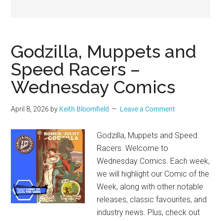
Geek
Godzilla, Muppets and
Speed Racers –
Wednesday Comics
April 8, 2026
by
Keith Bloomfield
Leave a Comment
Godzilla, Muppets and Speed
Racers. Welcome to
Wednesday Comics. Each week,
we will highlight our Comic of the
Week, along with other notable
releases, classic favourites, and
industry news. Plus, check out