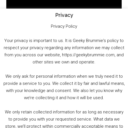
Player
Privacy
Privacy Policy
Your privacy is important to us. It is Geeky Brummie's policy to
respect your privacy regarding any information we may collect
00:00
01:25:29
from you across our website, https://geekybrummie.com, and
other sites we own and operate.
We only ask for personal information when we truly need it to
PODCAST!
provide a service to you. We collect it by fair and lawful means,
with your knowledge and consent. We also let you know why
we’re collecting it and how it will be used.
Audio
00:00
00:00
Player
We only retain collected information for as long as necessary
Summer &amp; Autumn Events in Birmingham / 2016 Look Back
to provide you with your requested service. What data we
store, we’ll protect within commercially acceptable means to