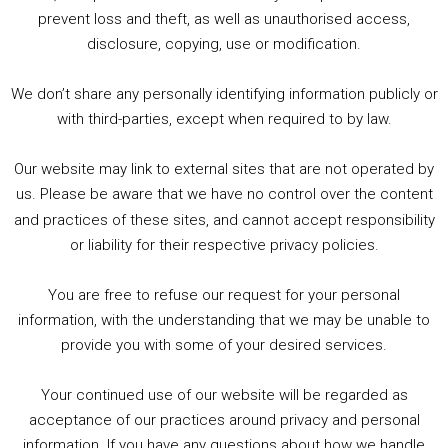
1. Summer &amp; Autumn Events in Birmingham / 2016 Look Back
prevent loss and theft, as well as unauthorised access,
2. The Rise of Boardgaming / Mortal Kombat vs Street Fighter / Game Guru
disclosure, copying, use or modification.
3. Trailer Talk / Wine Events Co / BAFTA TV Awards
4. Welcome back Guy / Weird News / Why it's Rubbish / 2016 Film &amp; Video Games Look back
We don’t share any personally identifying information publicly or
5. Birmingham Events Spring &amp; Summer / 2016 Comics &amp; TV Lookback
with third-parties, except when required to by law.
Our website may link to external sites that are not operated by
us. Please be aware that we have no control over the content
and practices of these sites, and cannot accept responsibility
or liability for their respective privacy policies.
Goodpods Top 100 Tv & Film Indie Podcasts
You are free to refuse our request for your personal
Listen now to Geeky Brummie podcast
information, with the understanding that we may be unable to
provide you with some of your desired services.
Your continued use of our website will be regarded as
Footer
acceptance of our practices around privacy and personal
© 2026 Geeky Brummie C.I.C. Registered in England &
information. If you have any questions about how we handle
Wales: 17227226.