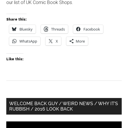
our list of UK Comic Book Shops.
Share this:
Bluesky
Threads
Facebook
WhatsApp
X
More
Like this:
Primary
WELCOME BACK GUY / WEIRD NEWS / WHY IT’S
RUBBISH / 2016 LOOK BACK
Sidebar
Video