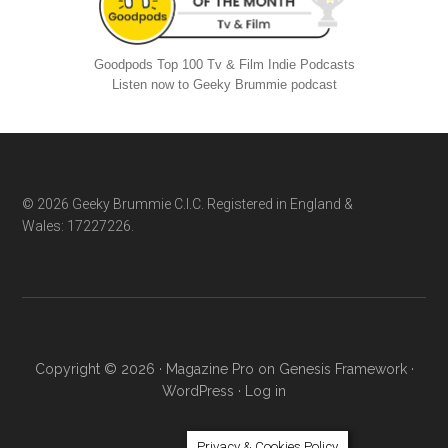
Goodpods Top 100 Tv & Film Indie Podcasts
Listen now to Geeky Brummie podcast
Footer
© 2026 Geeky Brummie C.I.C. Registered in England &
Wales: 17227226.
Copyright © 2026 ·
Magazine Pro
on
Genesis Framework
·
WordPress
·
Log in
Privacy & Cookies Policy