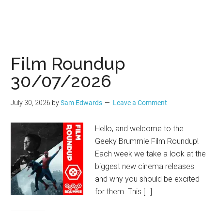
Film Roundup
30/07/2026
July 30, 2026
by
Sam Edwards
Leave a Comment
Hello, and welcome to the
Geeky Brummie Film Roundup!
Each week we take a look at the
biggest new cinema releases
and why you should be excited
for them. This […]