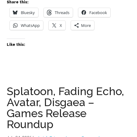
Share this:
Bluesky
Threads
Facebook
WhatsApp
X
More
Like this:
Splatoon, Fading Echo,
Avatar, Disgaea –
Games Release
Roundup