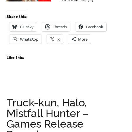
Share this:
Bluesky
Threads
Facebook
WhatsApp
X
More
Like this:
Truck-kun, Halo,
Mistfall Hunter –
Games Release