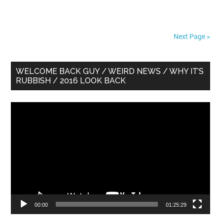
Next Page »
Primary
WELCOME BACK GUY / WEIRD NEWS / WHY IT’S
RUBBISH / 2016 LOOK BACK
Sidebar
Video
Player
00:00
01:25:29