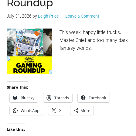
Roundup
July 31, 2026
by
Leigh Price
Leave a Comment
This week, happy little trucks,
Master Chief and too many dark
fantasy worlds.
Share this:
Bluesky
Threads
Facebook
WhatsApp
X
More
Like this: