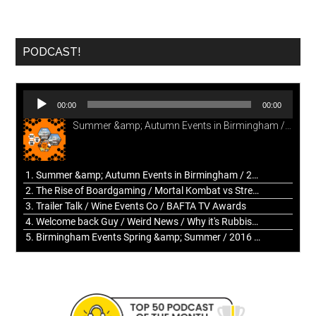
PODCAST!
Audio
00:00
00:00
Player
Summer &amp; Autumn Events in Birmingham / 2016 Look Back
1. Summer &amp; Autumn Events in Birmingham / 2016 Look Back
2. The Rise of Boardgaming / Mortal Kombat vs Street Fighter / Game Guru
3. Trailer Talk / Wine Events Co / BAFTA TV Awards
4. Welcome back Guy / Weird News / Why it's Rubbish / 2016 Film &amp; Video Games Look back
5. Birmingham Events Spring &amp; Summer / 2016 Comics &amp; TV Lookback