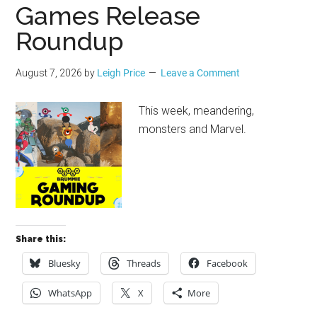
Geek
Games Release
Roundup
August 7, 2026
by
Leigh Price
Leave a Comment
This week, meandering,
monsters and Marvel.
Share this:
Bluesky
Threads
Facebook
WhatsApp
X
More