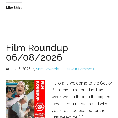
Like this:
Film Roundup
06/08/2026
August 6, 2026
by
Sam Edwards
Leave a Comment
Hello and welcome to the Geeky
Brummie Film Roundup! Each
week we run through the biggest
new cinema releases and why
you should be excited for them.
This week: ice […]