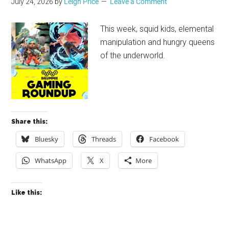
July 24, 2026
by
Leigh Price
Leave a Comment
This week, squid kids, elemental
manipulation and hungry queens
of the underworld.
Share this:
Bluesky
Threads
Facebook
WhatsApp
X
More
Like this: