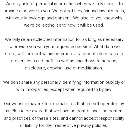
We only ask for personal information when we truly need it to
PODCAST!
provide a service to you. We collect it by fair and lawful means,
with your knowledge and consent. We also let you know why
we’re collecting it and how it will be used.
Audio
00:00
00:00
Player
We only retain collected information for as long as necessary
Summer &amp; Autumn Events in Birmingham / 2016 Look Back
to provide you with your requested service. What data we
store, we’ll protect within commercially acceptable means to
1. Summer &amp; Autumn Events in Birmingham / 2016 Look Back
prevent loss and theft, as well as unauthorised access,
2. The Rise of Boardgaming / Mortal Kombat vs Street Fighter / Game Guru
disclosure, copying, use or modification.
3. Trailer Talk / Wine Events Co / BAFTA TV Awards
4. Welcome back Guy / Weird News / Why it's Rubbish / 2016 Film &amp; Video Games Look back
We don’t share any personally identifying information publicly or
5. Birmingham Events Spring &amp; Summer / 2016 Comics &amp; TV Lookback
with third-parties, except when required to by law.
Our website may link to external sites that are not operated by
us. Please be aware that we have no control over the content
and practices of these sites, and cannot accept responsibility
or liability for their respective privacy policies.