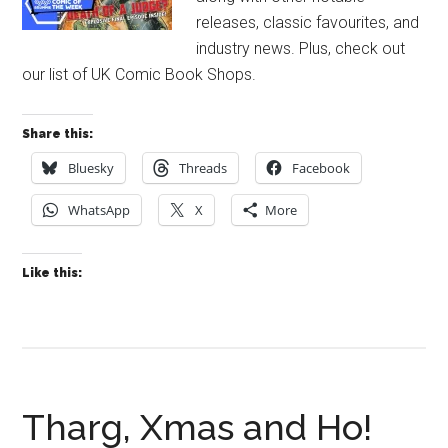
releases, classic favourites, and
industry news. Plus, check out
our list of UK Comic Book Shops.
Share this:
Bluesky
Threads
Facebook
WhatsApp
X
More
Like this:
Tharg, Xmas and Ho!