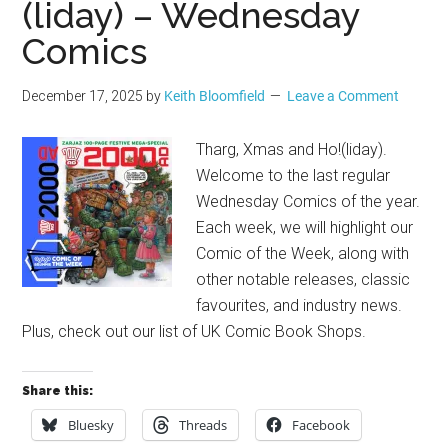
(liday) – Wednesday
Comics
December 17, 2025
by
Keith Bloomfield
Leave a Comment
Tharg, Xmas and Ho!(liday).
Welcome to the last regular
Wednesday Comics of the year.
Each week, we will highlight our
Comic of the Week, along with
other notable releases, classic
favourites, and industry news.
Plus, check out our list of UK Comic Book Shops.
Share this:
Bluesky
Threads
Facebook