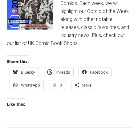
Comics. Each week, we will
highlight our Comic of the Week,
along with other notable
releases, classic favourites, and
industry news. Plus, check out
our list of UK Comic Book Shops.
Share this:
Bluesky
Threads
Facebook
WhatsApp
X
More
Like this: