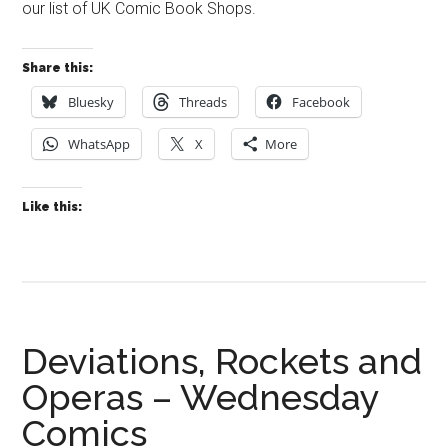
our list of UK Comic Book Shops.
Share this:
Bluesky
Threads
Facebook
WhatsApp
X
More
Like this:
Deviations, Rockets and
Operas – Wednesday
Comics