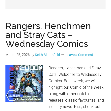
Geek
Rangers, Henchmen
and Stray Cats –
Wednesday Comics
March 25, 2026
by
Keith Bloomfield
Leave a Comment
Rangers, Henchmen and Stray
Cats. Welcome to Wednesday
Comics. Each week, we will
highlight our Comic of the Week,
along with other notable
releases, classic favourites, and
industry news. Plus, check out