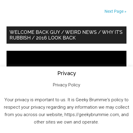
Next Page »
Primary
WELCOME BACK GUY / WEIRD NEWS / WHY IT’S
RUBBISH / 2016 LOOK BACK
Sidebar
Video
Player
Privacy
Privacy Policy
Your privacy is important to us. It is Geeky Brummie's policy to
respect your privacy regarding any information we may collect
00:00
01:25:29
from you across our website, https://geekybrummie.com, and
other sites we own and operate.