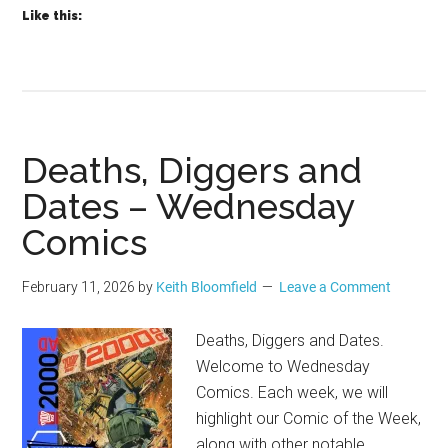
Like this:
Deaths, Diggers and
Dates – Wednesday
Comics
February 11, 2026
by
Keith Bloomfield
Leave a Comment
Deaths, Diggers and Dates.
Welcome to Wednesday
Comics. Each week, we will
highlight our Comic of the Week,
along with other notable