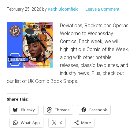
February 25, 2026
by
Keith Bloomfield
Leave a Comment
Deviations, Rockets and Operas.
Welcome to Wednesday
Comics. Each week, we will
highlight our Comic of the Week,
along with other notable
releases, classic favourites, and
industry news. Plus, check out
our list of UK Comic Book Shops.
Share this:
Bluesky
Threads
Facebook
WhatsApp
X
More