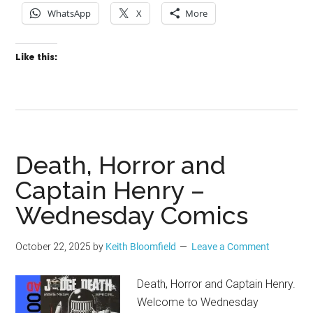
WhatsApp
X
More
Like this:
Death, Horror and
Captain Henry –
Wednesday Comics
October 22, 2025
by
Keith Bloomfield
Leave a Comment
Death, Horror and Captain Henry.
Welcome to Wednesday