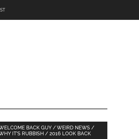
IST
Primary
WELCOME BACK GUY / WEIRD NEWS /
WHY IT’S RUBBISH / 2016 LOOK BACK
Sidebar