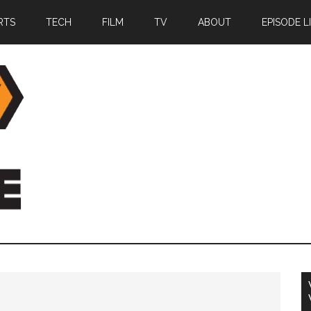
RTS
TECH
FILM
TV
ABOUT
EPISODE L