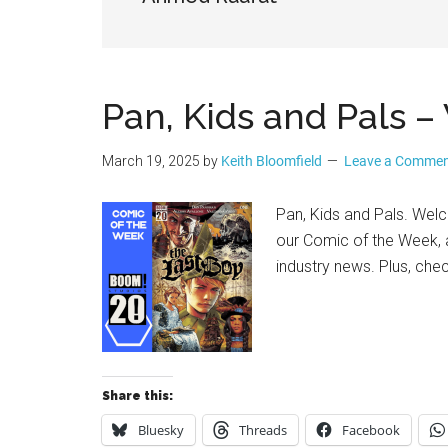
Geek
Pan, Kids and Pals
March 19, 2025
by
Keith Bloomfield
Leave a Comme
Pan, Kids and Pals. Wel
our Comic of the Week, a
industry news. Plus, che
Share this:
Bluesky
Threads
Facebook