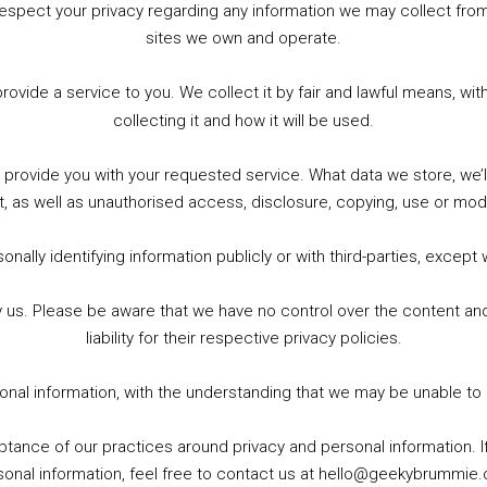
to respect your privacy regarding any information we may collect f
sites we own and operate.
WhatsApp
X
More
provide a service to you. We collect it by fair and lawful means, 
collecting it and how it will be used.
o provide you with your requested service. What data we store, we
t, as well as unauthorised access, disclosure, copying, use or modi
nally identifying information publicly or with third-parties, except
by us. Please be aware that we have no control over the content and
liability for their respective privacy policies.
sonal information, with the understanding that we may be unable to
ptance of our practices around privacy and personal information. 
sonal information, feel free to contact us at hello@geekybrummie