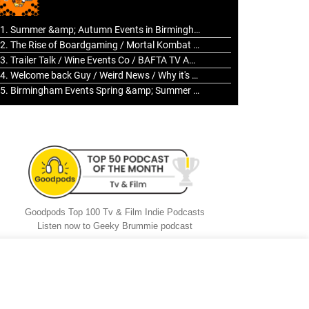
to
increase
1. Summer &amp; Autumn Events in Birmingham / 2016 Look Back
or
2. The Rise of Boardgaming / Mortal Kombat vs Street Fighter / Game Guru
decrease
3. Trailer Talk / Wine Events Co / BAFTA TV Awards
volume.
4. Welcome back Guy / Weird News / Why it's Rubbish / 2016 Film &amp; Video Games Look back
5. Birmingham Events Spring &amp; Summer / 2016 Comics &amp; TV Lookback
Goodpods Top 100 Tv & Film Indie Podcasts
Listen now to Geeky Brummie podcast