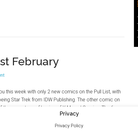
 1st February
ent
ou this week with only 2 new comics on the Pull List, with
eing Star Trek from IDW Publishing. The other comic on
e of the current run of Legion of X Marvel Comics. The 6
Privacy
On The Radar are from Marvel, DC and Dark Horse Comics.
with details of upcoming 2000AD related signings.
Privacy Policy