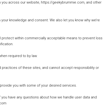
rom you across our website, https://geekybrummie.com, and other
with your knowledge and consent. We also let you know why we’re
’ll protect within commercially acceptable means to prevent loss
fication.
 when required to by law.
 practices of these sites, and cannot accept responsibility or
 provide you with some of your desired services.
If you have any questions about how we handle user data and
.com