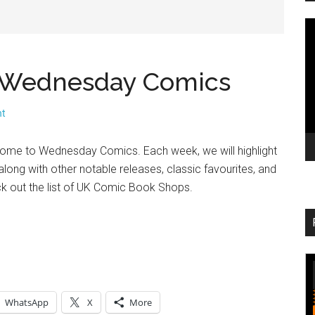
V
Pl
 – Wednesday Comics
nt
come to Wednesday Comics. Each week, we will highlight
long with other notable releases, classic favourites, and
ck out the list of UK Comic Book Shops.
WhatsApp
X
More