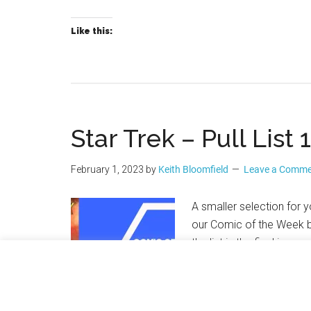
Like this:
Star Trek – Pull List
February 1, 2023
by
Keith Bloomfield
Leave a Comm
A smaller selection for y
our Comic of the Week b
the list is the final issu
comics to look out for 
And MEANWHILE… returns 