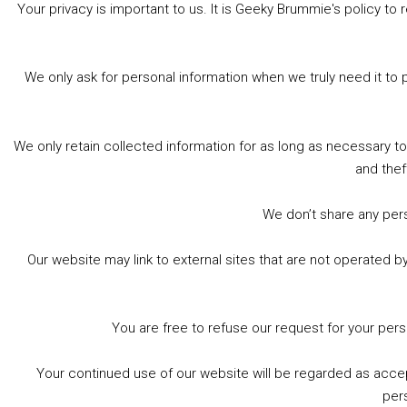
Your privacy is important to us. It is Geeky Brummie's policy 
Share this:
Bluesky
Threads
Facebook
We only ask for personal information when we truly need it to 
Like this:
We only retain collected information for as long as necessary t
and thef
We don’t share any perso
Our website may link to external sites that are not operated 
Footer
© 2026 Geeky Brummie C.I.C. Registered in England &
Wales: 17227226.
You are free to refuse our request for your per
Your continued use of our website will be regarded as acce
per