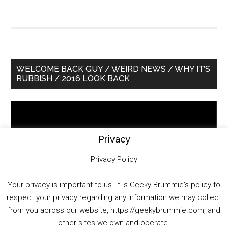
Primary
WELCOME BACK GUY / WEIRD NEWS / WHY IT’S
RUBBISH / 2016 LOOK BACK
Sidebar
Video
Player
Privacy
Privacy Policy
Your privacy is important to us. It is Geeky Brummie's policy to
respect your privacy regarding any information we may collect
00:00
01:25:29
from you across our website, https://geekybrummie.com, and
other sites we own and operate.