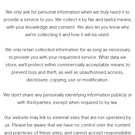
We only ask for personal information when we truly need it to
PODCAST!
provide a service to you. We collect it by fair and lawful means,
with your knowledge and consent. We also let you know why
we’re collecting it and how it will be used.
Audio
00:00
00:00
Player
We only retain collected information for as long as necessary
Summer &amp; Autumn Events in Birmingham / 2016 Look Back
to provide you with your requested service. What data we
store, we’ll protect within commercially acceptable means to
1. Summer &amp; Autumn Events in Birmingham / 2016 Look Back
prevent loss and theft, as well as unauthorised access,
2. The Rise of Boardgaming / Mortal Kombat vs Street Fighter / Game Guru
disclosure, copying, use or modification.
3. Trailer Talk / Wine Events Co / BAFTA TV Awards
4. Welcome back Guy / Weird News / Why it's Rubbish / 2016 Film &amp; Video Games Look back
We don’t share any personally identifying information publicly or
5. Birmingham Events Spring &amp; Summer / 2016 Comics &amp; TV Lookback
with third-parties, except when required to by law.
Our website may link to external sites that are not operated by
us. Please be aware that we have no control over the content
and practices of these sites, and cannot accept responsibility