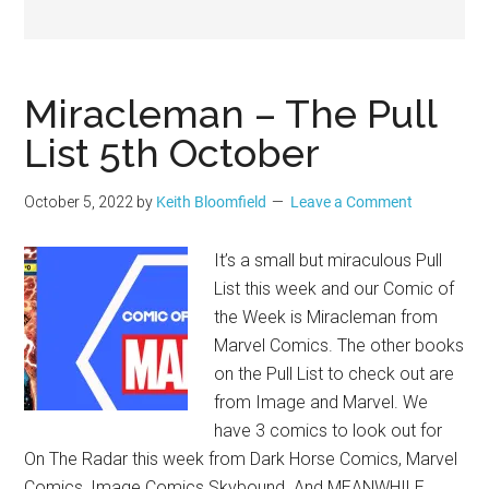
Geek
Miracleman – The Pull
List 5th October
October 5, 2022
by
Keith Bloomfield
Leave a Comment
It’s a small but miraculous Pull
List this week and our Comic of
the Week is Miracleman from
Marvel Comics. The other books
on the Pull List to check out are
from Image and Marvel. We
have 3 comics to look out for
On The Radar this week from Dark Horse Comics, Marvel
Comics, Image Comics Skybound. And MEANWHILE..