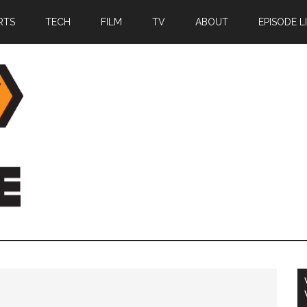
RTS
TECH
FILM
TV
ABOUT
EPISODE L