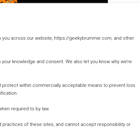
to
increase
1. Summer &amp; Autumn Events in Birmingham / 2016 Look Back
or
2. The Rise of Boardgaming / Mortal Kombat vs Street Fighter / Game Guru
decrease
3. Trailer Talk / Wine Events Co / BAFTA TV Awards
volume.
4. Welcome back Guy / Weird News / Why it's Rubbish / 2016 Film &amp; Video Games Look back
rom you across our website, https://geekybrummie.com, and other
5. Birmingham Events Spring &amp; Summer / 2016 Comics &amp; TV Lookback
with your knowledge and consent. We also let you know why we’re
’ll protect within commercially acceptable means to prevent loss
fication.
Goodpods Top 100 Tv & Film Indie Podcasts
Listen now to Geeky Brummie podcast
 when required to by law.
 practices of these sites, and cannot accept responsibility or