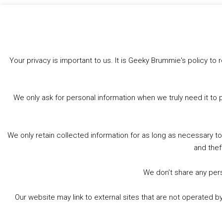
Like this:
Your privacy is important to us. It is Geeky Brummie's policy 
We only ask for personal information when we truly need it to 
We only retain collected information for as long as necessary t
and thef
We don’t share any perso
Our website may link to external sites that are not operated 
© 2026 Geeky Brummie C.I.C. Registered in England &