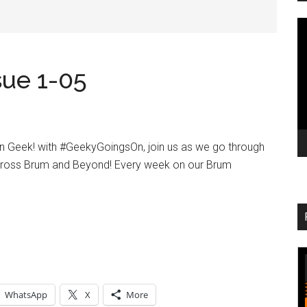
V
Pl
ue 1-05
in Geek! with #GeekyGoingsOn, join us as we go through
cross Brum and Beyond! Every week on our Brum
WhatsApp
X
More