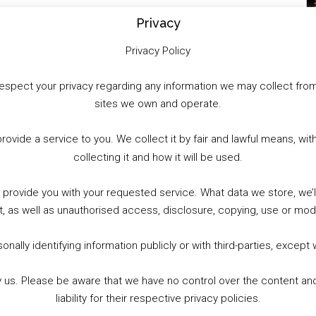
Privacy
Privacy Policy
to respect your privacy regarding any information we may collect f
sites we own and operate.
provide a service to you. We collect it by fair and lawful means, 
collecting it and how it will be used.
o provide you with your requested service. What data we store, we
t, as well as unauthorised access, disclosure, copying, use or modi
nally identifying information publicly or with third-parties, except
by us. Please be aware that we have no control over the content and
liability for their respective privacy policies.