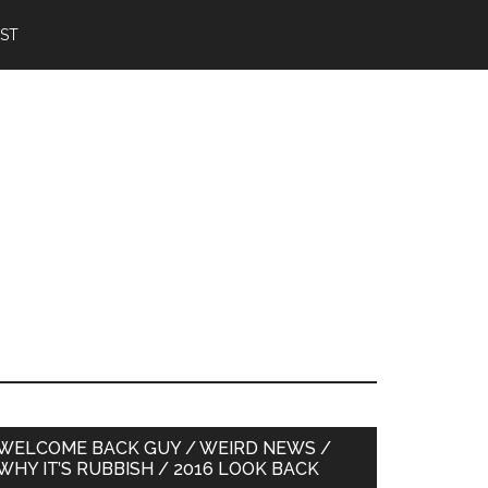
IST
Primary
WELCOME BACK GUY / WEIRD NEWS /
WHY IT’S RUBBISH / 2016 LOOK BACK
Sidebar