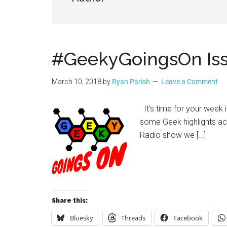
Geek
#GeekyGoingsOn Iss
March 10, 2018
by
Ryan Parish
Leave a Comment
It’s time for your week 
some Geek highlights a
Radio show we […]
Share this:
Bluesky
Threads
Facebook