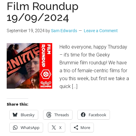
Film Roundup
19/09/2024
September 19, 2024
by
Sam Edwards
Leave a Comment
Hello everyone, happy Thursday
– it’s time for the Geeky
Brummie film roundup! We have
a trio of female-centric films for
you this week, but first we take a
quick […]
Share this:
Bluesky
Threads
Facebook
WhatsApp
X
More