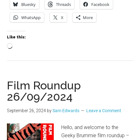
Bluesky
Threads
Facebook
WhatsApp
X
More
Like this:
Loading…
Film Roundup
26/09/2024
September 26, 2024
by
Sam Edwards
Leave a Comment
Hello, and welcome to the
Geeky Brummie film roundup –