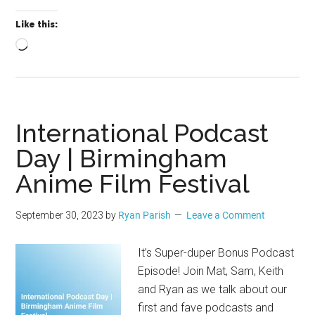
Like this:
Loading…
International Podcast
Day | Birmingham
Anime Film Festival
September 30, 2023
by
Ryan Parish
Leave a Comment
It’s Super-duper Bonus Podcast
Episode! Join Mat, Sam, Keith
and Ryan as we talk about our
first and fave podcasts and