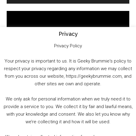
Sidebar
Video
Player
Privacy
Privacy Policy
Your privacy is important to us. It is Geeky Brummie's policy to
respect your privacy regarding any information we may collect
00:00
01:25:29
from you across our website, https://geekybrummie.com, and
other sites we own and operate.
We only ask for personal information when we truly need it to
PODCAST!
provide a service to you. We collect it by fair and lawful means,
with your knowledge and consent. We also let you know why
we’re collecting it and how it will be used.
Audio
00:00
00:00
Player