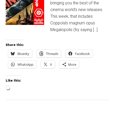
bringing you the best of the
cinema world’s new releases.
This week, that includes
Coppola’s magnum opus
Megalopolis (try saying […]
Share this:
Bluesky
Threads
Facebook
WhatsApp
X
More
Like this:
Loading…