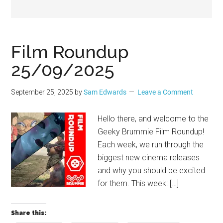
Geek
Film Roundup
25/09/2025
September 25, 2025
by
Sam Edwards
Leave a Comment
Hello there, and welcome to the
Geeky Brummie Film Roundup!
Each week, we run through the
biggest new cinema releases
and why you should be excited
for them. This week: […]
Share this: