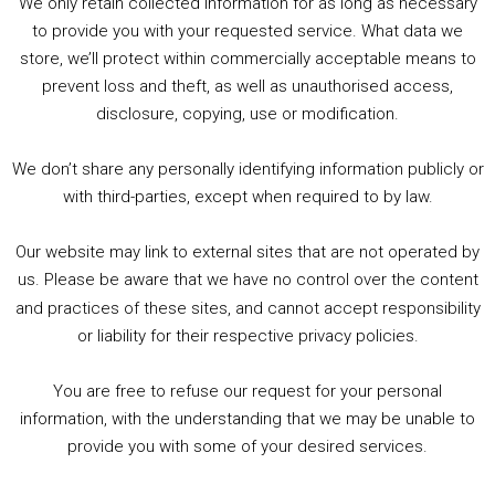
We only retain collected information for as long as necessary
Summer &amp; Autumn Events in Birmingham / 2016 Look Back
to provide you with your requested service. What data we
store, we’ll protect within commercially acceptable means to
1. Summer &amp; Autumn Events in Birmingham / 2016 Look Back
prevent loss and theft, as well as unauthorised access,
2. The Rise of Boardgaming / Mortal Kombat vs Street Fighter / Game Guru
disclosure, copying, use or modification.
3. Trailer Talk / Wine Events Co / BAFTA TV Awards
4. Welcome back Guy / Weird News / Why it's Rubbish / 2016 Film &amp; Video Games Look back
We don’t share any personally identifying information publicly or
5. Birmingham Events Spring &amp; Summer / 2016 Comics &amp; TV Lookback
with third-parties, except when required to by law.
Our website may link to external sites that are not operated by
us. Please be aware that we have no control over the content
and practices of these sites, and cannot accept responsibility
or liability for their respective privacy policies.
Goodpods Top 100 Tv & Film Indie Podcasts
You are free to refuse our request for your personal
Listen now to Geeky Brummie podcast
information, with the understanding that we may be unable to
provide you with some of your desired services.