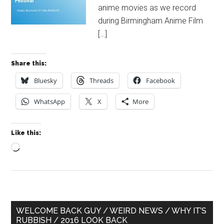
anime movies as we record
during Birmingham Anime Film
[…]
Share this:
Bluesky
Threads
Facebook
WhatsApp
X
More
Like this:
Loading…
Primary
WELCOME BACK GUY / WEIRD NEWS / WHY IT’S
RUBBISH / 2016 LOOK BACK