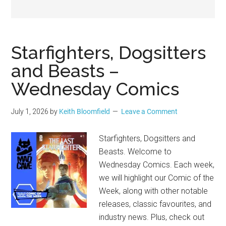
Geek
Starfighters, Dogsitters
and Beasts –
Wednesday Comics
July 1, 2026
by
Keith Bloomfield
Leave a Comment
Starfighters, Dogsitters and
Beasts. Welcome to
Wednesday Comics. Each week,
we will highlight our Comic of the
Week, along with other notable
releases, classic favourites, and
industry news. Plus, check out