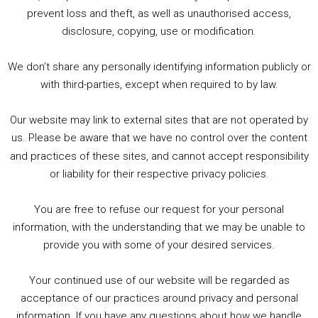
1. Summer &amp; Autumn Events in Birmingham / 2016 Look Back
prevent loss and theft, as well as unauthorised access,
2. The Rise of Boardgaming / Mortal Kombat vs Street Fighter / Game Guru
disclosure, copying, use or modification.
3. Trailer Talk / Wine Events Co / BAFTA TV Awards
4. Welcome back Guy / Weird News / Why it's Rubbish / 2016 Film &amp; Video Games Look back
We don’t share any personally identifying information publicly or
5. Birmingham Events Spring &amp; Summer / 2016 Comics &amp; TV Lookback
with third-parties, except when required to by law.
Our website may link to external sites that are not operated by
us. Please be aware that we have no control over the content
and practices of these sites, and cannot accept responsibility
or liability for their respective privacy policies.
Goodpods Top 100 Tv & Film Indie Podcasts
You are free to refuse our request for your personal
Listen now to Geeky Brummie podcast
information, with the understanding that we may be unable to
provide you with some of your desired services.
Your continued use of our website will be regarded as
Footer
acceptance of our practices around privacy and personal
© 2026 Geeky Brummie C.I.C. Registered in England &
information. If you have any questions about how we handle
Wales: 17227226.