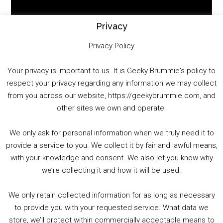
Player
Privacy
Privacy Policy
Your privacy is important to us. It is Geeky Brummie's policy to
respect your privacy regarding any information we may collect
00:00
01:25:29
from you across our website, https://geekybrummie.com, and
other sites we own and operate.
We only ask for personal information when we truly need it to
PODCAST!
provide a service to you. We collect it by fair and lawful means,
with your knowledge and consent. We also let you know why
we’re collecting it and how it will be used.
Audio
00:00
00:00
Player
We only retain collected information for as long as necessary
Summer &amp; Autumn Events in Birmingham / 2016 Look Back
to provide you with your requested service. What data we
store, we’ll protect within commercially acceptable means to