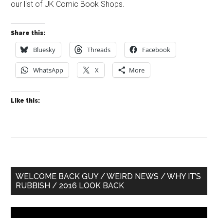
our list of UK Comic Book Shops.
Share this:
Bluesky
Threads
Facebook
WhatsApp
X
More
Like this:
Primary
WELCOME BACK GUY / WEIRD NEWS / WHY IT’S
RUBBISH / 2016 LOOK BACK
Sidebar
Video