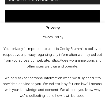
Sidebar
Video
Player
Privacy
Privacy Policy
Your privacy is important to us. It is Geeky Brummie's policy to
respect your privacy regarding any information we may collect
00:00
01:25:29
from you across our website, https://geekybrummie.com, and
other sites we own and operate.
We only ask for personal information when we truly need it to
PODCAST!
provide a service to you. We collect it by fair and lawful means,
with your knowledge and consent. We also let you know why
we’re collecting it and how it will be used.
Audio
00:00
00:00
Player