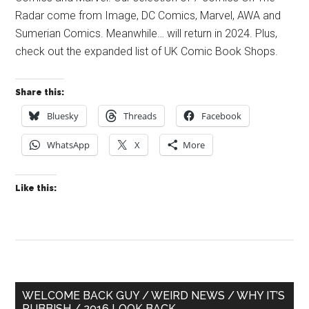
Radar come from Image, DC Comics, Marvel, AWA and
Sumerian Comics. Meanwhile… will return in 2024. Plus,
check out the expanded list of UK Comic Book Shops.
Share this:
Bluesky
Threads
Facebook
WhatsApp
X
More
Like this:
Primary
WELCOME BACK GUY / WEIRD NEWS / WHY IT’S
RUBBISH / 2016 LOOK BACK