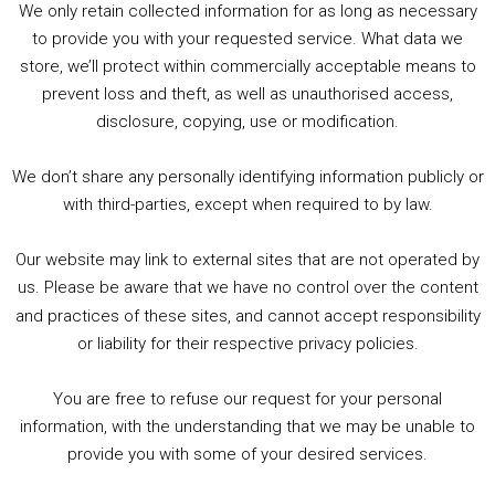
We only retain collected information for as long as necessary
Summer &amp; Autumn Events in Birmingham / 2016 Look Back
to provide you with your requested service. What data we
store, we’ll protect within commercially acceptable means to
1. Summer &amp; Autumn Events in Birmingham / 2016 Look Back
prevent loss and theft, as well as unauthorised access,
2. The Rise of Boardgaming / Mortal Kombat vs Street Fighter / Game Guru
disclosure, copying, use or modification.
3. Trailer Talk / Wine Events Co / BAFTA TV Awards
4. Welcome back Guy / Weird News / Why it's Rubbish / 2016 Film &amp; Video Games Look back
We don’t share any personally identifying information publicly or
5. Birmingham Events Spring &amp; Summer / 2016 Comics &amp; TV Lookback
with third-parties, except when required to by law.
Our website may link to external sites that are not operated by
us. Please be aware that we have no control over the content
and practices of these sites, and cannot accept responsibility
or liability for their respective privacy policies.
Goodpods Top 100 Tv & Film Indie Podcasts
You are free to refuse our request for your personal
Listen now to Geeky Brummie podcast
information, with the understanding that we may be unable to
provide you with some of your desired services.