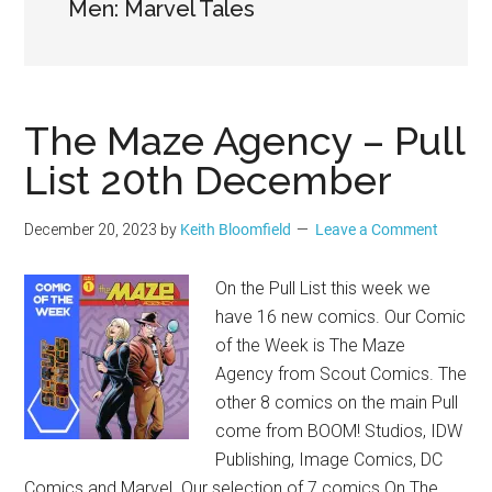
Geek
Men: Marvel Tales
The Maze Agency – Pull
List 20th December
December 20, 2023
by
Keith Bloomfield
Leave a Comment
On the Pull List this week we
have 16 new comics. Our Comic
of the Week is The Maze
Agency from Scout Comics. The
other 8 comics on the main Pull
come from BOOM! Studios, IDW
Publishing, Image Comics, DC
Comics and Marvel. Our selection of 7 comics On The