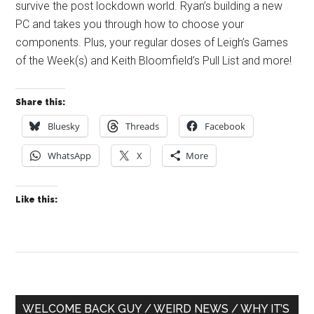
survive the post lockdown world. Ryan’s building a new
PC and takes you through how to choose your
components. Plus, your regular doses of Leigh’s Games
of the Week(s) and Keith Bloomfield’s Pull List and more!
Share this:
Bluesky
Threads
Facebook
WhatsApp
X
More
Like this:
Primary
WELCOME BACK GUY / WEIRD NEWS / WHY IT’S