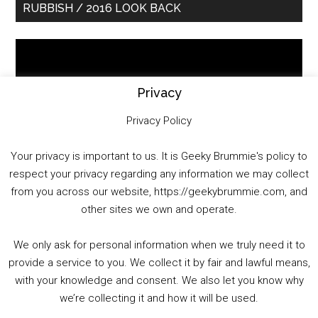
RUBBISH / 2016 LOOK BACK
Sidebar
Video
Player
Privacy
Privacy Policy
Your privacy is important to us. It is Geeky Brummie's policy to
respect your privacy regarding any information we may collect
00:00
01:25:29
from you across our website, https://geekybrummie.com, and
other sites we own and operate.
We only ask for personal information when we truly need it to
PODCAST!
provide a service to you. We collect it by fair and lawful means,
with your knowledge and consent. We also let you know why
we’re collecting it and how it will be used.
Audio
00:00
00:00