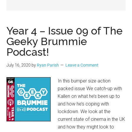
Geek
Year 4 – Issue 09 of The
Geeky Brummie
Podcast!
July 16, 2020
by
Ryan Parish
Leave a Comment
In this bumper size action
packed issue We catch-up with
Kallen on what he’s been up to
and how he’s coping with
lockdown. We look at the
current state of cinema in the UK
and how they might look to