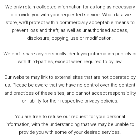
Player
We only retain collected information for as long as necessary
Summer &amp; Autumn Events in Birmingham / 2016 Look Back
to provide you with your requested service. What data we
store, we’ll protect within commercially acceptable means to
1. Summer &amp; Autumn Events in Birmingham / 2016 Look Back
prevent loss and theft, as well as unauthorised access,
2. The Rise of Boardgaming / Mortal Kombat vs Street Fighter / Game Guru
disclosure, copying, use or modification.
3. Trailer Talk / Wine Events Co / BAFTA TV Awards
4. Welcome back Guy / Weird News / Why it's Rubbish / 2016 Film &amp; Video Games Look back
We don’t share any personally identifying information publicly or
5. Birmingham Events Spring &amp; Summer / 2016 Comics &amp; TV Lookback
with third-parties, except when required to by law.
Our website may link to external sites that are not operated by
us. Please be aware that we have no control over the content
and practices of these sites, and cannot accept responsibility
or liability for their respective privacy policies.
Goodpods Top 100 Tv & Film Indie Podcasts
You are free to refuse our request for your personal
Listen now to Geeky Brummie podcast
information, with the understanding that we may be unable to
provide you with some of your desired services.