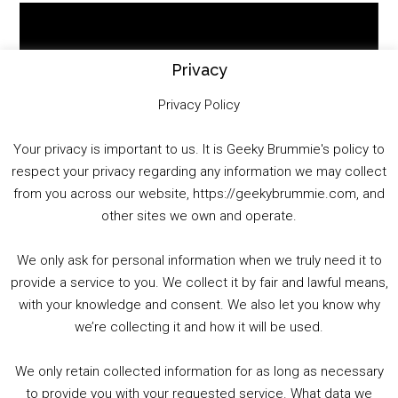
Video
Player
Privacy
Privacy Policy
Your privacy is important to us. It is Geeky Brummie's policy to
respect your privacy regarding any information we may collect
00:00
01:25:29
from you across our website, https://geekybrummie.com, and
other sites we own and operate.
We only ask for personal information when we truly need it to
PODCAST!
provide a service to you. We collect it by fair and lawful means,
with your knowledge and consent. We also let you know why
we’re collecting it and how it will be used.
Audio
00:00
00:00
Player
We only retain collected information for as long as necessary
Summer &amp; Autumn Events in Birmingham / 2016 Look Back
to provide you with your requested service. What data we