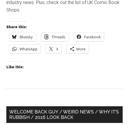
industry news. Plus, check out the list of UK Comic Book
Shops.
Share this:
Bluesky
Threads
Facebook
WhatsApp
X
More
Like this:
Primary
WELCOME BACK GUY / WEIRD NEWS / WHY IT’S
RUBBISH / 2016 LOOK BACK
Sidebar