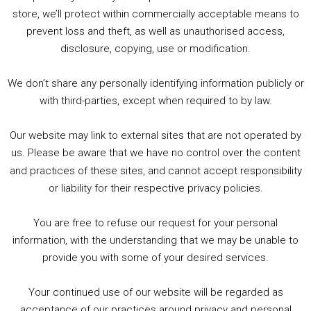
store, we’ll protect within commercially acceptable means to
1. Summer &amp; Autumn Events in Birmingham / 2016 Look Back
prevent loss and theft, as well as unauthorised access,
2. The Rise of Boardgaming / Mortal Kombat vs Street Fighter / Game Guru
disclosure, copying, use or modification.
3. Trailer Talk / Wine Events Co / BAFTA TV Awards
4. Welcome back Guy / Weird News / Why it's Rubbish / 2016 Film &amp; Video Games Look back
We don’t share any personally identifying information publicly or
5. Birmingham Events Spring &amp; Summer / 2016 Comics &amp; TV Lookback
with third-parties, except when required to by law.
Our website may link to external sites that are not operated by
us. Please be aware that we have no control over the content
and practices of these sites, and cannot accept responsibility
or liability for their respective privacy policies.
Goodpods Top 100 Tv & Film Indie Podcasts
You are free to refuse our request for your personal
Listen now to Geeky Brummie podcast
information, with the understanding that we may be unable to
provide you with some of your desired services.
Your continued use of our website will be regarded as
acceptance of our practices around privacy and personal
© 2026 Geeky Brummie C.I.C. Registered in England &