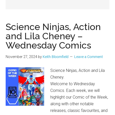
Geek
Science Ninjas, Action
and Lila Cheney –
Wednesday Comics
November 27, 2024
by
Keith Bloomfield
Leave a Comment
Science Ninjas, Action and Lila
Cheney.
Welcome to Wednesday
Comics. Each week, we will
highlight our Comic of the Week,
along with other notable
releases, classic favourites, and