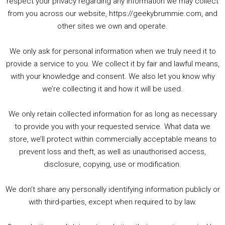
respect your privacy regarding any information we may collect
00:00
01:25:29
from you across our website, https://geekybrummie.com, and
other sites we own and operate.
We only ask for personal information when we truly need it to
PODCAST!
provide a service to you. We collect it by fair and lawful means,
with your knowledge and consent. We also let you know why
we’re collecting it and how it will be used.
Audio
00:00
00:00
Player
We only retain collected information for as long as necessary
Summer &amp; Autumn Events in Birmingham / 2016 Look Back
to provide you with your requested service. What data we
store, we’ll protect within commercially acceptable means to
1. Summer &amp; Autumn Events in Birmingham / 2016 Look Back
prevent loss and theft, as well as unauthorised access,
2. The Rise of Boardgaming / Mortal Kombat vs Street Fighter / Game Guru
disclosure, copying, use or modification.
3. Trailer Talk / Wine Events Co / BAFTA TV Awards
4. Welcome back Guy / Weird News / Why it's Rubbish / 2016 Film &amp; Video Games Look back
We don’t share any personally identifying information publicly or
5. Birmingham Events Spring &amp; Summer / 2016 Comics &amp; TV Lookback
with third-parties, except when required to by law.