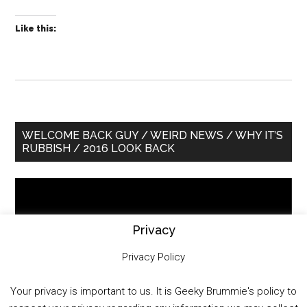
Like this:
Primary
WELCOME BACK GUY / WEIRD NEWS / WHY IT’S
RUBBISH / 2016 LOOK BACK
Sidebar
Video
Player
Privacy
Privacy Policy
Your privacy is important to us. It is Geeky Brummie's policy to