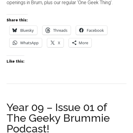
openings in Brum, plus our regular ‘One Geek Thing’.
Share this:
Bluesky
Threads
Facebook
WhatsApp
X
More
Like this:
Year 09 – Issue 01 of
The Geeky Brummie
Podcast!