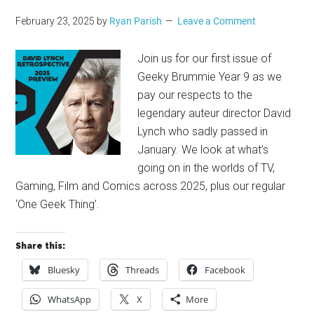
February 23, 2025
by
Ryan Parish
Leave a Comment
Join us for our first issue of
Geeky Brummie Year 9 as we
pay our respects to the
legendary auteur director David
Lynch who sadly passed in
January. We look at what’s
going on in the worlds of TV,
Gaming, Film and Comics across 2025, plus our regular
‘One Geek Thing’.
Share this:
Bluesky
Threads
Facebook
WhatsApp
X
More