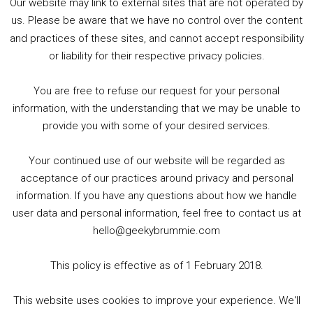
Our website may link to external sites that are not operated by
us. Please be aware that we have no control over the content
and practices of these sites, and cannot accept responsibility
or liability for their respective privacy policies.
Goodpods Top 100 Tv & Film Indie Podcasts
You are free to refuse our request for your personal
Listen now to Geeky Brummie podcast
information, with the understanding that we may be unable to
provide you with some of your desired services.
Your continued use of our website will be regarded as
Footer
acceptance of our practices around privacy and personal
© 2026 Geeky Brummie C.I.C. Registered in England &
information. If you have any questions about how we handle
Wales: 17227226.
user data and personal information, feel free to contact us at
hello@geekybrummie.com
This policy is effective as of 1 February 2018.
Copyright © 2026 ·
Magazine Pro
on
Genesis Framework
·
This website uses cookies to improve your experience. We'll
WordPress
·
Log in