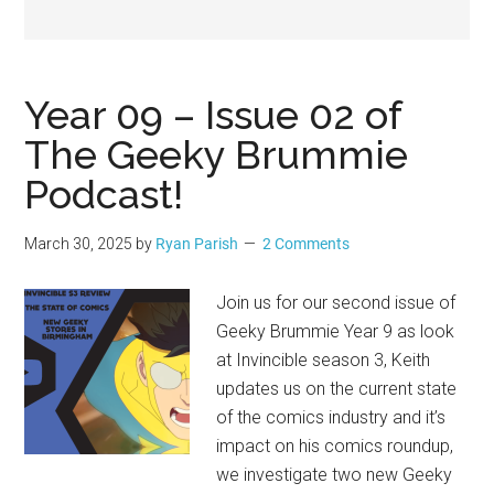
Geek
Year 09 – Issue 02 of
The Geeky Brummie
Podcast!
March 30, 2025
by
Ryan Parish
2 Comments
Join us for our second issue of
Geeky Brummie Year 9 as look
at Invincible season 3, Keith
updates us on the current state
of the comics industry and it’s
impact on his comics roundup,
we investigate two new Geeky