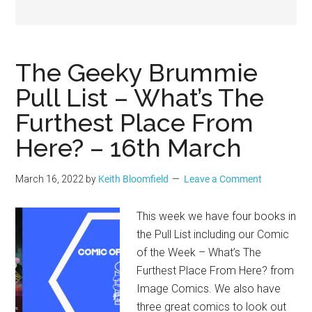
Geek
The Geeky Brummie
Pull List – What’s The
Furthest Place From
Here? – 16th March
March 16, 2022
by
Keith Bloomfield
Leave a Comment
This week we have four books in
the Pull List including our Comic
of the Week – What’s The
Furthest Place From Here? from
Image Comics. We also have
three great comics to look out