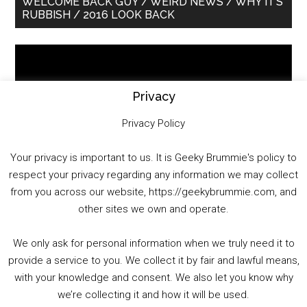
WELCOME BACK GUY / WEIRD NEWS / WHY IT’S
RUBBISH / 2016 LOOK BACK
Sidebar
Video
Player
Privacy
Privacy Policy
Your privacy is important to us. It is Geeky Brummie's policy to
respect your privacy regarding any information we may collect
00:00
01:25:29
from you across our website, https://geekybrummie.com, and
other sites we own and operate.
We only ask for personal information when we truly need it to
PODCAST!
provide a service to you. We collect it by fair and lawful means,
with your knowledge and consent. We also let you know why
we’re collecting it and how it will be used.
Audio