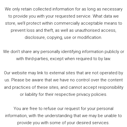
00:00
00:00
Player
We only retain collected information for as long as necessary
Summer &amp; Autumn Events in Birmingham / 2016 Look Back
to provide you with your requested service. What data we
store, we’ll protect within commercially acceptable means to
1. Summer &amp; Autumn Events in Birmingham / 2016 Look Back
prevent loss and theft, as well as unauthorised access,
2. The Rise of Boardgaming / Mortal Kombat vs Street Fighter / Game Guru
disclosure, copying, use or modification.
3. Trailer Talk / Wine Events Co / BAFTA TV Awards
4. Welcome back Guy / Weird News / Why it's Rubbish / 2016 Film &amp; Video Games Look back
We don’t share any personally identifying information publicly or
5. Birmingham Events Spring &amp; Summer / 2016 Comics &amp; TV Lookback
with third-parties, except when required to by law.
Our website may link to external sites that are not operated by
us. Please be aware that we have no control over the content
and practices of these sites, and cannot accept responsibility
or liability for their respective privacy policies.
Goodpods Top 100 Tv & Film Indie Podcasts
You are free to refuse our request for your personal
Listen now to Geeky Brummie podcast
information, with the understanding that we may be unable to
provide you with some of your desired services.