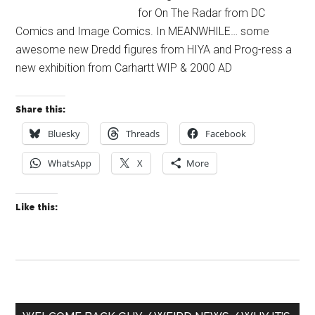
for On The Radar from DC
Comics and Image Comics. In MEANWHILE… some
awesome new Dredd figures from HIYA and Prog-ress a
new exhibition from Carhartt WIP & 2000 AD
Share this:
Bluesky
Threads
Facebook
WhatsApp
X
More
Like this:
Primary