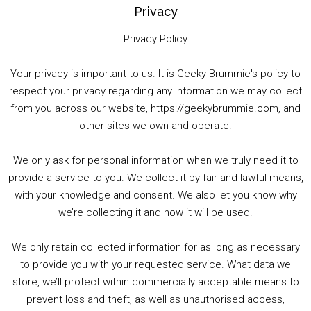
Privacy
Privacy Policy
Your privacy is important to us. It is Geeky Brummie's policy to
respect your privacy regarding any information we may collect
00:00
01:25:29
from you across our website, https://geekybrummie.com, and
other sites we own and operate.
We only ask for personal information when we truly need it to
PODCAST!
provide a service to you. We collect it by fair and lawful means,
with your knowledge and consent. We also let you know why
we’re collecting it and how it will be used.
Audio
00:00
00:00
Player
We only retain collected information for as long as necessary
Summer &amp; Autumn Events in Birmingham / 2016 Look Back
to provide you with your requested service. What data we
store, we’ll protect within commercially acceptable means to
1. Summer &amp; Autumn Events in Birmingham / 2016 Look Back
prevent loss and theft, as well as unauthorised access,