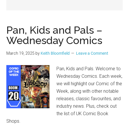
Geek
Pan, Kids and Pals –
Wednesday Comics
March 19, 2025
by
Keith Bloomfield
Leave a Comment
Pan, Kids and Pals. Welcome to
Wednesday Comics. Each week,
we will highlight our Comic of the
Week, along with other notable
releases, classic favourites, and
industry news. Plus, check out
the list of UK Comic Book
Shops.