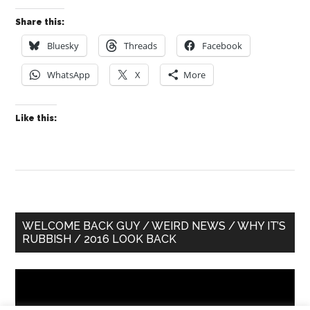
Share this:
Bluesky
Threads
Facebook
WhatsApp
X
More
Like this:
Primary
WELCOME BACK GUY / WEIRD NEWS / WHY IT’S
RUBBISH / 2016 LOOK BACK
Sidebar
Video
Player