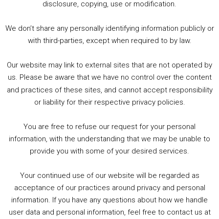
2. The Rise of Boardgaming / Mortal Kombat vs Street Fighter / Game Guru
disclosure, copying, use or modification.
3. Trailer Talk / Wine Events Co / BAFTA TV Awards
4. Welcome back Guy / Weird News / Why it's Rubbish / 2016 Film &amp; Video Games Look back
We don’t share any personally identifying information publicly or
5. Birmingham Events Spring &amp; Summer / 2016 Comics &amp; TV Lookback
with third-parties, except when required to by law.
Our website may link to external sites that are not operated by
us. Please be aware that we have no control over the content
and practices of these sites, and cannot accept responsibility
or liability for their respective privacy policies.
Goodpods Top 100 Tv & Film Indie Podcasts
You are free to refuse our request for your personal
Listen now to Geeky Brummie podcast
information, with the understanding that we may be unable to
provide you with some of your desired services.
Your continued use of our website will be regarded as
Footer
acceptance of our practices around privacy and personal
© 2026 Geeky Brummie C.I.C. Registered in England &
information. If you have any questions about how we handle
Wales: 17227226.
user data and personal information, feel free to contact us at