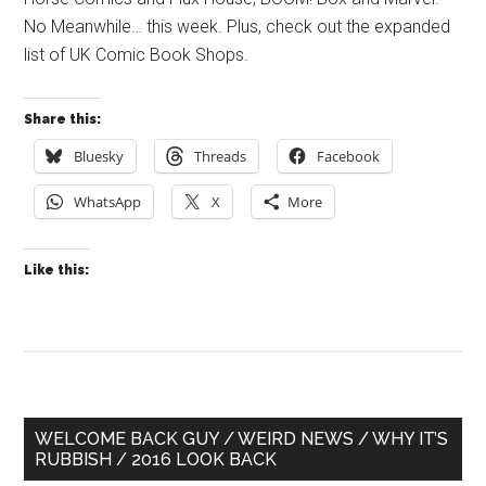
No Meanwhile… this week. Plus, check out the expanded
list of UK Comic Book Shops.
Share this:
Bluesky
Threads
Facebook
WhatsApp
X
More
Like this:
Primary
WELCOME BACK GUY / WEIRD NEWS / WHY IT’S
RUBBISH / 2016 LOOK BACK
Sidebar