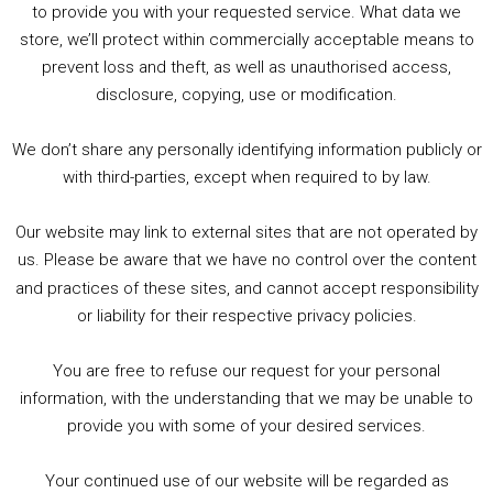
to provide you with your requested service. What data we
store, we’ll protect within commercially acceptable means to
1. Summer &amp; Autumn Events in Birmingham / 2016 Look Back
prevent loss and theft, as well as unauthorised access,
2. The Rise of Boardgaming / Mortal Kombat vs Street Fighter / Game Guru
disclosure, copying, use or modification.
3. Trailer Talk / Wine Events Co / BAFTA TV Awards
4. Welcome back Guy / Weird News / Why it's Rubbish / 2016 Film &amp; Video Games Look back
We don’t share any personally identifying information publicly or
5. Birmingham Events Spring &amp; Summer / 2016 Comics &amp; TV Lookback
with third-parties, except when required to by law.
Our website may link to external sites that are not operated by
us. Please be aware that we have no control over the content
and practices of these sites, and cannot accept responsibility
or liability for their respective privacy policies.
Goodpods Top 100 Tv & Film Indie Podcasts
You are free to refuse our request for your personal
Listen now to Geeky Brummie podcast
information, with the understanding that we may be unable to
provide you with some of your desired services.
Your continued use of our website will be regarded as