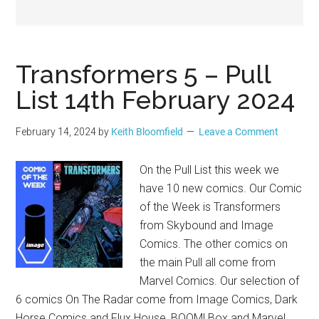
Geek
Transformers 5 – Pull
List 14th February 2024
February 14, 2024
by
Keith Bloomfield
Leave a Comment
On the Pull List this week we
have 10 new comics. Our Comic
of the Week is Transformers
from Skybound and Image
Comics. The other comics on
the main Pull all come from
Marvel Comics. Our selection of
6 comics On The Radar come from Image Comics, Dark
Horse Comics and Flux House, BOOM! Box and Marvel.