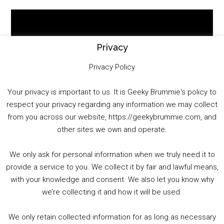
Video
Player
Privacy
Privacy Policy
Your privacy is important to us. It is Geeky Brummie's policy to
respect your privacy regarding any information we may collect
00:00
01:25:29
from you across our website, https://geekybrummie.com, and
other sites we own and operate.
We only ask for personal information when we truly need it to
PODCAST!
provide a service to you. We collect it by fair and lawful means,
with your knowledge and consent. We also let you know why
we’re collecting it and how it will be used.
Audio
00:00
00:00
Player
We only retain collected information for as long as necessary
Summer &amp; Autumn Events in Birmingham / 2016 Look Back