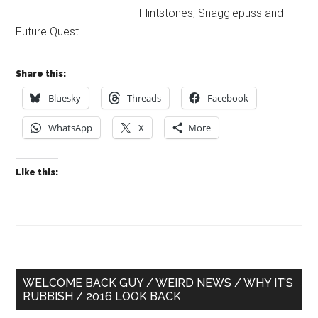
Flintstones, Snagglepuss and
Future Quest.
Share this:
Bluesky
Threads
Facebook
WhatsApp
X
More
Like this:
Primary
WELCOME BACK GUY / WEIRD NEWS / WHY IT’S
RUBBISH / 2016 LOOK BACK
Sidebar