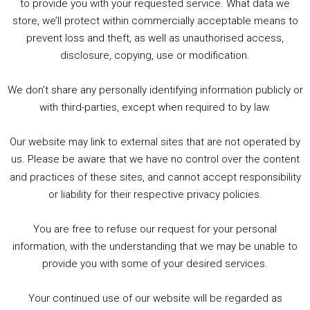
to provide you with your requested service. What data we
store, we’ll protect within commercially acceptable means to
1. Summer &amp; Autumn Events in Birmingham / 2016 Look Back
prevent loss and theft, as well as unauthorised access,
2. The Rise of Boardgaming / Mortal Kombat vs Street Fighter / Game Guru
disclosure, copying, use or modification.
3. Trailer Talk / Wine Events Co / BAFTA TV Awards
4. Welcome back Guy / Weird News / Why it's Rubbish / 2016 Film &amp; Video Games Look back
We don’t share any personally identifying information publicly or
5. Birmingham Events Spring &amp; Summer / 2016 Comics &amp; TV Lookback
with third-parties, except when required to by law.
Our website may link to external sites that are not operated by
us. Please be aware that we have no control over the content
and practices of these sites, and cannot accept responsibility
or liability for their respective privacy policies.
Goodpods Top 100 Tv & Film Indie Podcasts
You are free to refuse our request for your personal
Listen now to Geeky Brummie podcast
information, with the understanding that we may be unable to
provide you with some of your desired services.
Your continued use of our website will be regarded as