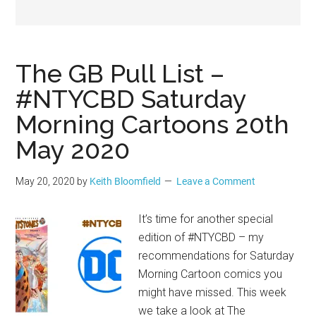
Geek
The GB Pull List –
#NTYCBD Saturday
Morning Cartoons 20th
May 2020
May 20, 2020
by
Keith Bloomfield
Leave a Comment
It’s time for another special
edition of #NTYCBD – my
recommendations for Saturday
Morning Cartoon comics you
might have missed. This week
we take a look at The