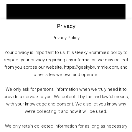
Video
Player
Privacy
Privacy Policy
Your privacy is important to us. It is Geeky Brummie's policy to
respect your privacy regarding any information we may collect
00:00
01:25:29
from you across our website, https://geekybrummie.com, and
other sites we own and operate.
We only ask for personal information when we truly need it to
PODCAST!
provide a service to you. We collect it by fair and lawful means,
with your knowledge and consent. We also let you know why
we’re collecting it and how it will be used.
Audio
00:00
00:00
Player
We only retain collected information for as long as necessary
Summer &amp; Autumn Events in Birmingham / 2016 Look Back