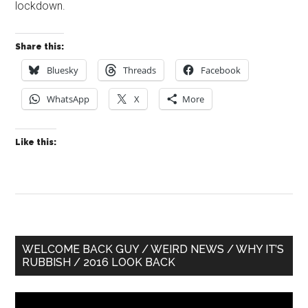
lockdown.
Share this:
Bluesky
Threads
Facebook
WhatsApp
X
More
Like this:
Primary
WELCOME BACK GUY / WEIRD NEWS / WHY IT’S
RUBBISH / 2016 LOOK BACK
Sidebar
Video