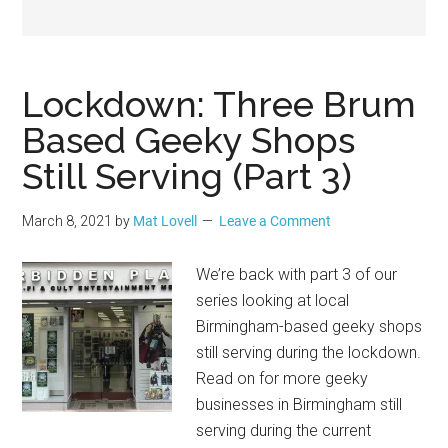
Geek
Lockdown: Three Brum
Based Geeky Shops
Still Serving (Part 3)
March 8, 2021
by
Mat Lovell
Leave a Comment
We’re back with part 3 of our
series looking at local
Birmingham-based geeky shops
still serving during the lockdown.
Read on for more geeky
businesses in Birmingham still
serving during the current