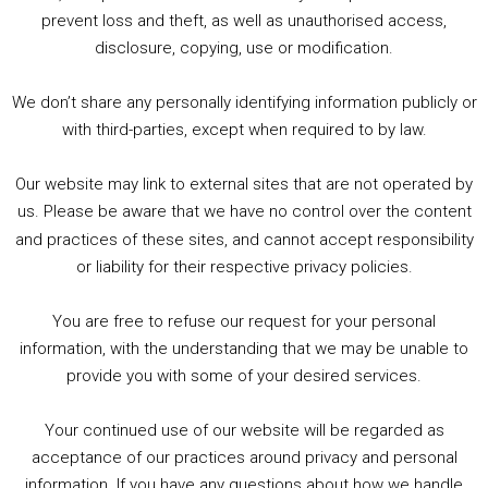
1. Summer &amp; Autumn Events in Birmingham / 2016 Look Back
prevent loss and theft, as well as unauthorised access,
2. The Rise of Boardgaming / Mortal Kombat vs Street Fighter / Game Guru
disclosure, copying, use or modification.
3. Trailer Talk / Wine Events Co / BAFTA TV Awards
4. Welcome back Guy / Weird News / Why it's Rubbish / 2016 Film &amp; Video Games Look back
We don’t share any personally identifying information publicly or
5. Birmingham Events Spring &amp; Summer / 2016 Comics &amp; TV Lookback
with third-parties, except when required to by law.
Our website may link to external sites that are not operated by
us. Please be aware that we have no control over the content
and practices of these sites, and cannot accept responsibility
or liability for their respective privacy policies.
Goodpods Top 100 Tv & Film Indie Podcasts
You are free to refuse our request for your personal
Listen now to Geeky Brummie podcast
information, with the understanding that we may be unable to
provide you with some of your desired services.
Your continued use of our website will be regarded as
Footer
acceptance of our practices around privacy and personal
© 2026 Geeky Brummie C.I.C. Registered in England &
information. If you have any questions about how we handle
Wales: 17227226.