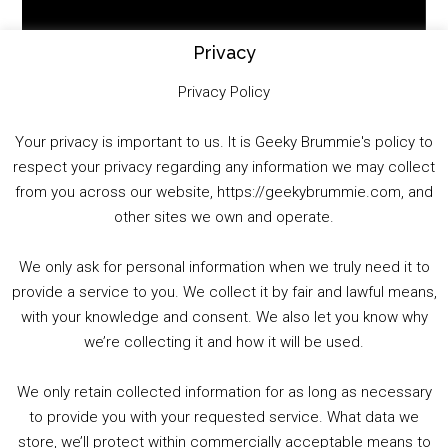
Player
Privacy
Privacy Policy
Your privacy is important to us. It is Geeky Brummie's policy to
respect your privacy regarding any information we may collect
00:00
01:25:29
from you across our website, https://geekybrummie.com, and
other sites we own and operate.
We only ask for personal information when we truly need it to
PODCAST!
provide a service to you. We collect it by fair and lawful means,
with your knowledge and consent. We also let you know why
we’re collecting it and how it will be used.
Audio
00:00
00:00
Player
We only retain collected information for as long as necessary
Summer &amp; Autumn Events in Birmingham / 2016 Look Back
to provide you with your requested service. What data we
store, we’ll protect within commercially acceptable means to