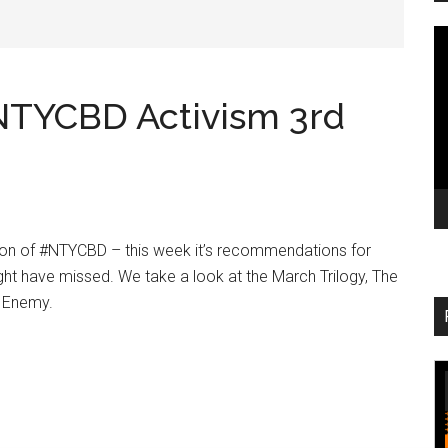
V
Pl
#NTYCBD Activism 3rd
ition of #NTYCBD – this week it’s recommendations for
ht have missed. We take a look at the March Trilogy, The
s Enemy.