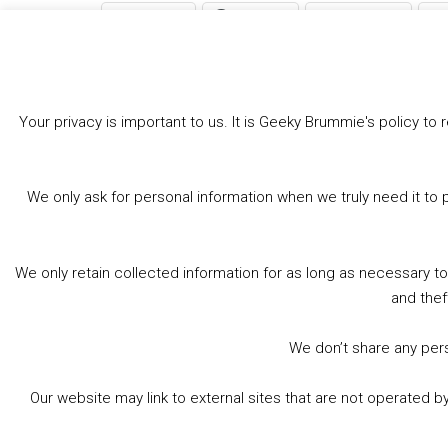
Bluesky
Threads
Facebook
Like this:
Your privacy is important to us. It is Geeky Brummie's policy 
We only ask for personal information when we truly need it to 
We only retain collected information for as long as necessary t
and thef
We don’t share any perso
Our website may link to external sites that are not operated 
© 2026 Geeky Brummie C.I.C. Registered in England &