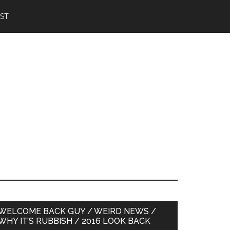
IST
Primary
WELCOME BACK GUY / WEIRD NEWS /
WHY IT’S RUBBISH / 2016 LOOK BACK
Sidebar