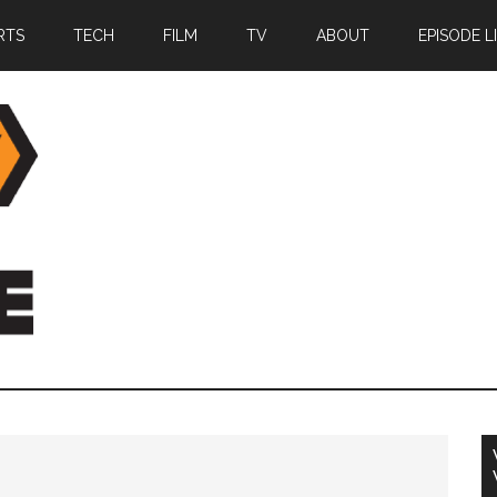
RTS
TECH
FILM
TV
ABOUT
EPISODE L