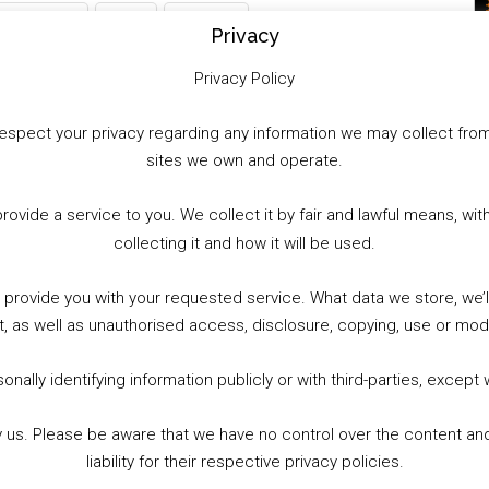
WhatsApp
X
More
Privacy
Privacy Policy
to respect your privacy regarding any information we may collect f
sites we own and operate.
provide a service to you. We collect it by fair and lawful means, 
collecting it and how it will be used.
o provide you with your requested service. What data we store, we
t, as well as unauthorised access, disclosure, copying, use or modi
nally identifying information publicly or with third-parties, except
by us. Please be aware that we have no control over the content and
liability for their respective privacy policies.