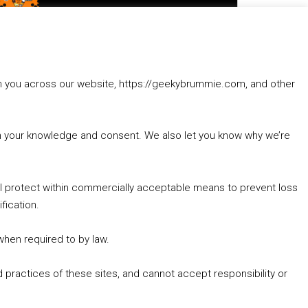
to
increase
1. Summer &amp; Autumn Events in Birmingham / 2016 Look Back
or
2. The Rise of Boardgaming / Mortal Kombat vs Street Fighter / Game Guru
decrease
3. Trailer Talk / Wine Events Co / BAFTA TV Awards
volume.
4. Welcome back Guy / Weird News / Why it's Rubbish / 2016 Film &amp; Video Games Look back
rom you across our website, https://geekybrummie.com, and other
5. Birmingham Events Spring &amp; Summer / 2016 Comics &amp; TV Lookback
with your knowledge and consent. We also let you know why we’re
’ll protect within commercially acceptable means to prevent loss
fication.
Goodpods Top 100 Tv & Film Indie Podcasts
Listen now to Geeky Brummie podcast
 when required to by law.
 practices of these sites, and cannot accept responsibility or