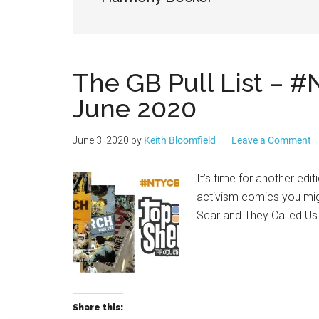
Geek
The GB Pull List – 
June 2020
June 3, 2020
by
Keith Bloomfield
Leave a Comment
It’s time for another ed
activism comics you mig
Scar and They Called U
Share this: