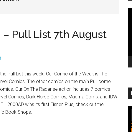
V
Pl
 Pull List 7th August
t
he Pull List this week. Our Comic of the Week is The
vel Comics. The other comics on the main Pull come
omics. Our On The Radar selection includes 7 comics
rvel Comics, Dark Horse Comics, Magma Comix and IDW
… 2000AD wins its first Eisner. Plus, check out the
mic Book Shops.