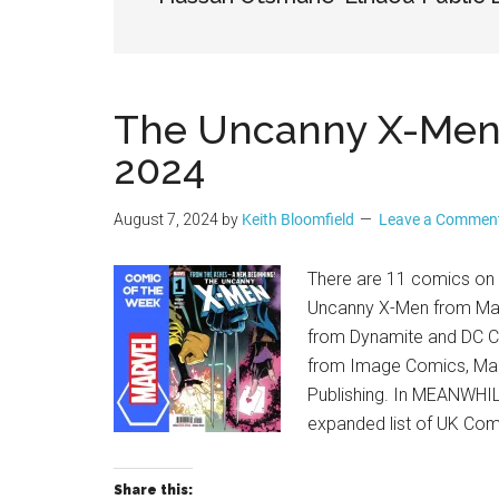
Geek
The Uncanny X-Men –
2024
August 7, 2024
by
Keith Bloomfield
Leave a Commen
There are 11 comics on t
Uncanny X-Men from Mar
from Dynamite and DC C
from Image Comics, Ma
Publishing. In MEANWHILE
expanded list of UK Co
Share this: