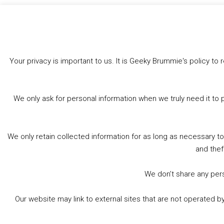
Bluesky
Threads
Facebook
Like this:
Your privacy is important to us. It is Geeky Brummie's policy 
We only ask for personal information when we truly need it to 
We only retain collected information for as long as necessary t
and thef
We don’t share any perso
Our website may link to external sites that are not operated 
© 2026 Geeky Brummie C.I.C. Registered in England &