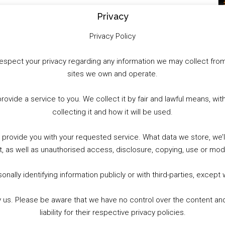
WhatsApp
X
More
Privacy
Privacy Policy
to respect your privacy regarding any information we may collect f
sites we own and operate.
provide a service to you. We collect it by fair and lawful means, 
collecting it and how it will be used.
o provide you with your requested service. What data we store, we
t, as well as unauthorised access, disclosure, copying, use or modi
nally identifying information publicly or with third-parties, except
by us. Please be aware that we have no control over the content and
liability for their respective privacy policies.