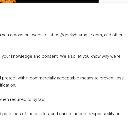
to
increase
1. Summer &amp; Autumn Events in Birmingham / 2016 Look Back
or
2. The Rise of Boardgaming / Mortal Kombat vs Street Fighter / Game Guru
decrease
3. Trailer Talk / Wine Events Co / BAFTA TV Awards
volume.
4. Welcome back Guy / Weird News / Why it's Rubbish / 2016 Film &amp; Video Games Look back
rom you across our website, https://geekybrummie.com, and other
5. Birmingham Events Spring &amp; Summer / 2016 Comics &amp; TV Lookback
with your knowledge and consent. We also let you know why we’re
’ll protect within commercially acceptable means to prevent loss
fication.
Goodpods Top 100 Tv & Film Indie Podcasts
Listen now to Geeky Brummie podcast
 when required to by law.
 practices of these sites, and cannot accept responsibility or