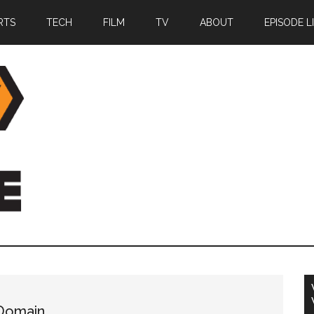
RTS
TECH
FILM
TV
ABOUT
EPISODE L
 Domain