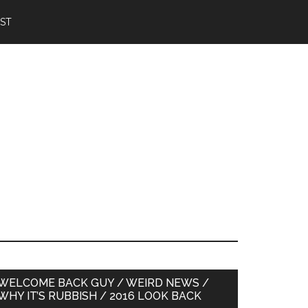
IST
Primary
WELCOME BACK GUY / WEIRD NEWS /
WHY IT’S RUBBISH / 2016 LOOK BACK
Sidebar