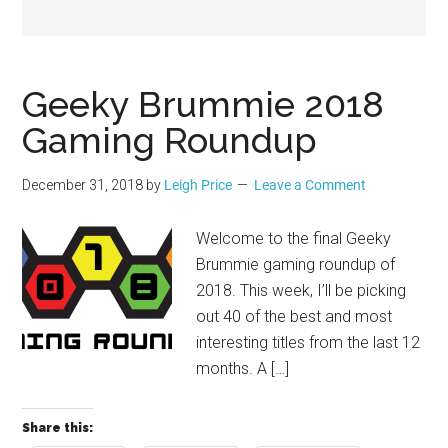
Geek
Geeky Brummie 2018
Gaming Roundup
December 31, 2018
by
Leigh Price
Leave a Comment
Welcome to the final Geeky
Brummie gaming roundup of
2018. This week, I’ll be picking
out 40 of the best and most
interesting titles from the last 12
months. A […]
Share this: