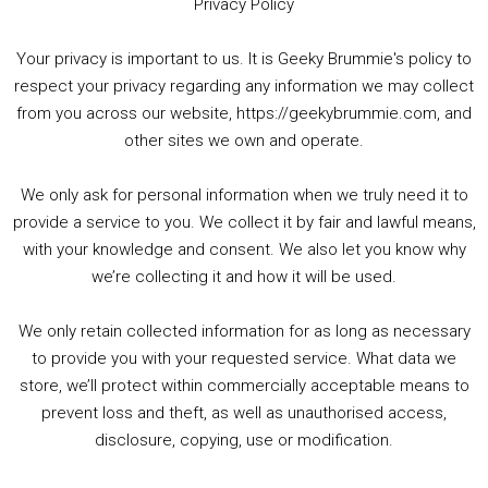
Privacy Policy
Your privacy is important to us. It is Geeky Brummie's policy to
respect your privacy regarding any information we may collect
00:00
01:25:29
from you across our website, https://geekybrummie.com, and
other sites we own and operate.
We only ask for personal information when we truly need it to
PODCAST!
provide a service to you. We collect it by fair and lawful means,
with your knowledge and consent. We also let you know why
we’re collecting it and how it will be used.
Audio
00:00
00:00
Player
We only retain collected information for as long as necessary
Summer &amp; Autumn Events in Birmingham / 2016 Look Back
to provide you with your requested service. What data we
store, we’ll protect within commercially acceptable means to
1. Summer &amp; Autumn Events in Birmingham / 2016 Look Back
prevent loss and theft, as well as unauthorised access,
2. The Rise of Boardgaming / Mortal Kombat vs Street Fighter / Game Guru
disclosure, copying, use or modification.
3. Trailer Talk / Wine Events Co / BAFTA TV Awards
4. Welcome back Guy / Weird News / Why it's Rubbish / 2016 Film &amp; Video Games Look back