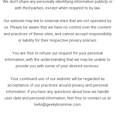
We don’t share any personally identifying information publicly or
5. Birmingham Events Spring &amp; Summer / 2016 Comics &amp; TV Lookback
with third-parties, except when required to by law.
Our website may link to external sites that are not operated by
us. Please be aware that we have no control over the content
and practices of these sites, and cannot accept responsibility
or liability for their respective privacy policies.
Goodpods Top 100 Tv & Film Indie Podcasts
You are free to refuse our request for your personal
Listen now to Geeky Brummie podcast
information, with the understanding that we may be unable to
provide you with some of your desired services.
Your continued use of our website will be regarded as
Footer
acceptance of our practices around privacy and personal
© 2026 Geeky Brummie C.I.C. Registered in England &
information. If you have any questions about how we handle
Wales: 17227226.
user data and personal information, feel free to contact us at
hello@geekybrummie.com