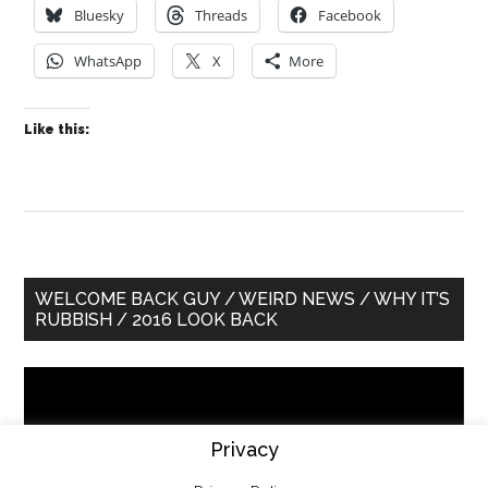
Bluesky
Threads
Facebook
WhatsApp
X
More
Like this:
Primary
WELCOME BACK GUY / WEIRD NEWS / WHY IT’S
RUBBISH / 2016 LOOK BACK
Sidebar
Video
Player
Privacy