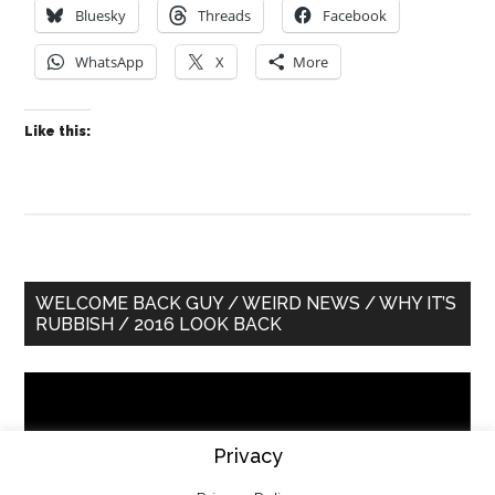
Bluesky
Threads
Facebook
WhatsApp
X
More
Like this:
Primary
WELCOME BACK GUY / WEIRD NEWS / WHY IT’S
RUBBISH / 2016 LOOK BACK
Sidebar
Video
Player
Privacy