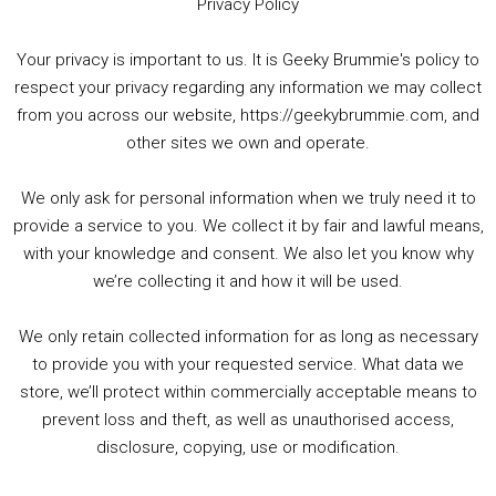
Privacy Policy
Your privacy is important to us. It is Geeky Brummie's policy to
respect your privacy regarding any information we may collect
00:00
01:25:29
from you across our website, https://geekybrummie.com, and
other sites we own and operate.
We only ask for personal information when we truly need it to
PODCAST!
provide a service to you. We collect it by fair and lawful means,
with your knowledge and consent. We also let you know why
we’re collecting it and how it will be used.
Audio
00:00
00:00
Player
We only retain collected information for as long as necessary
Summer &amp; Autumn Events in Birmingham / 2016 Look Back
to provide you with your requested service. What data we
store, we’ll protect within commercially acceptable means to
1. Summer &amp; Autumn Events in Birmingham / 2016 Look Back
prevent loss and theft, as well as unauthorised access,
2. The Rise of Boardgaming / Mortal Kombat vs Street Fighter / Game Guru
disclosure, copying, use or modification.
3. Trailer Talk / Wine Events Co / BAFTA TV Awards
4. Welcome back Guy / Weird News / Why it's Rubbish / 2016 Film &amp; Video Games Look back