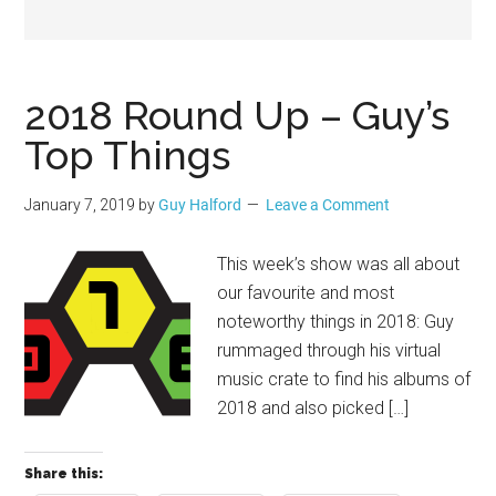
Geek
2018 Round Up – Guy’s
Top Things
January 7, 2019
by
Guy Halford
Leave a Comment
This week’s show was all about
our favourite and most
noteworthy things in 2018: Guy
rummaged through his virtual
music crate to find his albums of
2018 and also picked […]
Share this: