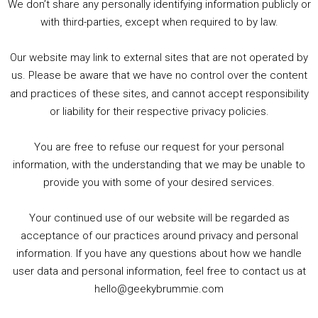
We don’t share any personally identifying information publicly or
5. Birmingham Events Spring &amp; Summer / 2016 Comics &amp; TV Lookback
with third-parties, except when required to by law.
Our website may link to external sites that are not operated by
us. Please be aware that we have no control over the content
and practices of these sites, and cannot accept responsibility
or liability for their respective privacy policies.
Goodpods Top 100 Tv & Film Indie Podcasts
You are free to refuse our request for your personal
Listen now to Geeky Brummie podcast
information, with the understanding that we may be unable to
provide you with some of your desired services.
Your continued use of our website will be regarded as
Footer
acceptance of our practices around privacy and personal
© 2026 Geeky Brummie C.I.C. Registered in England &
information. If you have any questions about how we handle
Wales: 17227226.
user data and personal information, feel free to contact us at
hello@geekybrummie.com