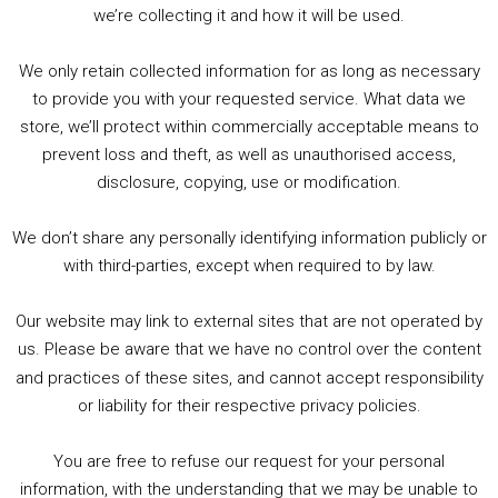
we’re collecting it and how it will be used.
Audio
00:00
00:00
Player
We only retain collected information for as long as necessary
Summer &amp; Autumn Events in Birmingham / 2016 Look Back
to provide you with your requested service. What data we
store, we’ll protect within commercially acceptable means to
1. Summer &amp; Autumn Events in Birmingham / 2016 Look Back
prevent loss and theft, as well as unauthorised access,
2. The Rise of Boardgaming / Mortal Kombat vs Street Fighter / Game Guru
disclosure, copying, use or modification.
3. Trailer Talk / Wine Events Co / BAFTA TV Awards
4. Welcome back Guy / Weird News / Why it's Rubbish / 2016 Film &amp; Video Games Look back
We don’t share any personally identifying information publicly or
5. Birmingham Events Spring &amp; Summer / 2016 Comics &amp; TV Lookback
with third-parties, except when required to by law.
Our website may link to external sites that are not operated by
us. Please be aware that we have no control over the content
and practices of these sites, and cannot accept responsibility
or liability for their respective privacy policies.
Goodpods Top 100 Tv & Film Indie Podcasts
You are free to refuse our request for your personal
Listen now to Geeky Brummie podcast
information, with the understanding that we may be unable to