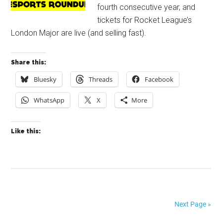
fourth consecutive year, and
tickets for Rocket League’s
London Major are live (and selling fast).
Share this:
Bluesky
Threads
Facebook
WhatsApp
X
More
Like this:
Next Page »