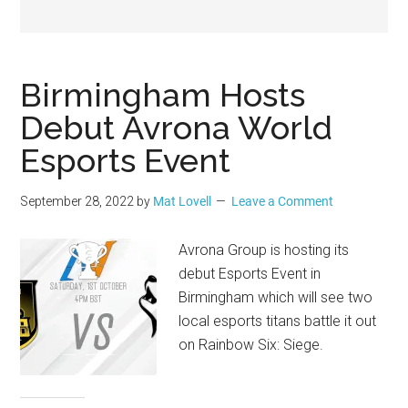
Geek
Birmingham Hosts
Debut Avrona World
Esports Event
September 28, 2022
by
Mat Lovell
Leave a Comment
Avrona Group is hosting its
debut Esports Event in
Birmingham which will see two
local esports titans battle it out
on Rainbow Six: Siege.