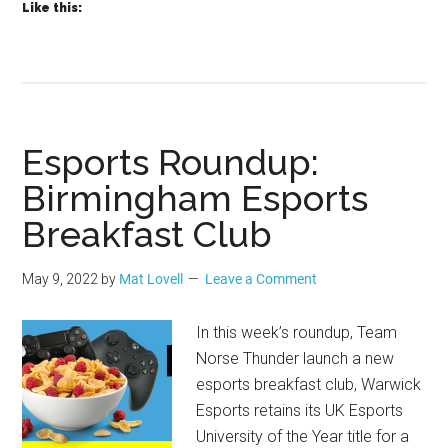
Like this:
Esports Roundup:
Birmingham Esports
Breakfast Club
May 9, 2022
by
Mat Lovell
Leave a Comment
In this week’s roundup, Team
Norse Thunder launch a new
esports breakfast club, Warwick
Esports retains its UK Esports
University of the Year title for a