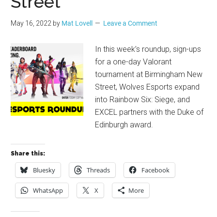
Street
May 16, 2022
by
Mat Lovell
Leave a Comment
In this week’s roundup, sign-ups
for a one-day Valorant
tournament at Birmingham New
Street, Wolves Esports expand
into Rainbow Six: Siege, and
EXCEL partners with the Duke of
Edinburgh award.
Share this:
Bluesky
Threads
Facebook
WhatsApp
X
More