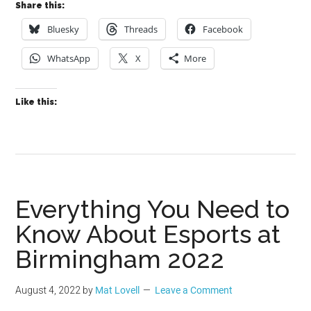
Share this:
Bluesky
Threads
Facebook
WhatsApp
X
More
Like this:
Everything You Need to
Know About Esports at
Birmingham 2022
August 4, 2022
by
Mat Lovell
Leave a Comment