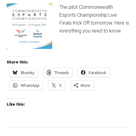
The pilot Commonwealth
Esports Championship Live
Finals Kick Off tomorrow. Here is
everything you need to know.
Share this:
Bluesky
Threads
Facebook
WhatsApp
X
More
Like this: