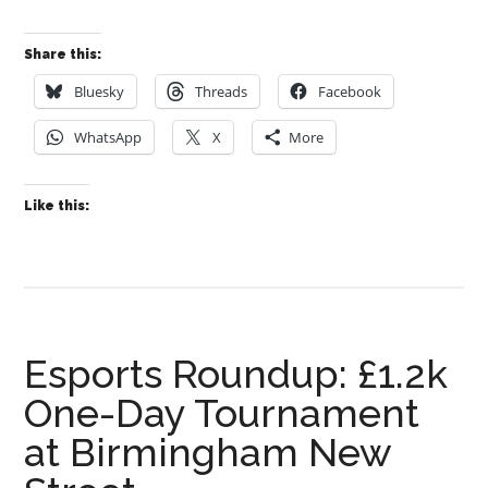
Share this:
Bluesky
Threads
Facebook
WhatsApp
X
More
Like this:
Esports Roundup: £1.2k
One-Day Tournament
at Birmingham New