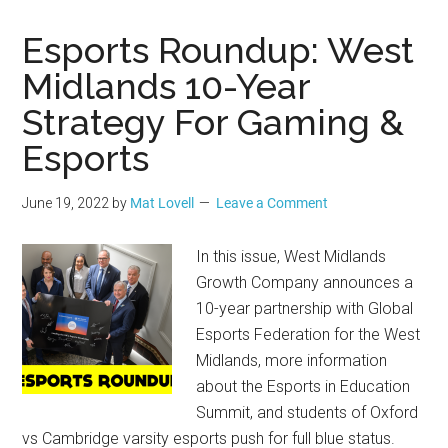
Esports Roundup: West
Midlands 10-Year
Strategy For Gaming &
Esports
June 19, 2022
by
Mat Lovell
Leave a Comment
In this issue, West Midlands
Growth Company announces a
10-year partnership with Global
Esports Federation for the West
Midlands, more information
about the Esports in Education
Summit, and students of Oxford
vs Cambridge varsity esports push for full blue status.