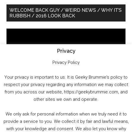
Primary
WELCOME BACK GUY / WEIRD NEWS / WHY IT’S
RUBBISH / 2016 LOOK BACK
Sidebar
Video
Player
Privacy
Privacy Policy
Your privacy is important to us. It is Geeky Brummie's policy to
respect your privacy regarding any information we may collect
00:00
01:25:29
from you across our website, https://geekybrummie.com, and
other sites we own and operate.
We only ask for personal information when we truly need it to
PODCAST!
provide a service to you. We collect it by fair and lawful means,
with your knowledge and consent. We also let you know why