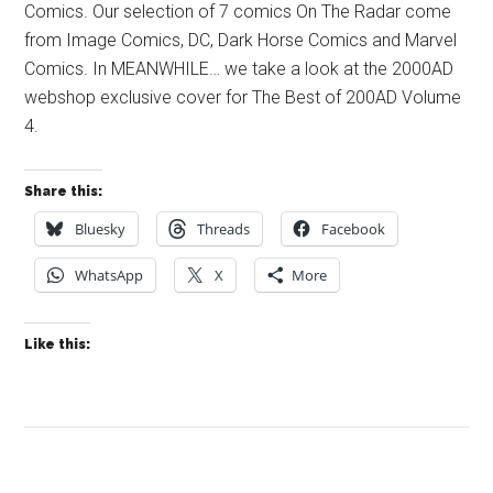
Comics. Our selection of 7 comics On The Radar come
from Image Comics, DC, Dark Horse Comics and Marvel
Comics. In MEANWHILE… we take a look at the 2000AD
webshop exclusive cover for The Best of 200AD Volume
4.
Share this:
Bluesky
Threads
Facebook
WhatsApp
X
More
Like this: