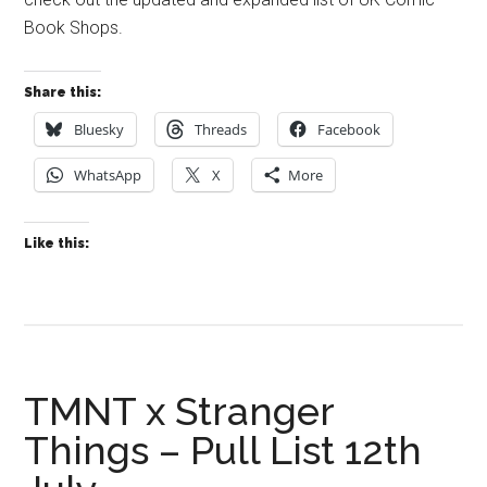
Book Shops.
Share this:
Bluesky
Threads
Facebook
WhatsApp
X
More
Like this:
TMNT x Stranger
Things – Pull List 12th