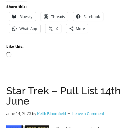
Share this:
Bluesky
Threads
Facebook
WhatsApp
X
More
Like this:
Loading…
Star Trek – Pull List 14th
June
June 14, 2023
by
Keith Bloomfield
Leave a Comment