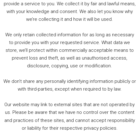
PODCAST!
provide a service to you. We collect it by fair and lawful means,
with your knowledge and consent. We also let you know why
we’re collecting it and how it will be used.
Audio
00:00
00:00
Player
We only retain collected information for as long as necessary
Summer &amp; Autumn Events in Birmingham / 2016 Look Back
to provide you with your requested service. What data we
store, we’ll protect within commercially acceptable means to
1. Summer &amp; Autumn Events in Birmingham / 2016 Look Back
prevent loss and theft, as well as unauthorised access,
2. The Rise of Boardgaming / Mortal Kombat vs Street Fighter / Game Guru
disclosure, copying, use or modification.
3. Trailer Talk / Wine Events Co / BAFTA TV Awards
4. Welcome back Guy / Weird News / Why it's Rubbish / 2016 Film &amp; Video Games Look back
We don’t share any personally identifying information publicly or
5. Birmingham Events Spring &amp; Summer / 2016 Comics &amp; TV Lookback
with third-parties, except when required to by law.
Our website may link to external sites that are not operated by
us. Please be aware that we have no control over the content
and practices of these sites, and cannot accept responsibility
or liability for their respective privacy policies.