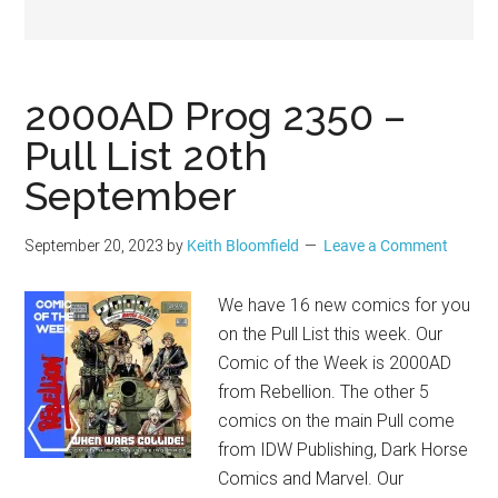
Geek
2000AD Prog 2350 –
Pull List 20th
September
September 20, 2023
by
Keith Bloomfield
Leave a Comment
We have 16 new comics for you
on the Pull List this week. Our
Comic of the Week is 2000AD
from Rebellion. The other 5
comics on the main Pull come
from IDW Publishing, Dark Horse
Comics and Marvel. Our