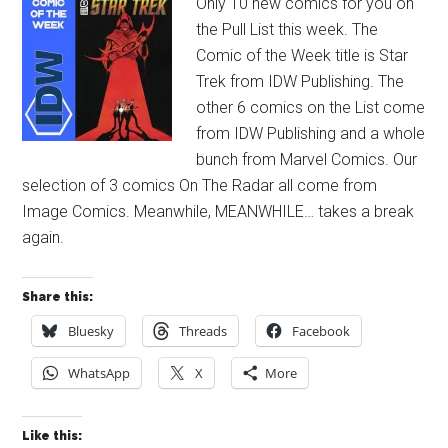
Only 10 new comics for you on
the Pull List this week. The
Comic of the Week title is Star
Trek from IDW Publishing. The
other 6 comics on the List come
from IDW Publishing and a whole
bunch from Marvel Comics. Our
selection of 3 comics On The Radar all come from
Image Comics. Meanwhile, MEANWHILE… takes a break
again.
Share this:
Bluesky
Threads
Facebook
WhatsApp
X
More
Like this: