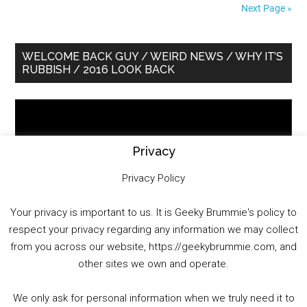
Next Page »
Primary
WELCOME BACK GUY / WEIRD NEWS / WHY IT’S
RUBBISH / 2016 LOOK BACK
Sidebar
Video
Player
Privacy
Privacy Policy
Your privacy is important to us. It is Geeky Brummie's policy to
respect your privacy regarding any information we may collect
00:00
01:25:29
from you across our website, https://geekybrummie.com, and
other sites we own and operate.
We only ask for personal information when we truly need it to