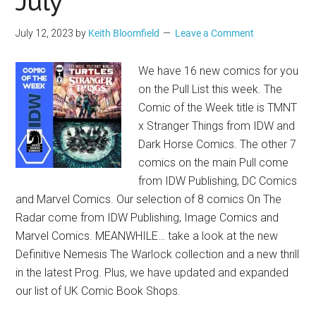
July
July 12, 2023
by
Keith Bloomfield
Leave a Comment
We have 16 new comics for you
on the Pull List this week. The
Comic of the Week title is TMNT
x Stranger Things from IDW and
Dark Horse Comics. The other 7
comics on the main Pull come
from IDW Publishing, DC Comics
and Marvel Comics. Our selection of 8 comics On The
Radar come from IDW Publishing, Image Comics and
Marvel Comics. MEANWHILE… take a look at the new
Definitive Nemesis The Warlock collection and a new thrill
in the latest Prog. Plus, we have updated and expanded
our list of UK Comic Book Shops.