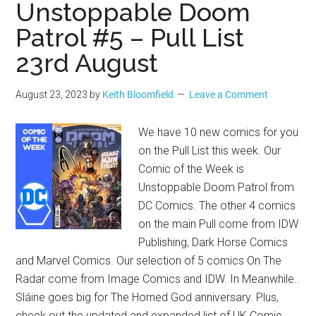
Unstoppable Doom
Patrol #5 – Pull List
23rd August
August 23, 2023
by
Keith Bloomfield
Leave a Comment
We have 10 new comics for you
on the Pull List this week. Our
Comic of the Week is
Unstoppable Doom Patrol from
DC Comics. The other 4 comics
on the main Pull come from IDW
Publishing, Dark Horse Comics
and Marvel Comics. Our selection of 5 comics On The
Radar come from Image Comics and IDW. In Meanwhile..
Sláine goes big for The Horned God anniversary. Plus,
check out the updated and expanded list of UK Comic