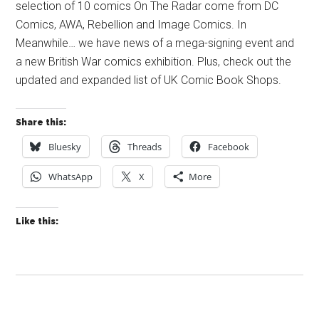
selection of 10 comics On The Radar come from DC
Comics, AWA, Rebellion and Image Comics. In
Meanwhile… we have news of a mega-signing event and
a new British War comics exhibition. Plus, check out the
updated and expanded list of UK Comic Book Shops.
Share this:
Bluesky
Threads
Facebook
WhatsApp
X
More
Like this: