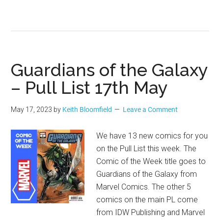
Guardians of the Galaxy
– Pull List 17th May
May 17, 2023
by
Keith Bloomfield
Leave a Comment
We have 13 new comics for you
on the Pull List this week. The
Comic of the Week title goes to
Guardians of the Galaxy from
Marvel Comics. The other 5
comics on the main PL come
from IDW Publishing and Marvel