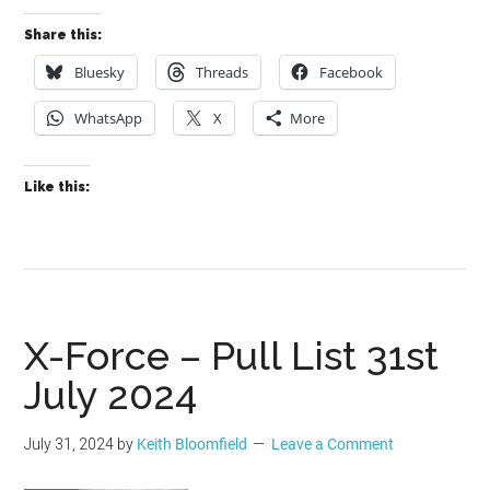
Share this:
Bluesky
Threads
Facebook
WhatsApp
X
More
Like this:
X-Force – Pull List 31st
July 2024
July 31, 2024
by
Keith Bloomfield
Leave a Comment