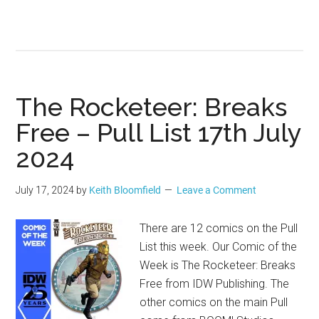
The Rocketeer: Breaks
Free – Pull List 17th July
2024
July 17, 2024
by
Keith Bloomfield
Leave a Comment
There are 12 comics on the Pull
List this week. Our Comic of the
Week is The Rocketeer: Breaks
Free from IDW Publishing. The
other comics on the main Pull