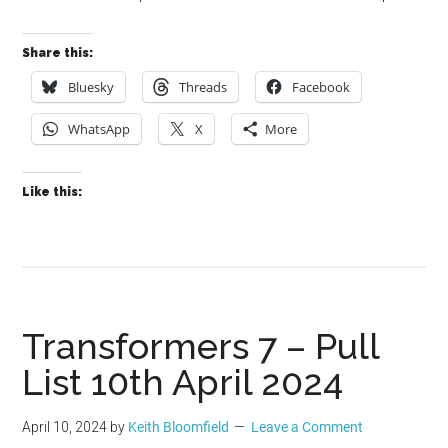
Share this:
Bluesky
Threads
Facebook
WhatsApp
X
More
Like this:
Transformers 7 – Pull
List 10th April 2024
April 10, 2024
by
Keith Bloomfield
Leave a Comment