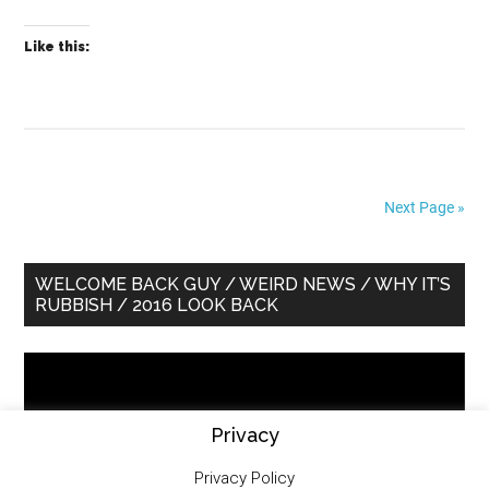
Like this:
Next Page »
Primary
WELCOME BACK GUY / WEIRD NEWS / WHY IT’S
RUBBISH / 2016 LOOK BACK
Sidebar
Video
Player
Privacy
Privacy Policy