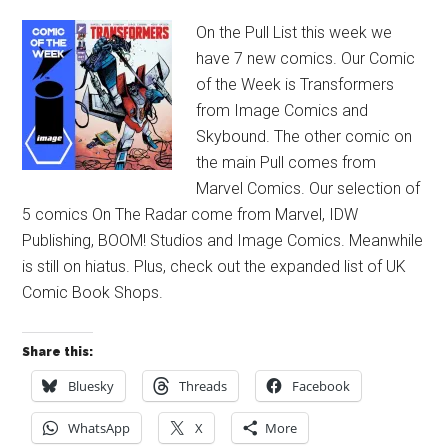
On the Pull List this week we
have 7 new comics. Our Comic
of the Week is Transformers
from Image Comics and
Skybound. The other comic on
the main Pull comes from
Marvel Comics. Our selection of
5 comics On The Radar come from Marvel, IDW
Publishing, BOOM! Studios and Image Comics. Meanwhile
is still on hiatus. Plus, check out the expanded list of UK
Comic Book Shops.
Share this:
Bluesky
Threads
Facebook
WhatsApp
X
More