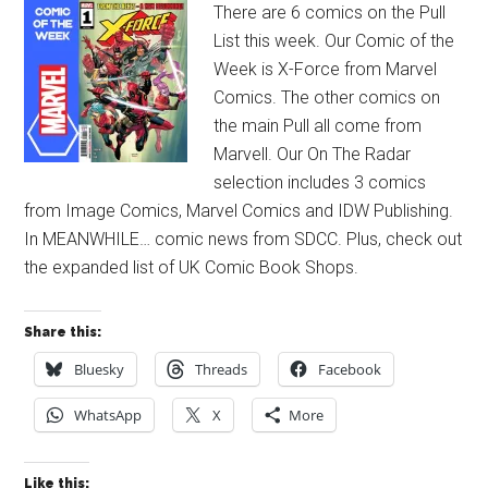
There are 6 comics on the Pull
List this week. Our Comic of the
Week is X-Force from Marvel
Comics. The other comics on
the main Pull all come from
Marvell. Our On The Radar
selection includes 3 comics
from Image Comics, Marvel Comics and IDW Publishing.
In MEANWHILE… comic news from SDCC. Plus, check out
the expanded list of UK Comic Book Shops.
Share this:
Bluesky
Threads
Facebook
WhatsApp
X
More
Like this: