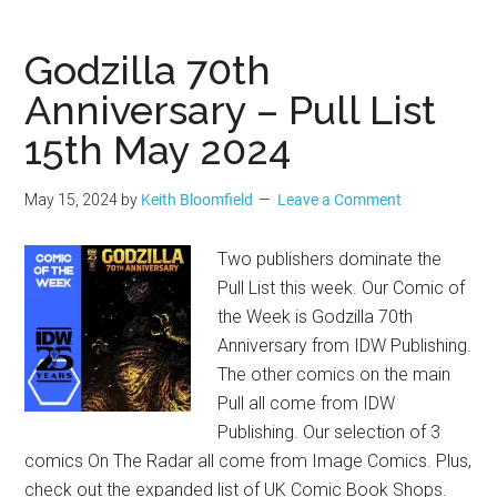
Godzilla 70th
Anniversary – Pull List
15th May 2024
May 15, 2024
by
Keith Bloomfield
Leave a Comment
Two publishers dominate the
Pull List this week. Our Comic of
the Week is Godzilla 70th
Anniversary from IDW Publishing.
The other comics on the main
Pull all come from IDW
Publishing. Our selection of 3
comics On The Radar all come from Image Comics. Plus,
check out the expanded list of UK Comic Book Shops.