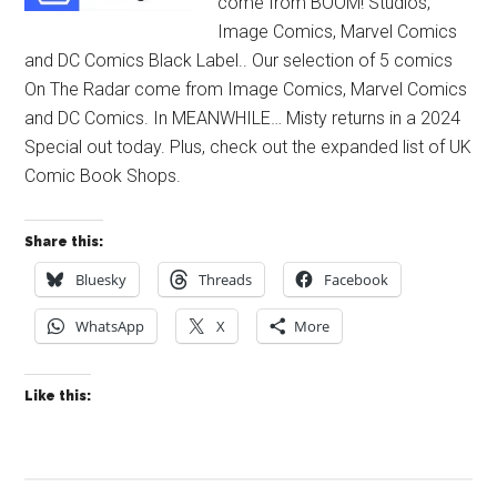
come from BOOM! Studios,
Image Comics, Marvel Comics
and DC Comics Black Label.. Our selection of 5 comics
On The Radar come from Image Comics, Marvel Comics
and DC Comics. In MEANWHILE… Misty returns in a 2024
Special out today. Plus, check out the expanded list of UK
Comic Book Shops.
Share this:
Bluesky
Threads
Facebook
WhatsApp
X
More
Like this: