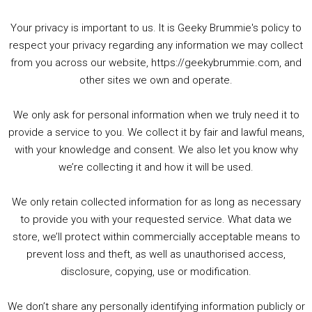
Your privacy is important to us. It is Geeky Brummie's policy to
respect your privacy regarding any information we may collect
00:00
01:25:29
from you across our website, https://geekybrummie.com, and
other sites we own and operate.
We only ask for personal information when we truly need it to
PODCAST!
provide a service to you. We collect it by fair and lawful means,
with your knowledge and consent. We also let you know why
we’re collecting it and how it will be used.
Audio
00:00
00:00
Player
We only retain collected information for as long as necessary
Summer &amp; Autumn Events in Birmingham / 2016 Look Back
to provide you with your requested service. What data we
store, we’ll protect within commercially acceptable means to
1. Summer &amp; Autumn Events in Birmingham / 2016 Look Back
prevent loss and theft, as well as unauthorised access,
2. The Rise of Boardgaming / Mortal Kombat vs Street Fighter / Game Guru
disclosure, copying, use or modification.
3. Trailer Talk / Wine Events Co / BAFTA TV Awards
4. Welcome back Guy / Weird News / Why it's Rubbish / 2016 Film &amp; Video Games Look back
We don’t share any personally identifying information publicly or