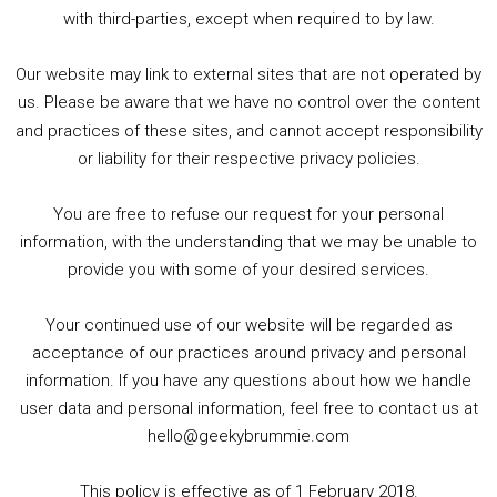
5. Birmingham Events Spring &amp; Summer / 2016 Comics &amp; TV Lookback
with third-parties, except when required to by law.
Our website may link to external sites that are not operated by
us. Please be aware that we have no control over the content
and practices of these sites, and cannot accept responsibility
or liability for their respective privacy policies.
Goodpods Top 100 Tv & Film Indie Podcasts
You are free to refuse our request for your personal
Listen now to Geeky Brummie podcast
information, with the understanding that we may be unable to
provide you with some of your desired services.
Your continued use of our website will be regarded as
Footer
acceptance of our practices around privacy and personal
© 2026 Geeky Brummie C.I.C. Registered in England &
information. If you have any questions about how we handle
Wales: 17227226.
user data and personal information, feel free to contact us at
hello@geekybrummie.com
This policy is effective as of 1 February 2018.