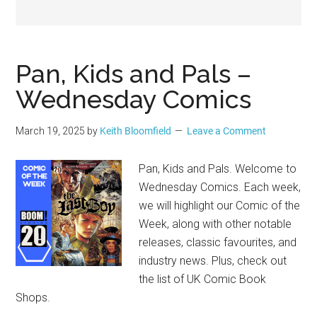
Geek
Pan, Kids and Pals –
Wednesday Comics
March 19, 2025
by
Keith Bloomfield
Leave a Comment
Pan, Kids and Pals. Welcome to
Wednesday Comics. Each week,
we will highlight our Comic of the
Week, along with other notable
releases, classic favourites, and
industry news. Plus, check out
the list of UK Comic Book
Shops.