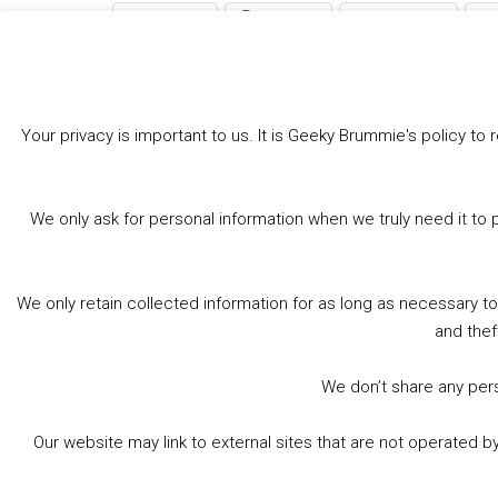
Bluesky
Threads
Facebook
Like this:
Loading…
Your privacy is important to us. It is Geeky Brummie's policy 
We only ask for personal information when we truly need it to 
We only retain collected information for as long as necessary t
and thef
We don’t share any perso
Our website may link to external sites that are not operated 
© 2026 Geeky Brummie C.I.C. Registered in England &