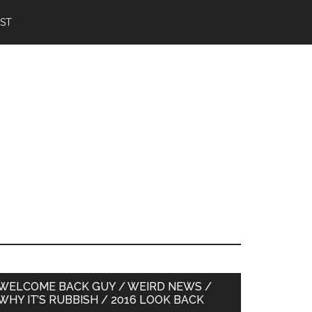
IST
Primary
WELCOME BACK GUY / WEIRD NEWS /
WHY IT’S RUBBISH / 2016 LOOK BACK
Sidebar