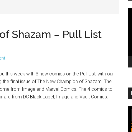
V
Pl
 Shazam – Pull List
ent
ou this week with 3 new comics on the Pull List, with our
 the final issue of The New Champion of Shazam. The
t come from Image and Marvel Comics. The 4 comics to
ar are from DC Black Label, Image and Vault Comics.