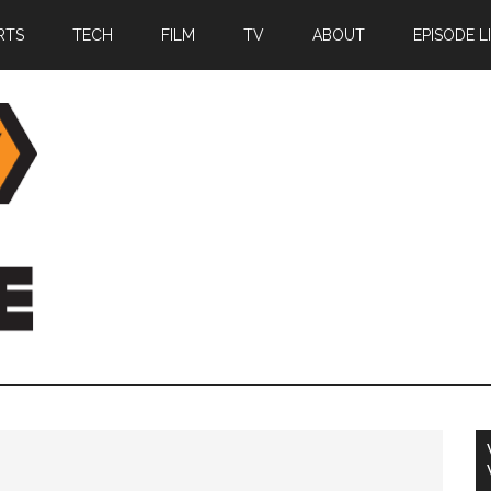
RTS
TECH
FILM
TV
ABOUT
EPISODE L