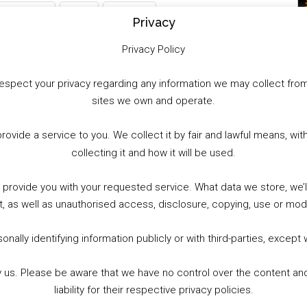
WhatsApp
X
More
Privacy
Privacy Policy
to respect your privacy regarding any information we may collect f
sites we own and operate.
provide a service to you. We collect it by fair and lawful means, 
collecting it and how it will be used.
o provide you with your requested service. What data we store, we
t, as well as unauthorised access, disclosure, copying, use or modi
nally identifying information publicly or with third-parties, except
by us. Please be aware that we have no control over the content and
liability for their respective privacy policies.