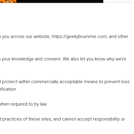
to
increase
1. Summer &amp; Autumn Events in Birmingham / 2016 Look Back
or
2. The Rise of Boardgaming / Mortal Kombat vs Street Fighter / Game Guru
decrease
3. Trailer Talk / Wine Events Co / BAFTA TV Awards
volume.
4. Welcome back Guy / Weird News / Why it's Rubbish / 2016 Film &amp; Video Games Look back
rom you across our website, https://geekybrummie.com, and other
5. Birmingham Events Spring &amp; Summer / 2016 Comics &amp; TV Lookback
with your knowledge and consent. We also let you know why we’re
’ll protect within commercially acceptable means to prevent loss
fication.
Goodpods Top 100 Tv & Film Indie Podcasts
Listen now to Geeky Brummie podcast
 when required to by law.
 practices of these sites, and cannot accept responsibility or