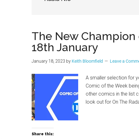
Geek
The New Champion of
18th January
January 18, 2023
by
Keith Bloomfield
Leave a Comm
A smaller selection for y
Comic of the Week being
other comics in the lis
look out for On The Rad
Share this: