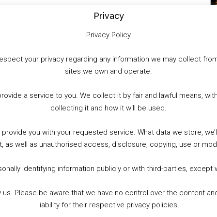
Privacy
Privacy Policy
to respect your privacy regarding any information we may collect f
sites we own and operate.
provide a service to you. We collect it by fair and lawful means, 
collecting it and how it will be used.
o provide you with your requested service. What data we store, we
t, as well as unauthorised access, disclosure, copying, use or modi
nally identifying information publicly or with third-parties, except
by us. Please be aware that we have no control over the content and
liability for their respective privacy policies.