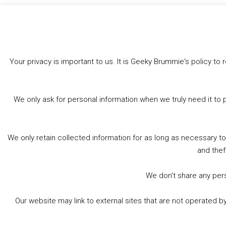
Like this:
Your privacy is important to us. It is Geeky Brummie's policy 
We only ask for personal information when we truly need it to 
We only retain collected information for as long as necessary t
and thef
We don’t share any perso
Our website may link to external sites that are not operated 
© 2026 Geeky Brummie C.I.C. Registered in England &