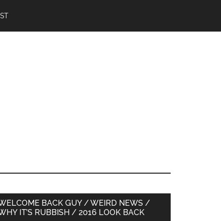
IST
Primary
WELCOME BACK GUY / WEIRD NEWS /
WHY IT’S RUBBISH / 2016 LOOK BACK
Sidebar