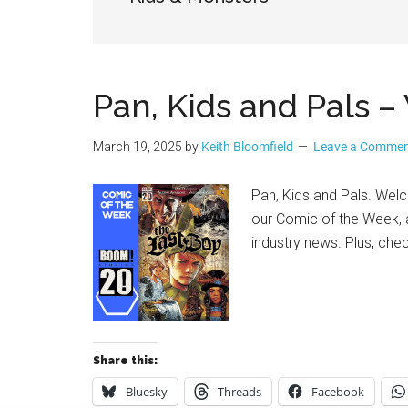
Geek
Pan, Kids and Pals
March 19, 2025
by
Keith Bloomfield
Leave a Comme
Pan, Kids and Pals. Wel
our Comic of the Week, a
industry news. Plus, che
Share this:
Bluesky
Threads
Facebook