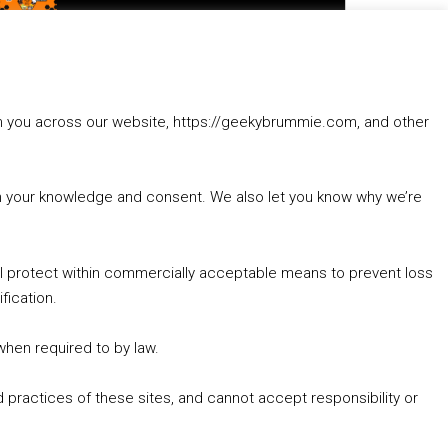
to
increase
1. Summer &amp; Autumn Events in Birmingham / 2016 Look Back
or
2. The Rise of Boardgaming / Mortal Kombat vs Street Fighter / Game Guru
decrease
3. Trailer Talk / Wine Events Co / BAFTA TV Awards
volume.
4. Welcome back Guy / Weird News / Why it's Rubbish / 2016 Film &amp; Video Games Look back
rom you across our website, https://geekybrummie.com, and other
5. Birmingham Events Spring &amp; Summer / 2016 Comics &amp; TV Lookback
with your knowledge and consent. We also let you know why we’re
’ll protect within commercially acceptable means to prevent loss
fication.
Goodpods Top 100 Tv & Film Indie Podcasts
Listen now to Geeky Brummie podcast
 when required to by law.
 practices of these sites, and cannot accept responsibility or