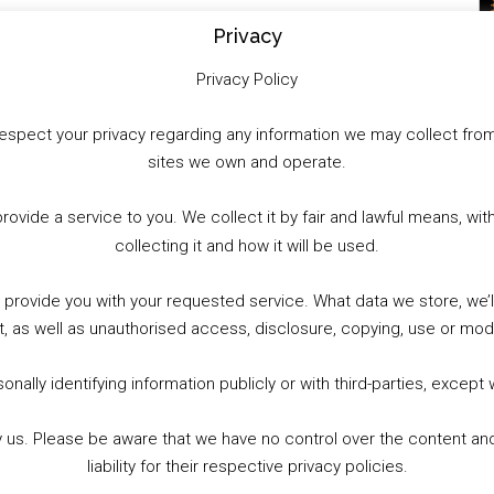
Privacy
Privacy Policy
to respect your privacy regarding any information we may collect f
sites we own and operate.
provide a service to you. We collect it by fair and lawful means, 
collecting it and how it will be used.
o provide you with your requested service. What data we store, we
t, as well as unauthorised access, disclosure, copying, use or modi
nally identifying information publicly or with third-parties, except
by us. Please be aware that we have no control over the content and
liability for their respective privacy policies.