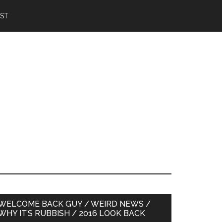
IST
Primary
WELCOME BACK GUY / WEIRD NEWS /
WHY IT’S RUBBISH / 2016 LOOK BACK
Sidebar