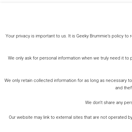
Like this:
Your privacy is important to us. It is Geeky Brummie's policy 
We only ask for personal information when we truly need it to 
We only retain collected information for as long as necessary t
and thef
We don’t share any perso
Our website may link to external sites that are not operated 
© 2026 Geeky Brummie C.I.C. Registered in England &