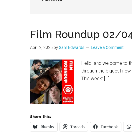
Geek
Film Roundup 02/0
April 2, 2026
by
Sam Edwards
Leave a Comment
Hello, and welcome to 
through the biggest new
This week: […]
Share this:
Bluesky
Threads
Facebook