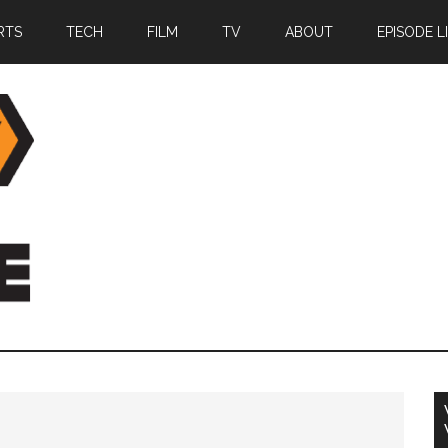
RTS
TECH
FILM
TV
ABOUT
EPISODE L