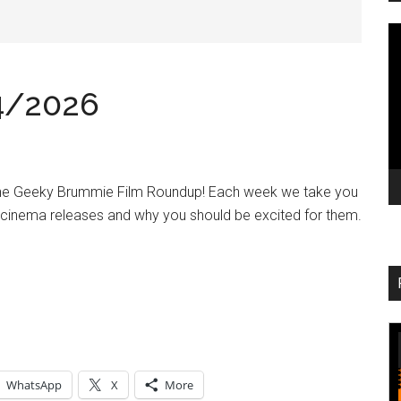
V
Pl
4/2026
the Geeky Brummie Film Roundup! Each week we take you
 cinema releases and why you should be excited for them.
WhatsApp
X
More