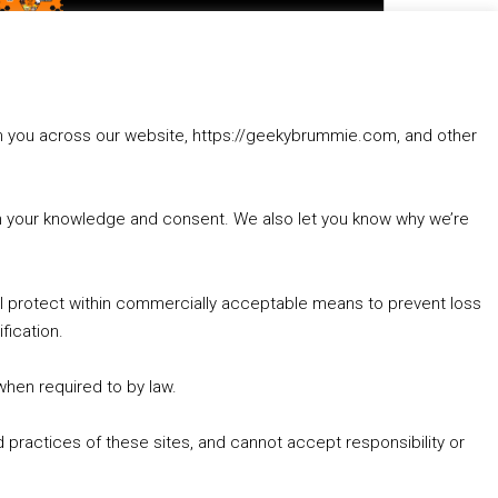
to
increase
1. Summer &amp; Autumn Events in Birmingham / 2016 Look Back
or
2. The Rise of Boardgaming / Mortal Kombat vs Street Fighter / Game Guru
decrease
3. Trailer Talk / Wine Events Co / BAFTA TV Awards
volume.
4. Welcome back Guy / Weird News / Why it's Rubbish / 2016 Film &amp; Video Games Look back
rom you across our website, https://geekybrummie.com, and other
5. Birmingham Events Spring &amp; Summer / 2016 Comics &amp; TV Lookback
with your knowledge and consent. We also let you know why we’re
’ll protect within commercially acceptable means to prevent loss
fication.
Goodpods Top 100 Tv & Film Indie Podcasts
Listen now to Geeky Brummie podcast
 when required to by law.
 practices of these sites, and cannot accept responsibility or