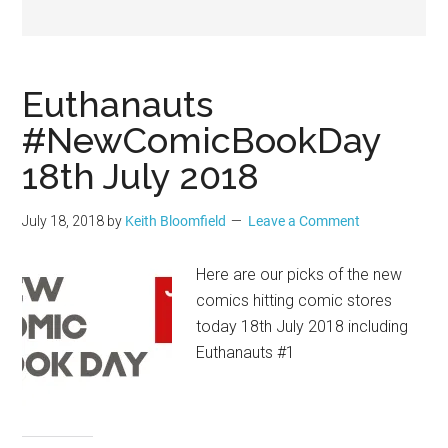
Geek
Euthanauts
#NewComicBookDay
18th July 2018
July 18, 2018
by
Keith Bloomfield
Leave a Comment
Here are our picks of the new
comics hitting comic stores
today 18th July 2018 including
Euthanauts #1