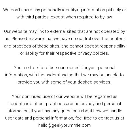
3. Trailer Talk / Wine Events Co / BAFTA TV Awards
4. Welcome back Guy / Weird News / Why it's Rubbish / 2016 Film &amp; Video Games Look back
We don’t share any personally identifying information publicly or
5. Birmingham Events Spring &amp; Summer / 2016 Comics &amp; TV Lookback
with third-parties, except when required to by law.
Our website may link to external sites that are not operated by
us. Please be aware that we have no control over the content
and practices of these sites, and cannot accept responsibility
or liability for their respective privacy policies.
Goodpods Top 100 Tv & Film Indie Podcasts
You are free to refuse our request for your personal
Listen now to Geeky Brummie podcast
information, with the understanding that we may be unable to
provide you with some of your desired services.
Your continued use of our website will be regarded as
Footer
acceptance of our practices around privacy and personal
© 2026 Geeky Brummie C.I.C. Registered in England &
information. If you have any questions about how we handle
Wales: 17227226.
user data and personal information, feel free to contact us at
hello@geekybrummie.com