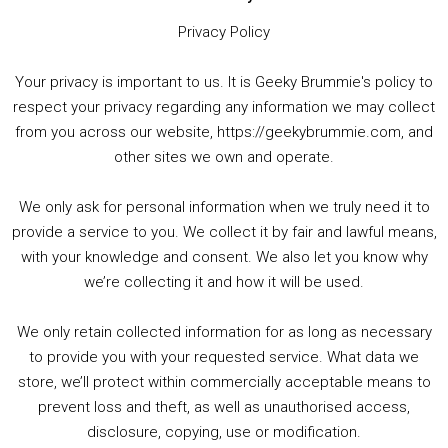
Privacy Policy
Your privacy is important to us. It is Geeky Brummie's policy to
respect your privacy regarding any information we may collect
00:00
01:25:29
from you across our website, https://geekybrummie.com, and
other sites we own and operate.
We only ask for personal information when we truly need it to
PODCAST!
provide a service to you. We collect it by fair and lawful means,
with your knowledge and consent. We also let you know why
we’re collecting it and how it will be used.
Audio
00:00
00:00
Player
We only retain collected information for as long as necessary
Summer &amp; Autumn Events in Birmingham / 2016 Look Back
to provide you with your requested service. What data we
store, we’ll protect within commercially acceptable means to
1. Summer &amp; Autumn Events in Birmingham / 2016 Look Back
prevent loss and theft, as well as unauthorised access,
2. The Rise of Boardgaming / Mortal Kombat vs Street Fighter / Game Guru
disclosure, copying, use or modification.