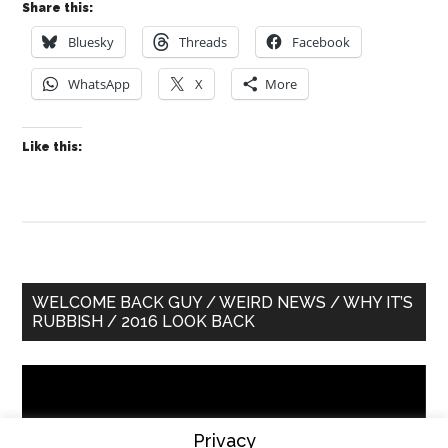
Share this:
Bluesky
Threads
Facebook
WhatsApp
X
More
Like this:
Primary
WELCOME BACK GUY / WEIRD NEWS / WHY IT’S
RUBBISH / 2016 LOOK BACK
Sidebar
Video
Player
Privacy