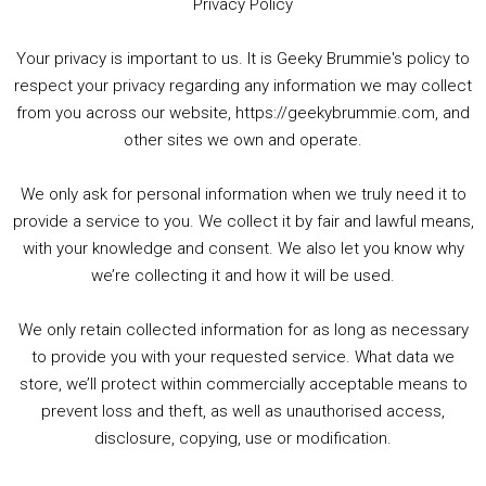
Privacy Policy
Your privacy is important to us. It is Geeky Brummie's policy to
respect your privacy regarding any information we may collect
00:00
01:25:29
from you across our website, https://geekybrummie.com, and
other sites we own and operate.
We only ask for personal information when we truly need it to
PODCAST!
provide a service to you. We collect it by fair and lawful means,
with your knowledge and consent. We also let you know why
we’re collecting it and how it will be used.
Audio
00:00
00:00
Player
We only retain collected information for as long as necessary
Summer &amp; Autumn Events in Birmingham / 2016 Look Back
to provide you with your requested service. What data we
store, we’ll protect within commercially acceptable means to
1. Summer &amp; Autumn Events in Birmingham / 2016 Look Back
prevent loss and theft, as well as unauthorised access,
2. The Rise of Boardgaming / Mortal Kombat vs Street Fighter / Game Guru
disclosure, copying, use or modification.
3. Trailer Talk / Wine Events Co / BAFTA TV Awards
4. Welcome back Guy / Weird News / Why it's Rubbish / 2016 Film &amp; Video Games Look back