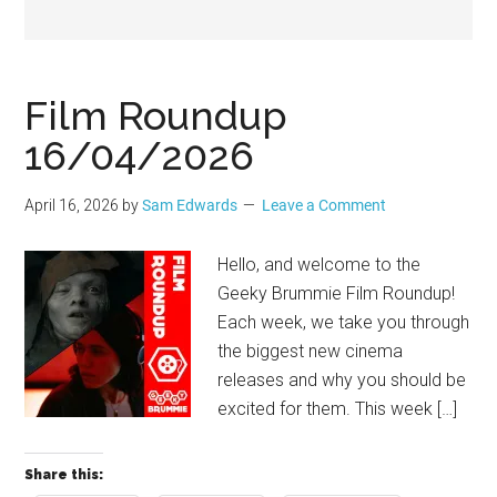
Geek
Film Roundup
16/04/2026
April 16, 2026
by
Sam Edwards
Leave a Comment
Hello, and welcome to the
Geeky Brummie Film Roundup!
Each week, we take you through
the biggest new cinema
releases and why you should be
excited for them. This week […]
Share this: