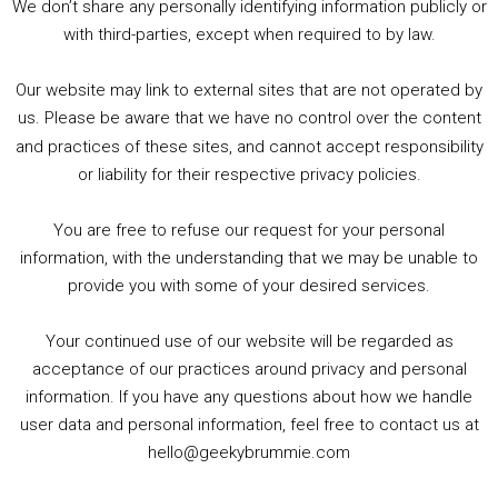
We don’t share any personally identifying information publicly or
5. Birmingham Events Spring &amp; Summer / 2016 Comics &amp; TV Lookback
with third-parties, except when required to by law.
Our website may link to external sites that are not operated by
us. Please be aware that we have no control over the content
and practices of these sites, and cannot accept responsibility
or liability for their respective privacy policies.
Goodpods Top 100 Tv & Film Indie Podcasts
You are free to refuse our request for your personal
Listen now to Geeky Brummie podcast
information, with the understanding that we may be unable to
provide you with some of your desired services.
Your continued use of our website will be regarded as
Footer
acceptance of our practices around privacy and personal
© 2026 Geeky Brummie C.I.C. Registered in England &
information. If you have any questions about how we handle
Wales: 17227226.
user data and personal information, feel free to contact us at
hello@geekybrummie.com