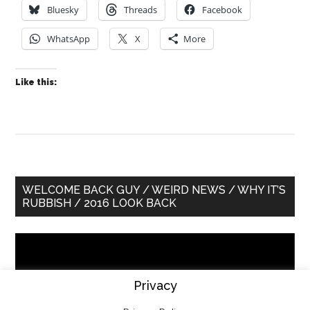
Bluesky
Threads
Facebook
WhatsApp
X
More
Like this:
Primary
WELCOME BACK GUY / WEIRD NEWS / WHY IT’S
RUBBISH / 2016 LOOK BACK
Sidebar
Video
Player
Privacy