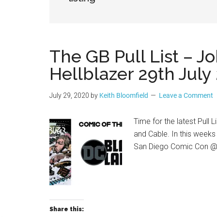
Geek
The GB Pull List – J
Hellblazer 29th July
July 29, 2020
by
Keith Bloomfield
Leave a Comment
Time for the latest Pull 
and Cable. In this week
San Diego Comic Con 
Share this: