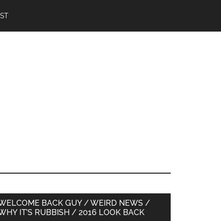
IST
Primary
WELCOME BACK GUY / WEIRD NEWS /
WHY IT’S RUBBISH / 2016 LOOK BACK
Sidebar