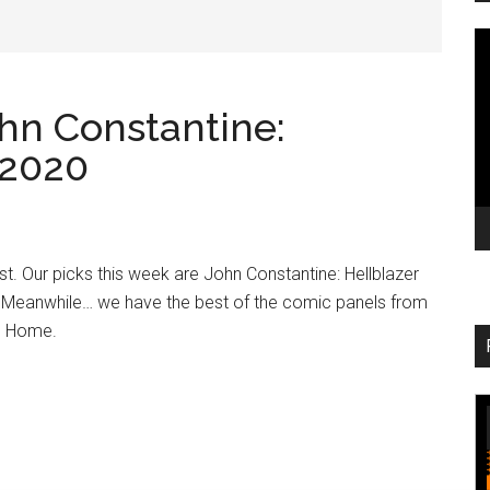
V
Pl
ohn Constantine:
 2020
List. Our picks this week are John Constantine: Hellblazer
s Meanwhile… we have the best of the comic panels from
@ Home.