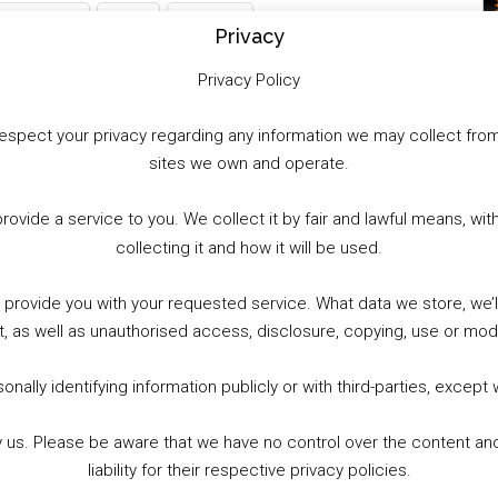
WhatsApp
X
More
Privacy
Privacy Policy
to respect your privacy regarding any information we may collect f
sites we own and operate.
provide a service to you. We collect it by fair and lawful means, 
collecting it and how it will be used.
o provide you with your requested service. What data we store, we
t, as well as unauthorised access, disclosure, copying, use or modi
nally identifying information publicly or with third-parties, except
by us. Please be aware that we have no control over the content and
liability for their respective privacy policies.