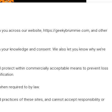
to
increase
1. Summer &amp; Autumn Events in Birmingham / 2016 Look Back
or
2. The Rise of Boardgaming / Mortal Kombat vs Street Fighter / Game Guru
decrease
3. Trailer Talk / Wine Events Co / BAFTA TV Awards
volume.
4. Welcome back Guy / Weird News / Why it's Rubbish / 2016 Film &amp; Video Games Look back
rom you across our website, https://geekybrummie.com, and other
5. Birmingham Events Spring &amp; Summer / 2016 Comics &amp; TV Lookback
with your knowledge and consent. We also let you know why we’re
’ll protect within commercially acceptable means to prevent loss
fication.
Goodpods Top 100 Tv & Film Indie Podcasts
Listen now to Geeky Brummie podcast
 when required to by law.
 practices of these sites, and cannot accept responsibility or