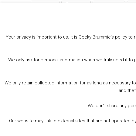
Bluesky
Threads
Facebook
Like this:
Your privacy is important to us. It is Geeky Brummie's policy 
We only ask for personal information when we truly need it to 
We only retain collected information for as long as necessary t
and thef
We don’t share any perso
Our website may link to external sites that are not operated 
© 2026 Geeky Brummie C.I.C. Registered in England &