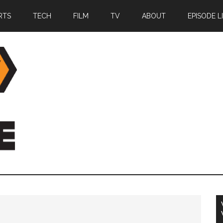
RTS
TECH
FILM
TV
ABOUT
EPISODE L