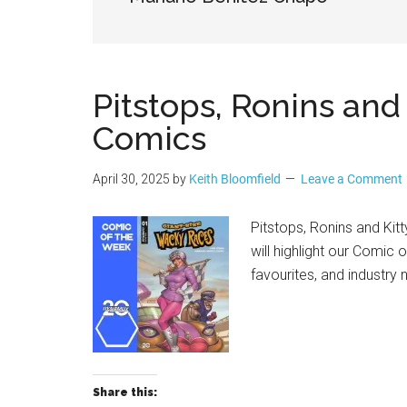
Geek
Pitstops, Ronins an
Comics
April 30, 2025
by
Keith Bloomfield
Leave a Comment
Pitstops, Ronins and K
will highlight our Comic 
favourites, and industry
Share this: