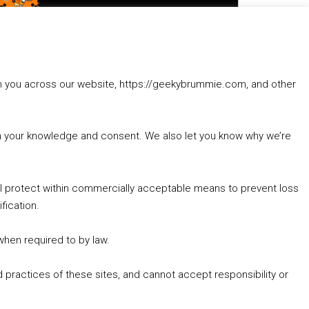
to
increase
1. Summer &amp; Autumn Events in Birmingham / 2016 Look Back
or
2. The Rise of Boardgaming / Mortal Kombat vs Street Fighter / Game Guru
decrease
3. Trailer Talk / Wine Events Co / BAFTA TV Awards
volume.
4. Welcome back Guy / Weird News / Why it's Rubbish / 2016 Film &amp; Video Games Look back
rom you across our website, https://geekybrummie.com, and other
5. Birmingham Events Spring &amp; Summer / 2016 Comics &amp; TV Lookback
with your knowledge and consent. We also let you know why we’re
’ll protect within commercially acceptable means to prevent loss
fication.
Goodpods Top 100 Tv & Film Indie Podcasts
Listen now to Geeky Brummie podcast
 when required to by law.
 practices of these sites, and cannot accept responsibility or