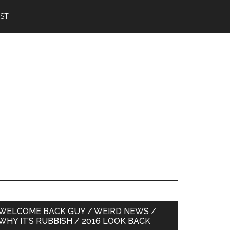
IST
Primary
WELCOME BACK GUY / WEIRD NEWS /
WHY IT’S RUBBISH / 2016 LOOK BACK
Sidebar