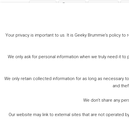
Bluesky
Threads
Facebook
Like this:
Your privacy is important to us. It is Geeky Brummie's policy 
We only ask for personal information when we truly need it to 
We only retain collected information for as long as necessary t
and thef
We don’t share any perso
Our website may link to external sites that are not operated 
© 2026 Geeky Brummie C.I.C. Registered in England &