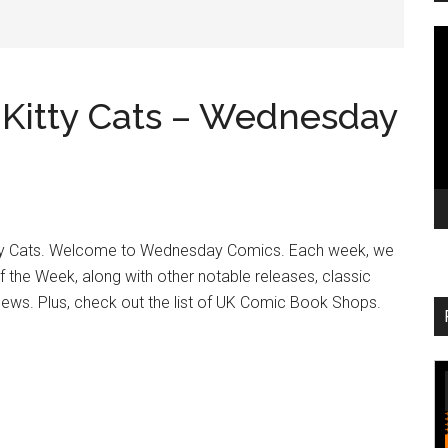
V
Pl
d Kitty Cats – Wednesday
itty Cats. Welcome to Wednesday Comics. Each week, we
of the Week, along with other notable releases, classic
 news. Plus, check out the list of UK Comic Book Shops.