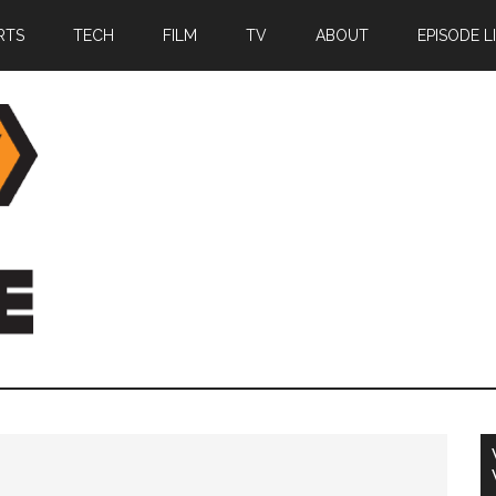
RTS
TECH
FILM
TV
ABOUT
EPISODE L