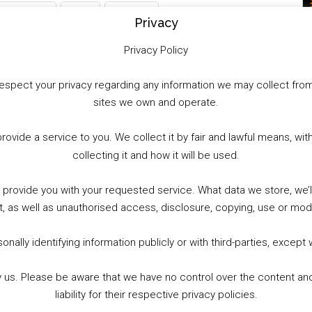
WhatsApp
X
More
Privacy
Privacy Policy
to respect your privacy regarding any information we may collect f
sites we own and operate.
provide a service to you. We collect it by fair and lawful means, 
collecting it and how it will be used.
o provide you with your requested service. What data we store, we
t, as well as unauthorised access, disclosure, copying, use or modi
nally identifying information publicly or with third-parties, except
by us. Please be aware that we have no control over the content and
liability for their respective privacy policies.