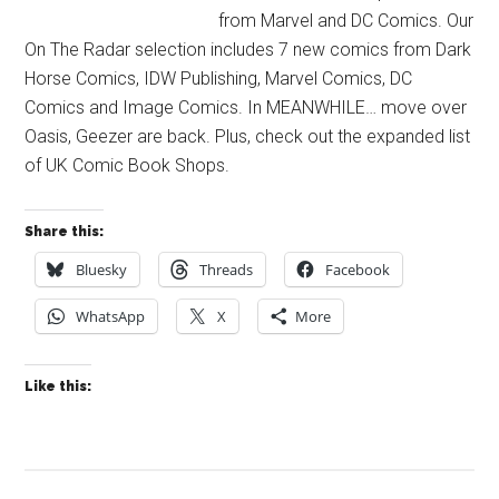
from Marvel and DC Comics. Our
On The Radar selection includes 7 new comics from Dark
Horse Comics, IDW Publishing, Marvel Comics, DC
Comics and Image Comics. In MEANWHILE… move over
Oasis, Geezer are back. Plus, check out the expanded list
of UK Comic Book Shops.
Share this:
Bluesky
Threads
Facebook
WhatsApp
X
More
Like this: