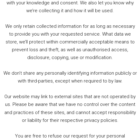
with your knowledge and consent. We also let you know why
we’re collecting it and how it will be used.
Audio
00:00
00:00
Player
We only retain collected information for as long as necessary
Summer &amp; Autumn Events in Birmingham / 2016 Look Back
to provide you with your requested service. What data we
store, we’ll protect within commercially acceptable means to
1. Summer &amp; Autumn Events in Birmingham / 2016 Look Back
prevent loss and theft, as well as unauthorised access,
2. The Rise of Boardgaming / Mortal Kombat vs Street Fighter / Game Guru
disclosure, copying, use or modification.
3. Trailer Talk / Wine Events Co / BAFTA TV Awards
4. Welcome back Guy / Weird News / Why it's Rubbish / 2016 Film &amp; Video Games Look back
We don’t share any personally identifying information publicly or
5. Birmingham Events Spring &amp; Summer / 2016 Comics &amp; TV Lookback
with third-parties, except when required to by law.
Our website may link to external sites that are not operated by
us. Please be aware that we have no control over the content
and practices of these sites, and cannot accept responsibility
or liability for their respective privacy policies.
Goodpods Top 100 Tv & Film Indie Podcasts
You are free to refuse our request for your personal
Listen now to Geeky Brummie podcast