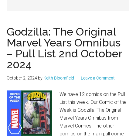
Geek
Godzilla: The Original
Marvel Years Omnibus
– Pull List 2nd October
2024
October 2, 2024
by
Keith Bloomfield
Leave a Comment
We have 12 comics on the Pull
List this week. Our Comic of the
Week is Godzilla: The Original
Marvel Years Omnibus from
Marvel Comics. The other
comics on the main pull come