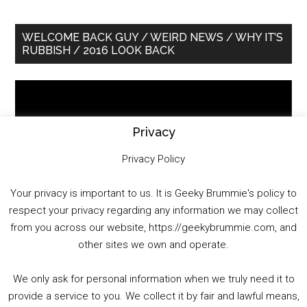
Primary
WELCOME BACK GUY / WEIRD NEWS / WHY IT’S
RUBBISH / 2016 LOOK BACK
Sidebar
Video
Player
Privacy
Privacy Policy
Your privacy is important to us. It is Geeky Brummie's policy to
respect your privacy regarding any information we may collect
00:00
01:25:29
from you across our website, https://geekybrummie.com, and
other sites we own and operate.
We only ask for personal information when we truly need it to
PODCAST!
provide a service to you. We collect it by fair and lawful means,