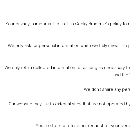
Your privacy is important to us. It is Geeky Brummie's policy 
Share this:
Bluesky
Threads
Facebook
We only ask for personal information when we truly need it to 
Like this:
We only retain collected information for as long as necessary t
and thef
We don’t share any perso
Our website may link to external sites that are not operated 
Footer
© 2026 Geeky Brummie C.I.C. Registered in England &
Wales: 17227226.
You are free to refuse our request for your per