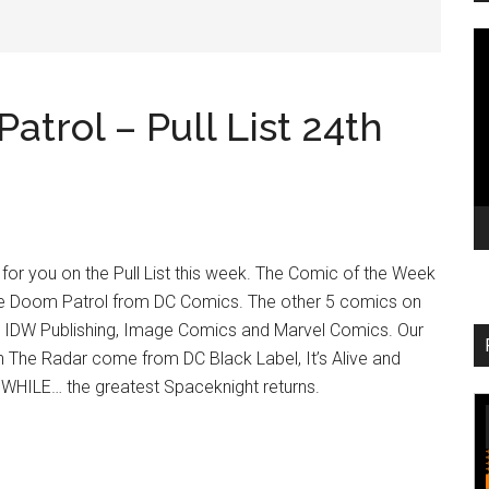
V
Pl
trol – Pull List 24th
or you on the Pull List this week. The Comic of the Week
le Doom Patrol from DC Comics. The other 5 comics on
 IDW Publishing, Image Comics and Marvel Comics. Our
n The Radar come from DC Black Label, It’s Alive and
WHILE… the greatest Spaceknight returns.