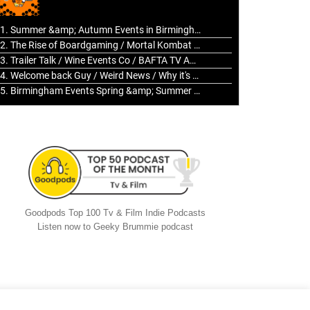
to
increase
1. Summer &amp; Autumn Events in Birmingham / 2016 Look Back
or
2. The Rise of Boardgaming / Mortal Kombat vs Street Fighter / Game Guru
decrease
3. Trailer Talk / Wine Events Co / BAFTA TV Awards
volume.
4. Welcome back Guy / Weird News / Why it's Rubbish / 2016 Film &amp; Video Games Look back
5. Birmingham Events Spring &amp; Summer / 2016 Comics &amp; TV Lookback
Goodpods Top 100 Tv & Film Indie Podcasts
Listen now to Geeky Brummie podcast