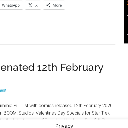
WhatsApp
X
More
lienated 12th February
ment
rummie Pull List with comics released 12th February 2020
om BOOM! Studios, Valentine’s Day Specials for Star Trek
+ the latest issues of Excalibur, Hawkeye: Freefall, The
Privacy
 the first issue of The Green Lantern: Season 2 from DC.