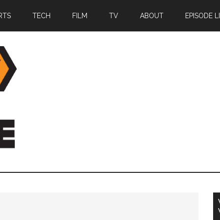
RTS
TECH
FILM
TV
ABOUT
EPISODE L