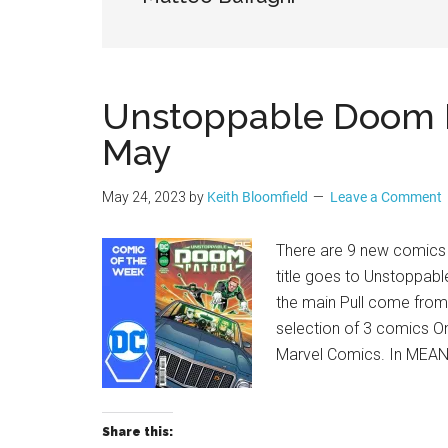
Geek
Unstoppable Doom Pa
May
May 24, 2023
by
Keith Bloomfield
Leave a Comment
There are 9 new comics f
title goes to Unstoppab
the main Pull come from
selection of 3 comics O
Marvel Comics. In MEAN
Share this: