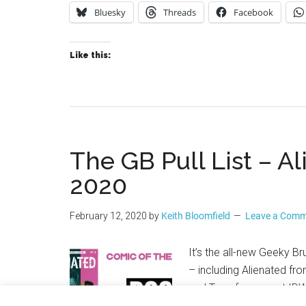
Bluesky
Threads
Facebook
Like this:
The GB Pull List – A
2020
February 12, 2020
by
Keith Bloomfield
Leave a Com
It’s the all-new Geeky B
– including Alienated fr
and Transformers at IDW 
Immortal Hulk, X-Men and