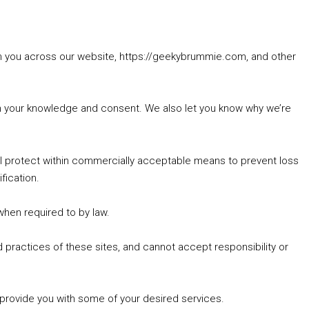
rom you across our website, https://geekybrummie.com, and other
with your knowledge and consent. We also let you know why we’re
’ll protect within commercially acceptable means to prevent loss
fication.
 when required to by law.
 practices of these sites, and cannot accept responsibility or
 provide you with some of your desired services.