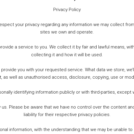
Privacy Policy
to respect your privacy regarding any information we may collect f
sites we own and operate.
WhatsApp
X
More
provide a service to you. We collect it by fair and lawful means, 
collecting it and how it will be used.
o provide you with your requested service. What data we store, we
t, as well as unauthorised access, disclosure, copying, use or modi
nally identifying information publicly or with third-parties, except
by us. Please be aware that we have no control over the content and
liability for their respective privacy policies.
sonal information, with the understanding that we may be unable to