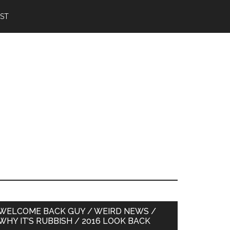
IST
Primary
WELCOME BACK GUY / WEIRD NEWS /
WHY IT’S RUBBISH / 2016 LOOK BACK
Sidebar