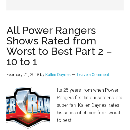
Geek
All Power Rangers
Shows Rated from
Worst to Best Part 2 –
10 to 1
February 21, 2018
by
Kallen Daynes
Leave a Comment
Its 25 years from when Power
Rangers first hit our screens, and
super fan Kallen Daynes rates
his series of choice from worst
to best.