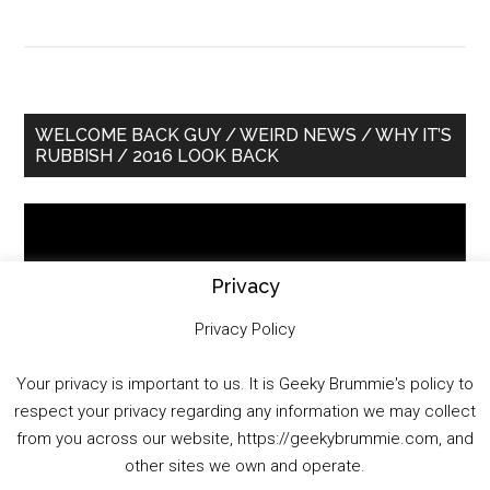
Primary
WELCOME BACK GUY / WEIRD NEWS / WHY IT’S
RUBBISH / 2016 LOOK BACK
Sidebar
Video
Player
Privacy
Privacy Policy
Your privacy is important to us. It is Geeky Brummie's policy to
respect your privacy regarding any information we may collect
00:00
01:25:29
from you across our website, https://geekybrummie.com, and
other sites we own and operate.