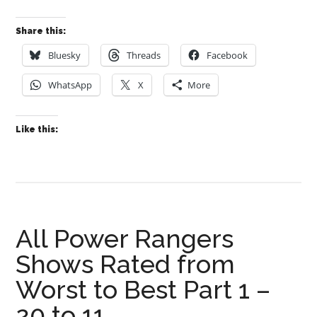
Share this:
Bluesky
Threads
Facebook
WhatsApp
X
More
Like this:
All Power Rangers
Shows Rated from
Worst to Best Part 1 –
20 to 11