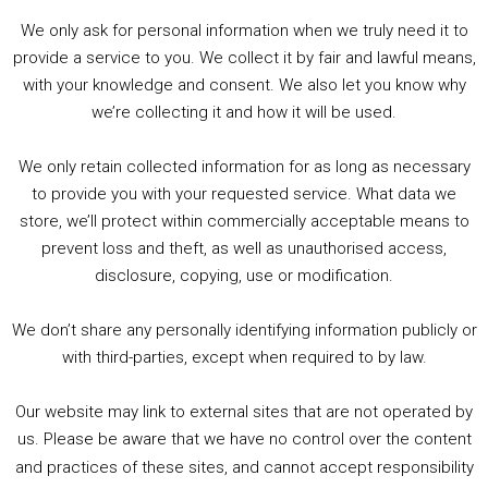
We only ask for personal information when we truly need it to
PODCAST!
provide a service to you. We collect it by fair and lawful means,
with your knowledge and consent. We also let you know why
we’re collecting it and how it will be used.
Audio
00:00
00:00
Player
We only retain collected information for as long as necessary
Summer &amp; Autumn Events in Birmingham / 2016 Look Back
to provide you with your requested service. What data we
store, we’ll protect within commercially acceptable means to
1. Summer &amp; Autumn Events in Birmingham / 2016 Look Back
prevent loss and theft, as well as unauthorised access,
2. The Rise of Boardgaming / Mortal Kombat vs Street Fighter / Game Guru
disclosure, copying, use or modification.
3. Trailer Talk / Wine Events Co / BAFTA TV Awards
4. Welcome back Guy / Weird News / Why it's Rubbish / 2016 Film &amp; Video Games Look back
We don’t share any personally identifying information publicly or
5. Birmingham Events Spring &amp; Summer / 2016 Comics &amp; TV Lookback
with third-parties, except when required to by law.
Our website may link to external sites that are not operated by
us. Please be aware that we have no control over the content
and practices of these sites, and cannot accept responsibility