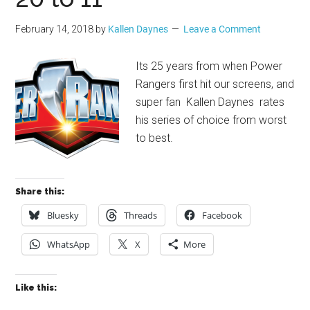
February 14, 2018
by
Kallen Daynes
Leave a Comment
Its 25 years from when Power
Rangers first hit our screens, and
super fan Kallen Daynes rates
his series of choice from worst
to best.
Share this:
Bluesky
Threads
Facebook
WhatsApp
X
More
Like this: