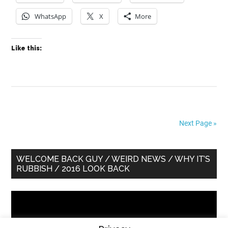
WhatsApp
X
More
Like this:
Next Page »
Primary
WELCOME BACK GUY / WEIRD NEWS / WHY IT’S
RUBBISH / 2016 LOOK BACK
Sidebar
Video
Player