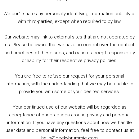
3. Trailer Talk / Wine Events Co / BAFTA TV Awards
4. Welcome back Guy / Weird News / Why it's Rubbish / 2016 Film &amp; Video Games Look back
We don’t share any personally identifying information publicly or
5. Birmingham Events Spring &amp; Summer / 2016 Comics &amp; TV Lookback
with third-parties, except when required to by law.
Our website may link to external sites that are not operated by
us. Please be aware that we have no control over the content
and practices of these sites, and cannot accept responsibility
or liability for their respective privacy policies.
Goodpods Top 100 Tv & Film Indie Podcasts
You are free to refuse our request for your personal
Listen now to Geeky Brummie podcast
information, with the understanding that we may be unable to
provide you with some of your desired services.
Your continued use of our website will be regarded as
Footer
acceptance of our practices around privacy and personal
© 2026 Geeky Brummie C.I.C. Registered in England &
information. If you have any questions about how we handle
Wales: 17227226.
user data and personal information, feel free to contact us at
hello@geekybrummie.com