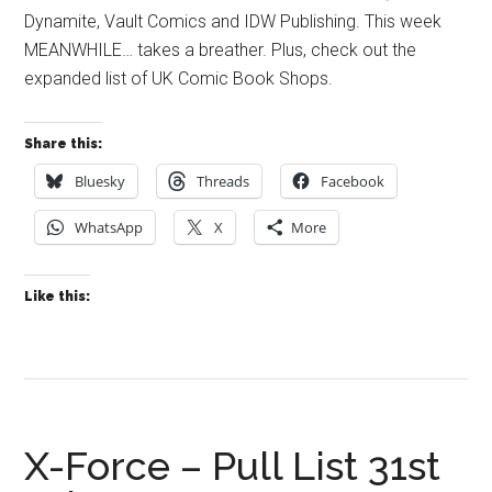
Dynamite, Vault Comics and IDW Publishing. This week
MEANWHILE… takes a breather. Plus, check out the
expanded list of UK Comic Book Shops.
Share this:
Bluesky
Threads
Facebook
WhatsApp
X
More
Like this:
X-Force – Pull List 31st