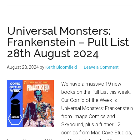
Universal Monsters:
Frankenstein – Pull List
28th August 2024
August 28, 2024
by
Keith Bloomfield
Leave a Comment
We have a massive 19 new
books on the Pull List this week.
Our Comic of the Week is
Universal Monsters: Frankenstein
from Image Comics and
Skybound, plus a further 12
comics from Mad Cave Studios,