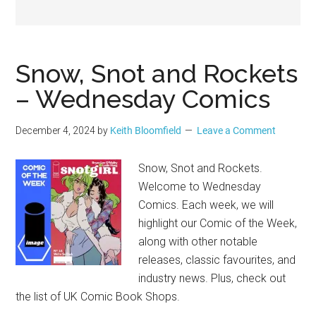
Geek
Snow, Snot and Rockets
– Wednesday Comics
December 4, 2024
by
Keith Bloomfield
Leave a Comment
Snow, Snot and Rockets.
Welcome to Wednesday
Comics. Each week, we will
highlight our Comic of the Week,
along with other notable
releases, classic favourites, and
industry news. Plus, check out
the list of UK Comic Book Shops.