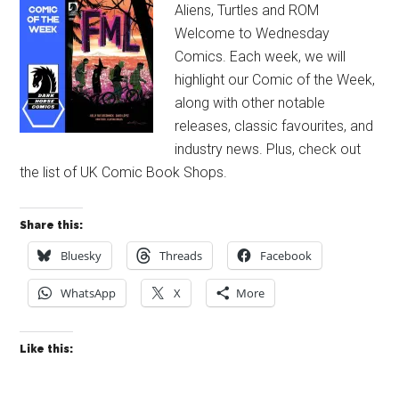
Aliens, Turtles and ROM
Welcome to Wednesday
Comics. Each week, we will
highlight our Comic of the Week,
along with other notable
releases, classic favourites, and
industry news. Plus, check out
the list of UK Comic Book Shops.
Share this:
Bluesky
Threads
Facebook
WhatsApp
X
More
Like this: