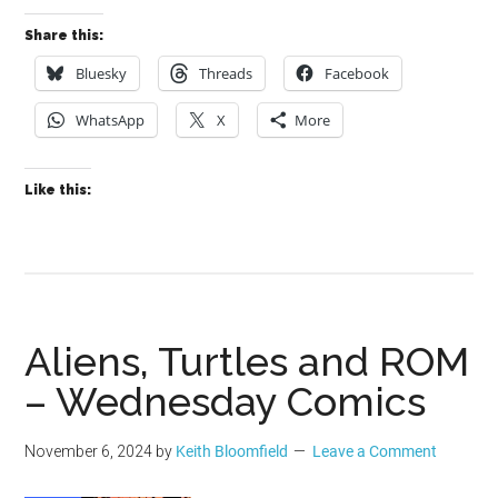
Share this:
Bluesky
Threads
Facebook
WhatsApp
X
More
Like this:
Aliens, Turtles and ROM
– Wednesday Comics
November 6, 2024
by
Keith Bloomfield
Leave a Comment