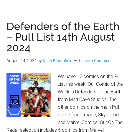
Defenders of the Earth
– Pull List 14th August
2024
August 14, 2024
by
Keith Bloomfield
Leave a Comment
We have 12 comics on the Pull
List this week. Our Comic of the
Week is Defenders of the Earth
from Mad Cave Studios. The
other comics on the main Pull
come from Image, Skybound
and Marvel Comics. Our On The
Radar selection includes 5 comics from Marvel,