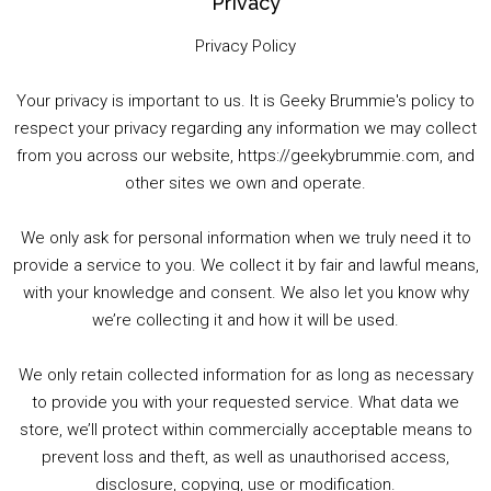
Privacy
Privacy Policy
Your privacy is important to us. It is Geeky Brummie's policy to
respect your privacy regarding any information we may collect
00:00
01:25:29
from you across our website, https://geekybrummie.com, and
other sites we own and operate.
We only ask for personal information when we truly need it to
PODCAST!
provide a service to you. We collect it by fair and lawful means,
with your knowledge and consent. We also let you know why
we’re collecting it and how it will be used.
Audio
00:00
00:00
Player
We only retain collected information for as long as necessary
Summer &amp; Autumn Events in Birmingham / 2016 Look Back
to provide you with your requested service. What data we
store, we’ll protect within commercially acceptable means to
1. Summer &amp; Autumn Events in Birmingham / 2016 Look Back
prevent loss and theft, as well as unauthorised access,
2. The Rise of Boardgaming / Mortal Kombat vs Street Fighter / Game Guru
disclosure, copying, use or modification.