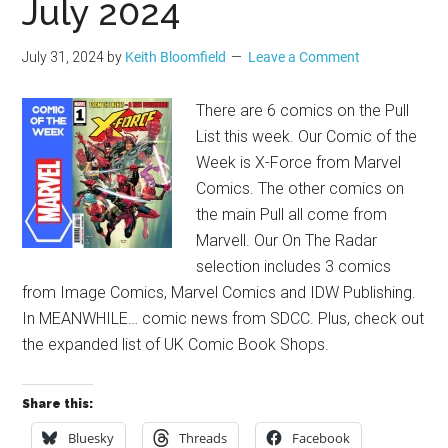
July 2024
July 31, 2024
by
Keith Bloomfield
Leave a Comment
There are 6 comics on the Pull
List this week. Our Comic of the
Week is X-Force from Marvel
Comics. The other comics on
the main Pull all come from
Marvell. Our On The Radar
selection includes 3 comics
from Image Comics, Marvel Comics and IDW Publishing.
In MEANWHILE… comic news from SDCC. Plus, check out
the expanded list of UK Comic Book Shops.
Share this:
Bluesky
Threads
Facebook