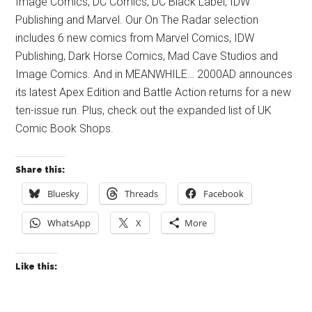
Image Comics, DC Comics, DC Black Label, IDW
Publishing and Marvel. Our On The Radar selection
includes 6 new comics from Marvel Comics, IDW
Publishing, Dark Horse Comics, Mad Cave Studios and
Image Comics. And in MEANWHILE… 2000AD announces
its latest Apex Edition and Battle Action returns for a new
ten-issue run. Plus, check out the expanded list of UK
Comic Book Shops.
Share this:
Bluesky
Threads
Facebook
WhatsApp
X
More
Like this: