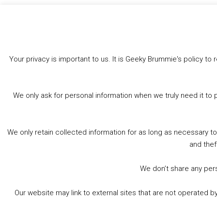
Like this:
Your privacy is important to us. It is Geeky Brummie's policy 
We only ask for personal information when we truly need it to 
We only retain collected information for as long as necessary t
and thef
We don’t share any perso
Our website may link to external sites that are not operated 
© 2026 Geeky Brummie C.I.C. Registered in England &