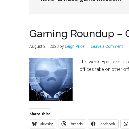
Geek
Gaming Roundup – C
August 21, 2020
by
Leigh Price
Leave a Comment
This week, Epic take on 
offices take on other off
Share this:
Bluesky
Threads
Facebook