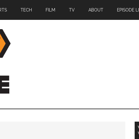
RTS
TECH
FILM
TV
ABOUT
EPISODE L