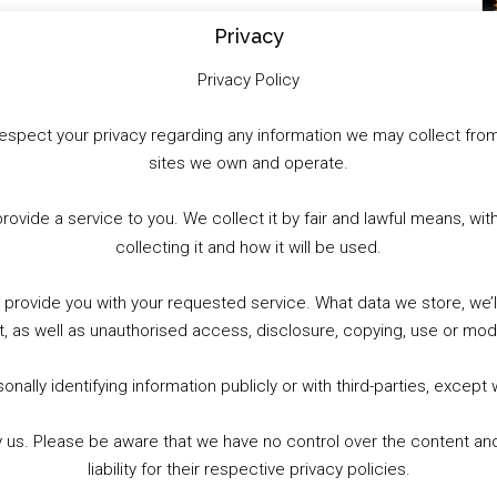
Privacy
Privacy Policy
to respect your privacy regarding any information we may collect f
sites we own and operate.
provide a service to you. We collect it by fair and lawful means, 
collecting it and how it will be used.
o provide you with your requested service. What data we store, we
t, as well as unauthorised access, disclosure, copying, use or modi
nally identifying information publicly or with third-parties, except
by us. Please be aware that we have no control over the content and
liability for their respective privacy policies.