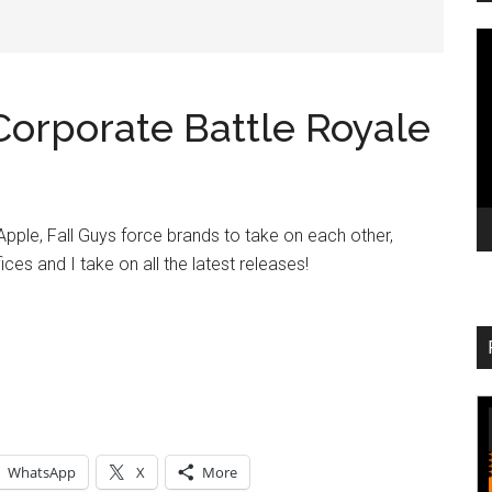
V
Pl
orporate Battle Royale
Apple, Fall Guys force brands to take on each other,
ices and I take on all the latest releases!
WhatsApp
X
More