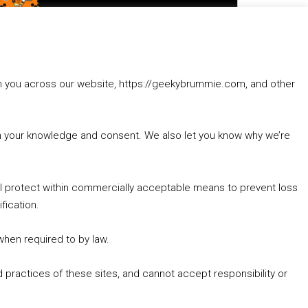
to
increase
1. Summer &amp; Autumn Events in Birmingham / 2016 Look Back
or
2. The Rise of Boardgaming / Mortal Kombat vs Street Fighter / Game Guru
decrease
3. Trailer Talk / Wine Events Co / BAFTA TV Awards
volume.
4. Welcome back Guy / Weird News / Why it's Rubbish / 2016 Film &amp; Video Games Look back
rom you across our website, https://geekybrummie.com, and other
5. Birmingham Events Spring &amp; Summer / 2016 Comics &amp; TV Lookback
with your knowledge and consent. We also let you know why we’re
’ll protect within commercially acceptable means to prevent loss
fication.
Goodpods Top 100 Tv & Film Indie Podcasts
Listen now to Geeky Brummie podcast
 when required to by law.
 practices of these sites, and cannot accept responsibility or