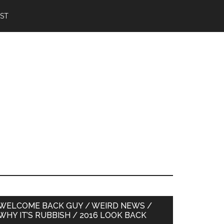
IST
Primary
WELCOME BACK GUY / WEIRD NEWS /
WHY IT’S RUBBISH / 2016 LOOK BACK
Sidebar