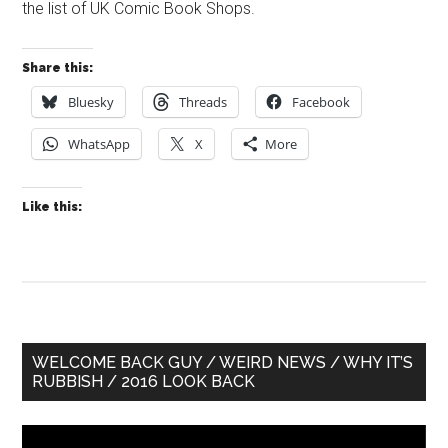
the list of UK Comic Book Shops.
Share this:
Bluesky
Threads
Facebook
WhatsApp
X
More
Like this:
Primary
WELCOME BACK GUY / WEIRD NEWS / WHY IT’S
RUBBISH / 2016 LOOK BACK
Sidebar
Video