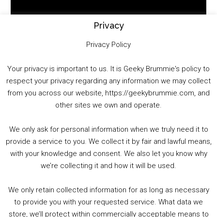
Player
Privacy
Privacy Policy
Your privacy is important to us. It is Geeky Brummie's policy to
respect your privacy regarding any information we may collect
00:00
01:25:29
from you across our website, https://geekybrummie.com, and
other sites we own and operate.
We only ask for personal information when we truly need it to
PODCAST!
provide a service to you. We collect it by fair and lawful means,
with your knowledge and consent. We also let you know why
we’re collecting it and how it will be used.
Audio
00:00
00:00
Player
We only retain collected information for as long as necessary
Summer &amp; Autumn Events in Birmingham / 2016 Look Back
to provide you with your requested service. What data we
store, we’ll protect within commercially acceptable means to