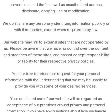
1. Summer &amp; Autumn Events in Birmingham / 2016 Look Back
prevent loss and theft, as well as unauthorised access,
2. The Rise of Boardgaming / Mortal Kombat vs Street Fighter / Game Guru
disclosure, copying, use or modification.
3. Trailer Talk / Wine Events Co / BAFTA TV Awards
4. Welcome back Guy / Weird News / Why it's Rubbish / 2016 Film &amp; Video Games Look back
We don’t share any personally identifying information publicly or
5. Birmingham Events Spring &amp; Summer / 2016 Comics &amp; TV Lookback
with third-parties, except when required to by law.
Our website may link to external sites that are not operated by
us. Please be aware that we have no control over the content
and practices of these sites, and cannot accept responsibility
or liability for their respective privacy policies.
Goodpods Top 100 Tv & Film Indie Podcasts
You are free to refuse our request for your personal
Listen now to Geeky Brummie podcast
information, with the understanding that we may be unable to
provide you with some of your desired services.
Your continued use of our website will be regarded as
Footer
acceptance of our practices around privacy and personal
© 2026 Geeky Brummie C.I.C. Registered in England &
information. If you have any questions about how we handle
Wales: 17227226.