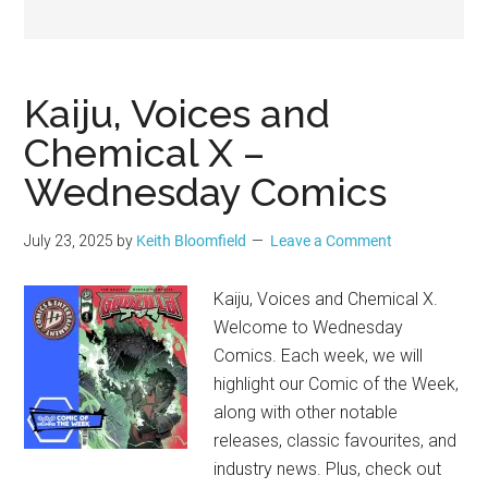
Geek
Kaiju, Voices and
Chemical X –
Wednesday Comics
July 23, 2025
by
Keith Bloomfield
Leave a Comment
Kaiju, Voices and Chemical X.
Welcome to Wednesday
Comics. Each week, we will
highlight our Comic of the Week,
along with other notable
releases, classic favourites, and
industry news. Plus, check out