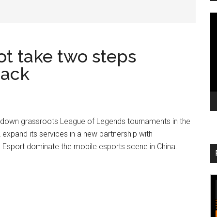
V
Pl
ot take two steps
back
 down grassroots League of Legends tournaments in the
 expand its services in a new partnership with
Esport dominate the mobile esports scene in China.