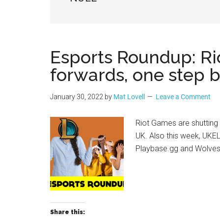
Geek
Esports Roundup: Ri
forwards, one step 
January 30, 2022
by
Mat Lovell
Leave a Comment
Riot Games are shutting
UK. Also this week, UKEL
Playbase.gg and Wolves 
Share this: