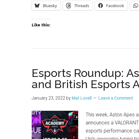
Bluesky
Threads
Facebook
Like this:
Esports Roundup: As
and British Esports 
January 23, 2022
by
Mat Lovell
Leave a Comment
This week, Aston Apes 
announces a VALORANT t
esports performance cam
Uni’s awesome typing t