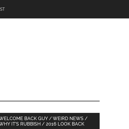
IST
Primary
WELCOME BACK GUY / WEIRD NEWS /
WHY IT’S RUBBISH / 2016 LOOK BACK
Sidebar