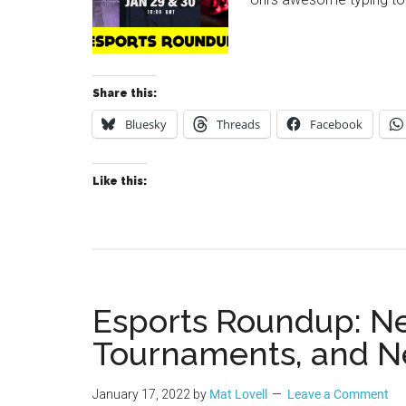
Share this:
Bluesky
Threads
Facebook
Like this:
Esports Roundup: N
Tournaments, and N
January 17, 2022
by
Mat Lovell
Leave a Comment