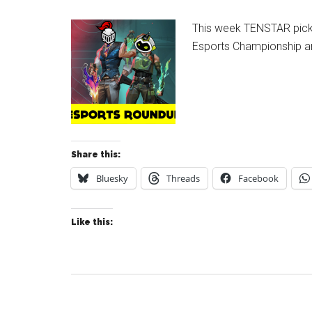
This week TENSTAR pick 
Esports Championship and
Share this:
Bluesky
Threads
Facebook
Like this: