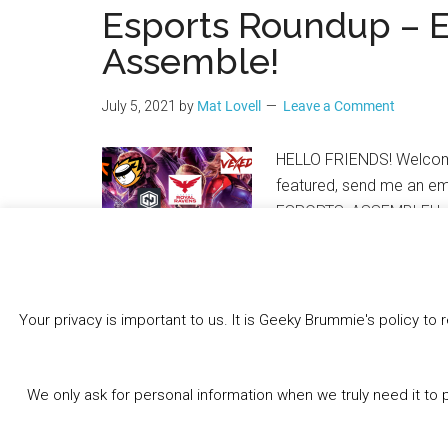
Esports Roundup – 
Assemble!
July 5, 2021
by
Mat Lovell
Leave a Comment
HELLO FRIENDS! Welcome 
featured, send me an em
ESPORTS, ASSEMBLE! Lea
Your privacy is important to us. It is Geeky Brummie's policy 
Share this:
Bluesky
Threads
Facebook
We only ask for personal information when we truly need it to 
Like this: