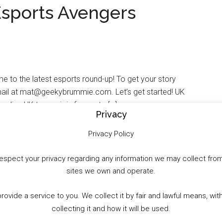
Esports Avengers
to the latest esports round-up! To get your story
ail at mat@geekybrummie.com. Let’s get started! UK
ding UK teams join forces to […]
Privacy
Privacy Policy
to respect your privacy regarding any information we may collect f
sites we own and operate.
WhatsApp
X
More
provide a service to you. We collect it by fair and lawful means, 
collecting it and how it will be used.