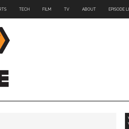
RTS
TECH
FILM
TV
ABOUT
EPISODE L