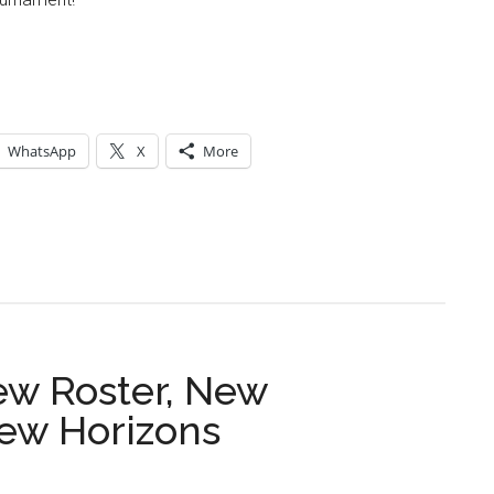
WhatsApp
X
More
ew Roster, New
ew Horizons