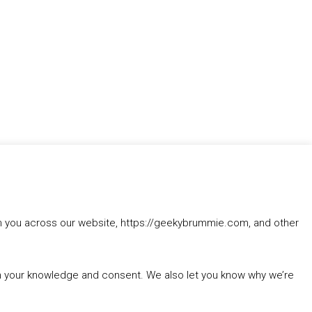
rom you across our website, https://geekybrummie.com, and other
with your knowledge and consent. We also let you know why we’re