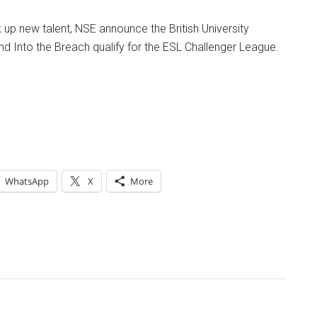
up new talent, NSE announce the British University
 Into the Breach qualify for the ESL Challenger League.
WhatsApp
X
More