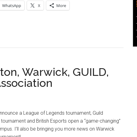
WhatsApp
X
More
ton, Warwick, GUILD,
Association
announce a League of Legends tournament, Guild
ournament and British Esports open a “game-changing”
pus. I’ll also be bringing you more news on Warwick
ournament!