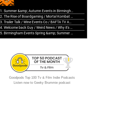
to
increase
1. Summer &amp; Autumn Events in Birmingham / 2016 Look Back
or
2. The Rise of Boardgaming / Mortal Kombat vs Street Fighter / Game Guru
decrease
3. Trailer Talk / Wine Events Co / BAFTA TV Awards
volume.
4. Welcome back Guy / Weird News / Why it's Rubbish / 2016 Film &amp; Video Games Look back
5. Birmingham Events Spring &amp; Summer / 2016 Comics &amp; TV Lookback
Goodpods Top 100 Tv & Film Indie Podcasts
Listen now to Geeky Brummie podcast