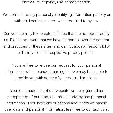
2. The Rise of Boardgaming / Mortal Kombat vs Street Fighter / Game Guru
disclosure, copying, use or modification.
3. Trailer Talk / Wine Events Co / BAFTA TV Awards
4. Welcome back Guy / Weird News / Why it's Rubbish / 2016 Film &amp; Video Games Look back
We don’t share any personally identifying information publicly or
5. Birmingham Events Spring &amp; Summer / 2016 Comics &amp; TV Lookback
with third-parties, except when required to by law.
Our website may link to external sites that are not operated by
us. Please be aware that we have no control over the content
and practices of these sites, and cannot accept responsibility
or liability for their respective privacy policies.
Goodpods Top 100 Tv & Film Indie Podcasts
You are free to refuse our request for your personal
Listen now to Geeky Brummie podcast
information, with the understanding that we may be unable to
provide you with some of your desired services.
Your continued use of our website will be regarded as
Footer
acceptance of our practices around privacy and personal
© 2026 Geeky Brummie C.I.C. Registered in England &
information. If you have any questions about how we handle
Wales: 17227226.
user data and personal information, feel free to contact us at