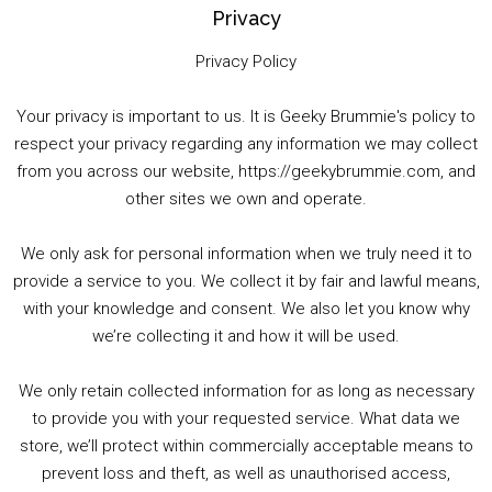
Privacy
Privacy Policy
Your privacy is important to us. It is Geeky Brummie's policy to
respect your privacy regarding any information we may collect
00:00
01:25:29
from you across our website, https://geekybrummie.com, and
other sites we own and operate.
We only ask for personal information when we truly need it to
PODCAST!
provide a service to you. We collect it by fair and lawful means,
with your knowledge and consent. We also let you know why
we’re collecting it and how it will be used.
Audio
00:00
00:00
Player
We only retain collected information for as long as necessary
Summer &amp; Autumn Events in Birmingham / 2016 Look Back
to provide you with your requested service. What data we
store, we’ll protect within commercially acceptable means to
1. Summer &amp; Autumn Events in Birmingham / 2016 Look Back
prevent loss and theft, as well as unauthorised access,