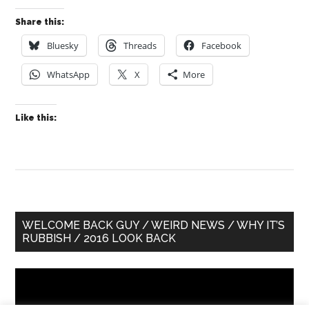
Share this:
Bluesky
Threads
Facebook
WhatsApp
X
More
Like this:
Primary
WELCOME BACK GUY / WEIRD NEWS / WHY IT’S
RUBBISH / 2016 LOOK BACK
Sidebar
Video
Player