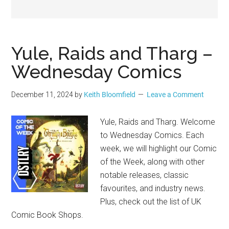
Geek
Yule, Raids and Tharg –
Wednesday Comics
December 11, 2024
by
Keith Bloomfield
Leave a Comment
Yule, Raids and Tharg. Welcome
to Wednesday Comics. Each
week, we will highlight our Comic
of the Week, along with other
notable releases, classic
favourites, and industry news.
Plus, check out the list of UK
Comic Book Shops.