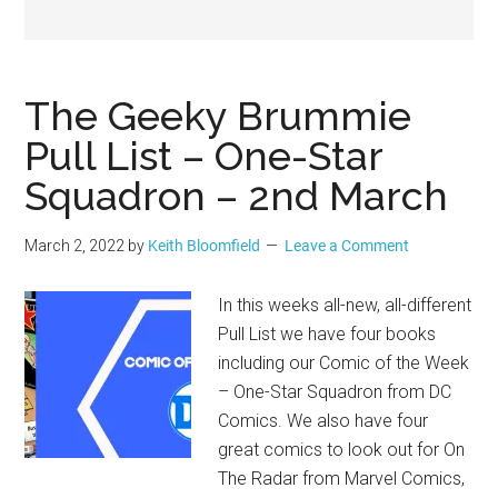
Geek
The Geeky Brummie
Pull List – One-Star
Squadron – 2nd March
March 2, 2022
by
Keith Bloomfield
Leave a Comment
In this weeks all-new, all-different
Pull List we have four books
including our Comic of the Week
– One-Star Squadron from DC
Comics. We also have four
great comics to look out for On
The Radar from Marvel Comics,