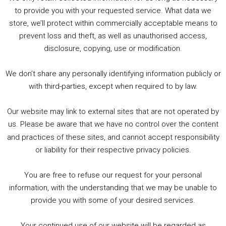
to provide you with your requested service. What data we
store, we’ll protect within commercially acceptable means to
1. Summer &amp; Autumn Events in Birmingham / 2016 Look Back
prevent loss and theft, as well as unauthorised access,
2. The Rise of Boardgaming / Mortal Kombat vs Street Fighter / Game Guru
disclosure, copying, use or modification.
3. Trailer Talk / Wine Events Co / BAFTA TV Awards
4. Welcome back Guy / Weird News / Why it's Rubbish / 2016 Film &amp; Video Games Look back
We don’t share any personally identifying information publicly or
5. Birmingham Events Spring &amp; Summer / 2016 Comics &amp; TV Lookback
with third-parties, except when required to by law.
Our website may link to external sites that are not operated by
us. Please be aware that we have no control over the content
and practices of these sites, and cannot accept responsibility
or liability for their respective privacy policies.
Goodpods Top 100 Tv & Film Indie Podcasts
You are free to refuse our request for your personal
Listen now to Geeky Brummie podcast
information, with the understanding that we may be unable to
provide you with some of your desired services.
Your continued use of our website will be regarded as