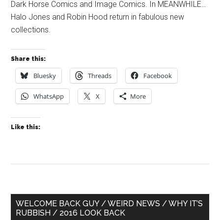
Dark Horse Comics and Image Comics. In MEANWHILE…
Halo Jones and Robin Hood return in fabulous new
collections.
Share this:
Bluesky
Threads
Facebook
WhatsApp
X
More
Like this:
Primary
WELCOME BACK GUY / WEIRD NEWS / WHY IT’S
RUBBISH / 2016 LOOK BACK
Sidebar