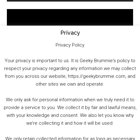
Video
Player
Privacy
Privacy Policy
Your privacy is important to us. It is Geeky Brummie's policy to
respect your privacy regarding any information we may collect
00:00
01:25:29
from you across our website, https://geekybrummie.com, and
other sites we own and operate.
We only ask for personal information when we truly need it to
PODCAST!
provide a service to you. We collect it by fair and lawful means,
with your knowledge and consent. We also let you know why
we’re collecting it and how it will be used.
Audio
00:00
00:00
Player
We only retain collected information for as long as necessary
Summer &amp; Autumn Events in Birmingham / 2016 Look Back