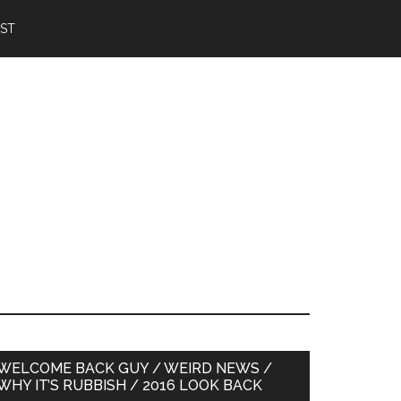
IST
Primary
WELCOME BACK GUY / WEIRD NEWS /
WHY IT’S RUBBISH / 2016 LOOK BACK
Sidebar