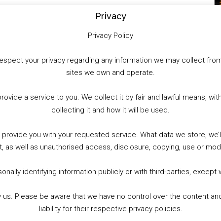
Privacy
Privacy Policy
to respect your privacy regarding any information we may collect f
sites we own and operate.
provide a service to you. We collect it by fair and lawful means, 
collecting it and how it will be used.
o provide you with your requested service. What data we store, we
t, as well as unauthorised access, disclosure, copying, use or modi
nally identifying information publicly or with third-parties, except
by us. Please be aware that we have no control over the content and
liability for their respective privacy policies.