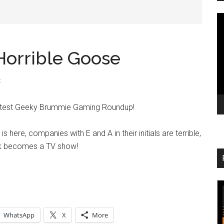
V
Pl
orrible Goose
t
latest Geeky Brummie Gaming Roundup!
 here, companies with E and A in their initials are terrible,
k becomes a TV show!
WhatsApp
X
More