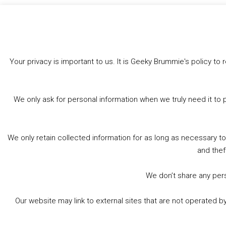
Like this:
Your privacy is important to us. It is Geeky Brummie's policy 
We only ask for personal information when we truly need it to 
We only retain collected information for as long as necessary t
and thef
We don’t share any perso
Our website may link to external sites that are not operated 
© 2026 Geeky Brummie C.I.C. Registered in England &