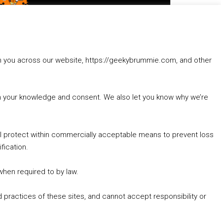
to
increase
1. Summer &amp; Autumn Events in Birmingham / 2016 Look Back
or
2. The Rise of Boardgaming / Mortal Kombat vs Street Fighter / Game Guru
decrease
3. Trailer Talk / Wine Events Co / BAFTA TV Awards
volume.
4. Welcome back Guy / Weird News / Why it's Rubbish / 2016 Film &amp; Video Games Look back
rom you across our website, https://geekybrummie.com, and other
5. Birmingham Events Spring &amp; Summer / 2016 Comics &amp; TV Lookback
with your knowledge and consent. We also let you know why we’re
’ll protect within commercially acceptable means to prevent loss
fication.
Goodpods Top 100 Tv & Film Indie Podcasts
Listen now to Geeky Brummie podcast
 when required to by law.
 practices of these sites, and cannot accept responsibility or