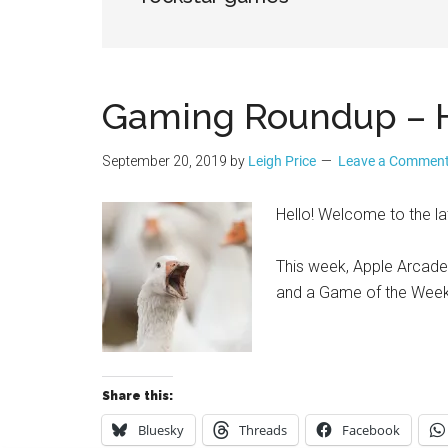
Geek
Gaming Roundup – H
September 20, 2019
by
Leigh Price
Leave a Commen
Hello! Welcome to the 
This week, Apple Arcade is
and a Game of the Wee
Share this:
Bluesky
Threads
Facebook