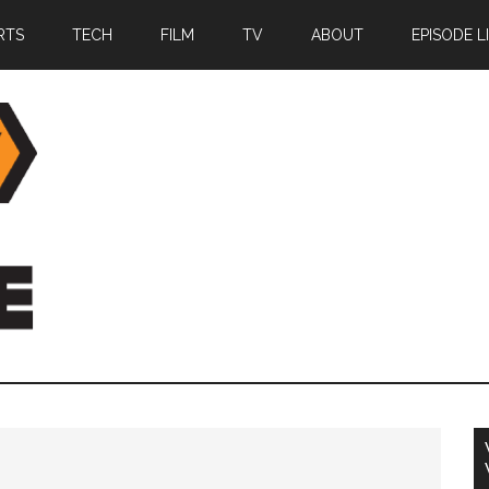
RTS
TECH
FILM
TV
ABOUT
EPISODE L