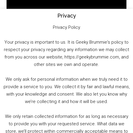
Player
Privacy
Privacy Policy
Your privacy is important to us. It is Geeky Brummie's policy to
respect your privacy regarding any information we may collect
00:00
01:25:29
from you across our website, https://geekybrummie.com, and
other sites we own and operate.
We only ask for personal information when we truly need it to
PODCAST!
provide a service to you. We collect it by fair and lawful means,
with your knowledge and consent. We also let you know why
we’re collecting it and how it will be used.
Audio
00:00
00:00
Player
We only retain collected information for as long as necessary
Summer &amp; Autumn Events in Birmingham / 2016 Look Back
to provide you with your requested service. What data we
store, we’ll protect within commercially acceptable means to