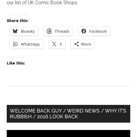
our list of UK Comic Book Shops.
Share this:
Bluesky
Threads
Facebook
WhatsApp
X
More
Like this:
Primary
WELCOME BACK GUY / WEIRD NEWS / WHY IT’S
RUBBISH / 2016 LOOK BACK
Sidebar
Video