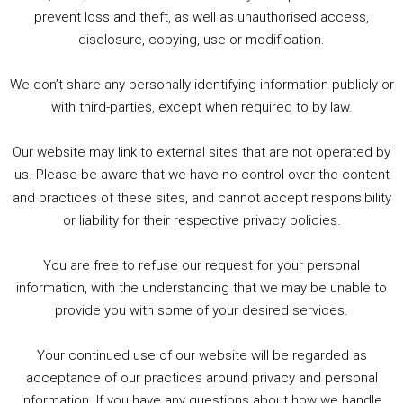
1. Summer &amp; Autumn Events in Birmingham / 2016 Look Back
prevent loss and theft, as well as unauthorised access,
2. The Rise of Boardgaming / Mortal Kombat vs Street Fighter / Game Guru
disclosure, copying, use or modification.
3. Trailer Talk / Wine Events Co / BAFTA TV Awards
4. Welcome back Guy / Weird News / Why it's Rubbish / 2016 Film &amp; Video Games Look back
We don’t share any personally identifying information publicly or
5. Birmingham Events Spring &amp; Summer / 2016 Comics &amp; TV Lookback
with third-parties, except when required to by law.
Our website may link to external sites that are not operated by
us. Please be aware that we have no control over the content
and practices of these sites, and cannot accept responsibility
or liability for their respective privacy policies.
Goodpods Top 100 Tv & Film Indie Podcasts
You are free to refuse our request for your personal
Listen now to Geeky Brummie podcast
information, with the understanding that we may be unable to
provide you with some of your desired services.
Your continued use of our website will be regarded as
Footer
acceptance of our practices around privacy and personal
© 2026 Geeky Brummie C.I.C. Registered in England &
information. If you have any questions about how we handle
Wales: 17227226.