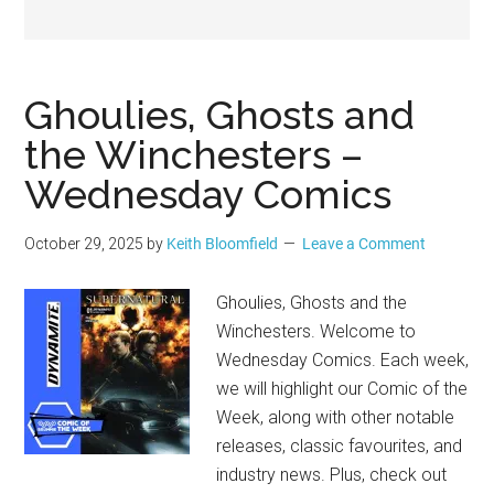
Geek
Ghoulies, Ghosts and
the Winchesters –
Wednesday Comics
October 29, 2025
by
Keith Bloomfield
Leave a Comment
Ghoulies, Ghosts and the
Winchesters. Welcome to
Wednesday Comics. Each week,
we will highlight our Comic of the
Week, along with other notable
releases, classic favourites, and
industry news. Plus, check out