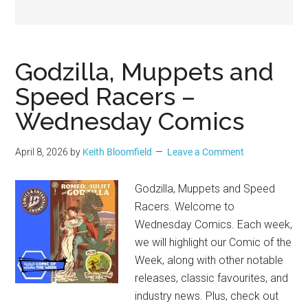
Geek
Godzilla, Muppets and
Speed Racers –
Wednesday Comics
April 8, 2026
by
Keith Bloomfield
Leave a Comment
Godzilla, Muppets and Speed
Racers. Welcome to
Wednesday Comics. Each week,
we will highlight our Comic of the
Week, along with other notable
releases, classic favourites, and
industry news. Plus, check out