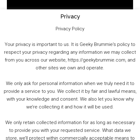
Player
Privacy
Privacy Policy
Your privacy is important to us. It is Geeky Brummie's policy to
respect your privacy regarding any information we may collect
00:00
01:25:29
from you across our website, https://geekybrummie.com, and
other sites we own and operate.
We only ask for personal information when we truly need it to
PODCAST!
provide a service to you. We collect it by fair and lawful means,
with your knowledge and consent. We also let you know why
we’re collecting it and how it will be used.
Audio
00:00
00:00
Player
We only retain collected information for as long as necessary
Summer &amp; Autumn Events in Birmingham / 2016 Look Back
to provide you with your requested service. What data we
store, we’ll protect within commercially acceptable means to