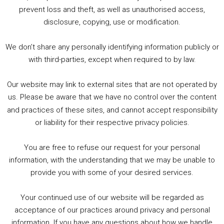
1. Summer &amp; Autumn Events in Birmingham / 2016 Look Back
prevent loss and theft, as well as unauthorised access,
2. The Rise of Boardgaming / Mortal Kombat vs Street Fighter / Game Guru
disclosure, copying, use or modification.
3. Trailer Talk / Wine Events Co / BAFTA TV Awards
4. Welcome back Guy / Weird News / Why it's Rubbish / 2016 Film &amp; Video Games Look back
We don’t share any personally identifying information publicly or
5. Birmingham Events Spring &amp; Summer / 2016 Comics &amp; TV Lookback
with third-parties, except when required to by law.
Our website may link to external sites that are not operated by
us. Please be aware that we have no control over the content
and practices of these sites, and cannot accept responsibility
or liability for their respective privacy policies.
Goodpods Top 100 Tv & Film Indie Podcasts
You are free to refuse our request for your personal
Listen now to Geeky Brummie podcast
information, with the understanding that we may be unable to
provide you with some of your desired services.
Your continued use of our website will be regarded as
Footer
acceptance of our practices around privacy and personal
© 2026 Geeky Brummie C.I.C. Registered in England &
information. If you have any questions about how we handle
Wales: 17227226.