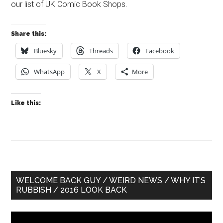
our list of UK Comic Book Shops.
Share this:
Bluesky
Threads
Facebook
WhatsApp
X
More
Like this:
Primary
WELCOME BACK GUY / WEIRD NEWS / WHY IT’S
RUBBISH / 2016 LOOK BACK
Sidebar
Video