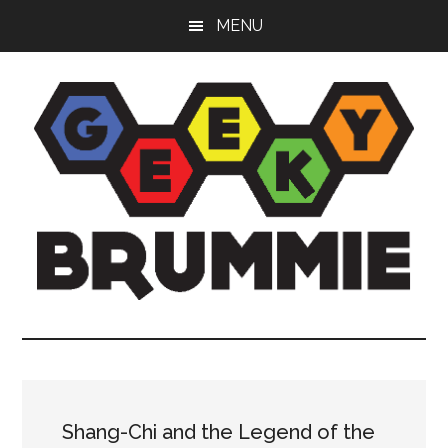
Skip
Skip
Skip
MENU
to
to
to
main
primary
footer
content
sidebar
Geeky
Bringing
you
Brummie
the
best
in
Shang-Chi and the Legend of the