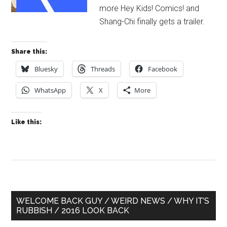
more Hey Kids! Comics! and
Shang-Chi finally gets a trailer.
Share this:
Bluesky
Threads
Facebook
WhatsApp
X
More
Like this:
Primary
WELCOME BACK GUY / WEIRD NEWS / WHY IT’S
RUBBISH / 2016 LOOK BACK
Sidebar