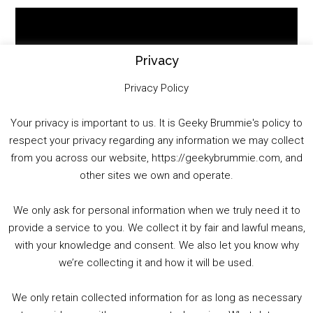
Video
Player
Privacy
Privacy Policy
Your privacy is important to us. It is Geeky Brummie's policy to
respect your privacy regarding any information we may collect
00:00
01:25:29
from you across our website, https://geekybrummie.com, and
other sites we own and operate.
We only ask for personal information when we truly need it to
PODCAST!
provide a service to you. We collect it by fair and lawful means,
with your knowledge and consent. We also let you know why
we’re collecting it and how it will be used.
Audio
00:00
00:00
Player
We only retain collected information for as long as necessary
Summer &amp; Autumn Events in Birmingham / 2016 Look Back