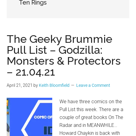
Geek
Ten Rings
The Geeky Brummie
Pull List – Godzilla:
Monsters & Protectors
– 21.04.21
April 21, 2021
by
Keith Bloomfield
Leave a Comment
We have three comics on the
Pull List this week. There are a
couple of great books On The
Radar and in MEANWHILE…
Howard Chaykin is back with