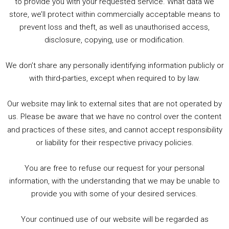
to provide you with your requested service. What data we
store, we’ll protect within commercially acceptable means to
1. Summer &amp; Autumn Events in Birmingham / 2016 Look Back
prevent loss and theft, as well as unauthorised access,
2. The Rise of Boardgaming / Mortal Kombat vs Street Fighter / Game Guru
disclosure, copying, use or modification.
3. Trailer Talk / Wine Events Co / BAFTA TV Awards
4. Welcome back Guy / Weird News / Why it's Rubbish / 2016 Film &amp; Video Games Look back
We don’t share any personally identifying information publicly or
5. Birmingham Events Spring &amp; Summer / 2016 Comics &amp; TV Lookback
with third-parties, except when required to by law.
Our website may link to external sites that are not operated by
us. Please be aware that we have no control over the content
and practices of these sites, and cannot accept responsibility
or liability for their respective privacy policies.
Goodpods Top 100 Tv & Film Indie Podcasts
You are free to refuse our request for your personal
Listen now to Geeky Brummie podcast
information, with the understanding that we may be unable to
provide you with some of your desired services.
Your continued use of our website will be regarded as