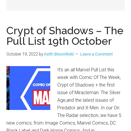
Geek
Crypt of Shadows – The
Pull List 19th October
October 19, 2022
by
Keith Bloomfield
Leave a Comment
It’s an all Marvel Pull List this
week with Comic Of The Week,
Crypt of Shadows + the first
issue of Miracleman: The Silver
Age,and the latest issues of
Predator and X-Men. In our On
The Radar selection, we have 5
new comics, from Image Comics, Marvel Comics, DC
Black Label and Dark Horse Comics. And in