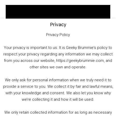
Video
Player
Privacy
Privacy Policy
Your privacy is important to us. It is Geeky Brummie's policy to
respect your privacy regarding any information we may collect
00:00
01:25:29
from you across our website, https://geekybrummie.com, and
other sites we own and operate.
We only ask for personal information when we truly need it to
PODCAST!
provide a service to you. We collect it by fair and lawful means,
with your knowledge and consent. We also let you know why
we’re collecting it and how it will be used.
Audio
00:00
00:00
Player
We only retain collected information for as long as necessary
Summer &amp; Autumn Events in Birmingham / 2016 Look Back