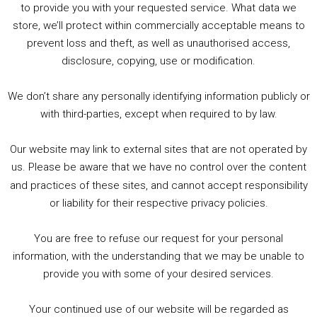
to provide you with your requested service. What data we
store, we’ll protect within commercially acceptable means to
1. Summer &amp; Autumn Events in Birmingham / 2016 Look Back
prevent loss and theft, as well as unauthorised access,
2. The Rise of Boardgaming / Mortal Kombat vs Street Fighter / Game Guru
disclosure, copying, use or modification.
3. Trailer Talk / Wine Events Co / BAFTA TV Awards
4. Welcome back Guy / Weird News / Why it's Rubbish / 2016 Film &amp; Video Games Look back
We don’t share any personally identifying information publicly or
5. Birmingham Events Spring &amp; Summer / 2016 Comics &amp; TV Lookback
with third-parties, except when required to by law.
Our website may link to external sites that are not operated by
us. Please be aware that we have no control over the content
and practices of these sites, and cannot accept responsibility
or liability for their respective privacy policies.
Goodpods Top 100 Tv & Film Indie Podcasts
You are free to refuse our request for your personal
Listen now to Geeky Brummie podcast
information, with the understanding that we may be unable to
provide you with some of your desired services.
Your continued use of our website will be regarded as