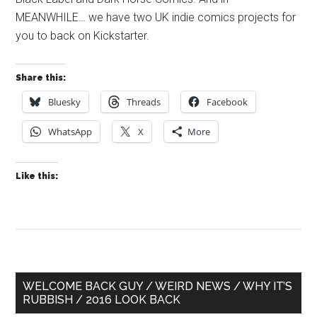
MEANWHILE… we have two UK indie comics projects for
you to back on Kickstarter.
Share this:
Bluesky
Threads
Facebook
WhatsApp
X
More
Like this:
Primary
WELCOME BACK GUY / WEIRD NEWS / WHY IT’S
RUBBISH / 2016 LOOK BACK
Sidebar