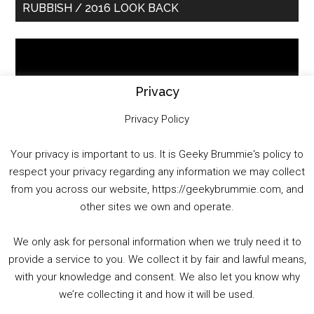
RUBBISH / 2016 LOOK BACK
Sidebar
Video
Player
Privacy
Privacy Policy
Your privacy is important to us. It is Geeky Brummie's policy to
respect your privacy regarding any information we may collect
00:00
01:25:29
from you across our website, https://geekybrummie.com, and
other sites we own and operate.
We only ask for personal information when we truly need it to
PODCAST!
provide a service to you. We collect it by fair and lawful means,
with your knowledge and consent. We also let you know why
we’re collecting it and how it will be used.
Audio
00:00
00:00