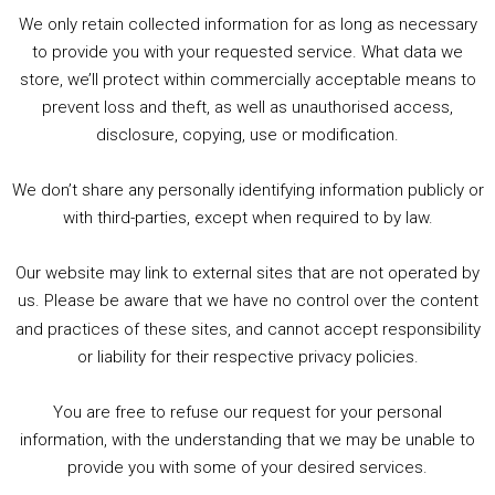
Player
We only retain collected information for as long as necessary
Summer &amp; Autumn Events in Birmingham / 2016 Look Back
to provide you with your requested service. What data we
store, we’ll protect within commercially acceptable means to
1. Summer &amp; Autumn Events in Birmingham / 2016 Look Back
prevent loss and theft, as well as unauthorised access,
2. The Rise of Boardgaming / Mortal Kombat vs Street Fighter / Game Guru
disclosure, copying, use or modification.
3. Trailer Talk / Wine Events Co / BAFTA TV Awards
4. Welcome back Guy / Weird News / Why it's Rubbish / 2016 Film &amp; Video Games Look back
We don’t share any personally identifying information publicly or
5. Birmingham Events Spring &amp; Summer / 2016 Comics &amp; TV Lookback
with third-parties, except when required to by law.
Our website may link to external sites that are not operated by
us. Please be aware that we have no control over the content
and practices of these sites, and cannot accept responsibility
or liability for their respective privacy policies.
Goodpods Top 100 Tv & Film Indie Podcasts
You are free to refuse our request for your personal
Listen now to Geeky Brummie podcast
information, with the understanding that we may be unable to
provide you with some of your desired services.