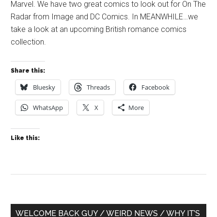
Marvel. We have two great comics to look out for On The
Radar from Image and DC Comics. In MEANWHILE…we
take a look at an upcoming British romance comics
collection.
Share this:
Bluesky
Threads
Facebook
WhatsApp
X
More
Like this:
Primary
WELCOME BACK GUY / WEIRD NEWS / WHY IT’S