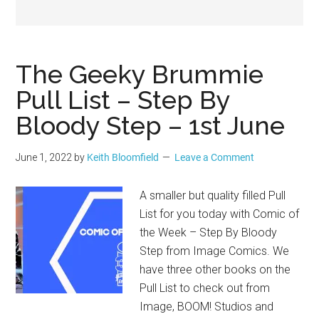
Geek
The Geeky Brummie
Pull List – Step By
Bloody Step – 1st June
June 1, 2022
by
Keith Bloomfield
Leave a Comment
A smaller but quality filled Pull
List for you today with Comic of
the Week – Step By Bloody
Step from Image Comics. We
have three other books on the
Pull List to check out from
Image, BOOM! Studios and