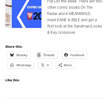
Pull List this week. There are two
other comic books On The
Radar and in MEANWHILE…
meet KANE & ABLE and get a
first look at the Sandman/Locke
& Key crossover.
Share this:
Bluesky
Threads
Facebook
WhatsApp
X
More
Like this: