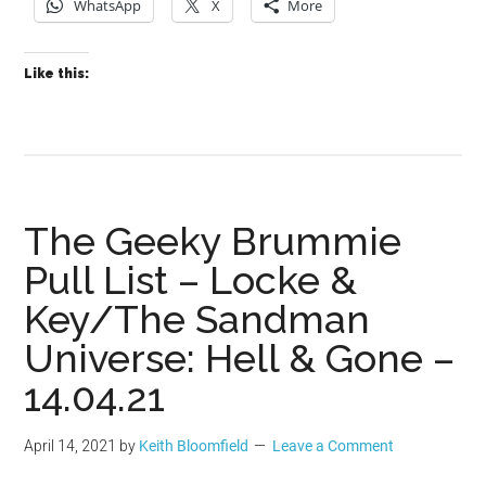
WhatsApp
X
More
Like this:
The Geeky Brummie
Pull List – Locke &
Key/The Sandman
Universe: Hell & Gone –
14.04.21
April 14, 2021
by
Keith Bloomfield
Leave a Comment