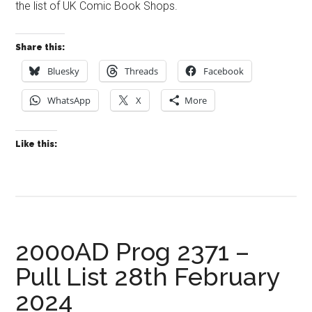
the list of UK Comic Book Shops.
Share this:
Bluesky
Threads
Facebook
WhatsApp
X
More
Like this:
2000AD Prog 2371 –
Pull List 28th February
2024