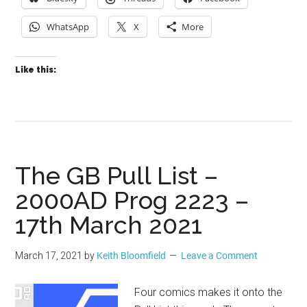
WhatsApp
X
More
Like this:
The GB Pull List –
2000AD Prog 2223 –
17th March 2021
March 17, 2021
by
Keith Bloomfield
Leave a Comment
Four comics makes it onto the