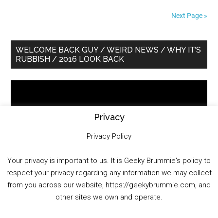
Next Page »
Primary
WELCOME BACK GUY / WEIRD NEWS / WHY IT’S
RUBBISH / 2016 LOOK BACK
Sidebar
Video
Player
Privacy
Privacy Policy
Your privacy is important to us. It is Geeky Brummie's policy to
respect your privacy regarding any information we may collect
00:00
01:25:29
from you across our website, https://geekybrummie.com, and
other sites we own and operate.