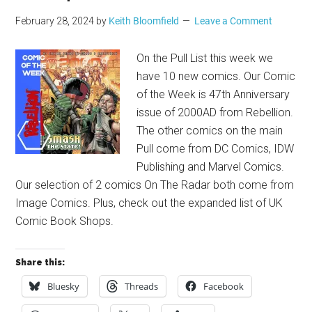
February 28, 2024
by
Keith Bloomfield
Leave a Comment
On the Pull List this week we
have 10 new comics. Our Comic
of the Week is 47th Anniversary
issue of 2000AD from Rebellion.
The other comics on the main
Pull come from DC Comics, IDW
Publishing and Marvel Comics.
Our selection of 2 comics On The Radar both come from
Image Comics. Plus, check out the expanded list of UK
Comic Book Shops.
Share this:
Bluesky
Threads
Facebook