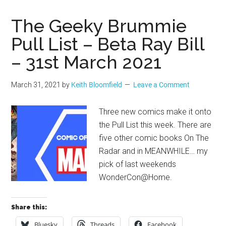
The Geeky Brummie
Pull List – Beta Ray Bill
– 31st March 2021
March 31, 2021
by
Keith Bloomfield
Leave a Comment
Three new comics make it onto
the Pull List this week. There are
five other comic books On The
Radar and in MEANWHILE… my
pick of last weekends
WonderCon@Home.
Share this:
Bluesky
Threads
Facebook