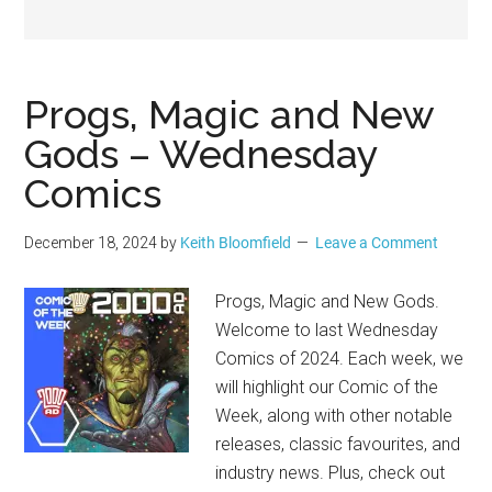
Geek
Progs, Magic and New
Gods – Wednesday
Comics
December 18, 2024
by
Keith Bloomfield
Leave a Comment
Progs, Magic and New Gods.
Welcome to last Wednesday
Comics of 2024. Each week, we
will highlight our Comic of the
Week, along with other notable
releases, classic favourites, and
industry news. Plus, check out