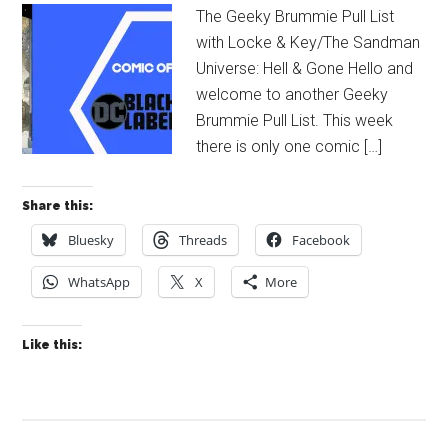
The Geeky Brummie Pull List
with Locke & Key/The Sandman
Universe: Hell & Gone Hello and
welcome to another Geeky
Brummie Pull List. This week
there is only one comic […]
Share this:
Bluesky
Threads
Facebook
WhatsApp
X
More
Like this: