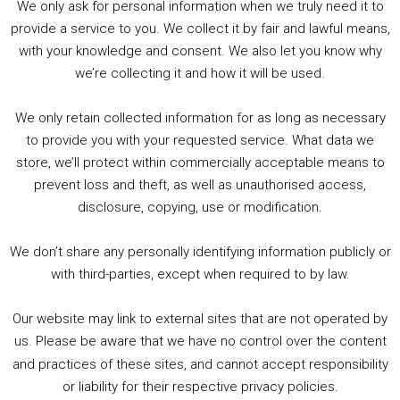
We only ask for personal information when we truly need it to
PODCAST!
provide a service to you. We collect it by fair and lawful means,
with your knowledge and consent. We also let you know why
we’re collecting it and how it will be used.
Audio
00:00
00:00
Player
We only retain collected information for as long as necessary
Summer &amp; Autumn Events in Birmingham / 2016 Look Back
to provide you with your requested service. What data we
store, we’ll protect within commercially acceptable means to
1. Summer &amp; Autumn Events in Birmingham / 2016 Look Back
prevent loss and theft, as well as unauthorised access,
2. The Rise of Boardgaming / Mortal Kombat vs Street Fighter / Game Guru
disclosure, copying, use or modification.
3. Trailer Talk / Wine Events Co / BAFTA TV Awards
4. Welcome back Guy / Weird News / Why it's Rubbish / 2016 Film &amp; Video Games Look back
We don’t share any personally identifying information publicly or
5. Birmingham Events Spring &amp; Summer / 2016 Comics &amp; TV Lookback
with third-parties, except when required to by law.
Our website may link to external sites that are not operated by
us. Please be aware that we have no control over the content
and practices of these sites, and cannot accept responsibility
or liability for their respective privacy policies.