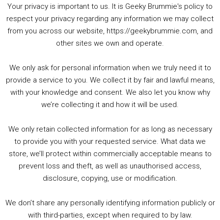
Your privacy is important to us. It is Geeky Brummie's policy to
respect your privacy regarding any information we may collect
00:00
01:25:29
from you across our website, https://geekybrummie.com, and
other sites we own and operate.
We only ask for personal information when we truly need it to
PODCAST!
provide a service to you. We collect it by fair and lawful means,
with your knowledge and consent. We also let you know why
we’re collecting it and how it will be used.
Audio
00:00
00:00
Player
We only retain collected information for as long as necessary
Summer &amp; Autumn Events in Birmingham / 2016 Look Back
to provide you with your requested service. What data we
store, we’ll protect within commercially acceptable means to
1. Summer &amp; Autumn Events in Birmingham / 2016 Look Back
prevent loss and theft, as well as unauthorised access,
2. The Rise of Boardgaming / Mortal Kombat vs Street Fighter / Game Guru
disclosure, copying, use or modification.
3. Trailer Talk / Wine Events Co / BAFTA TV Awards
4. Welcome back Guy / Weird News / Why it's Rubbish / 2016 Film &amp; Video Games Look back
We don’t share any personally identifying information publicly or
5. Birmingham Events Spring &amp; Summer / 2016 Comics &amp; TV Lookback
with third-parties, except when required to by law.