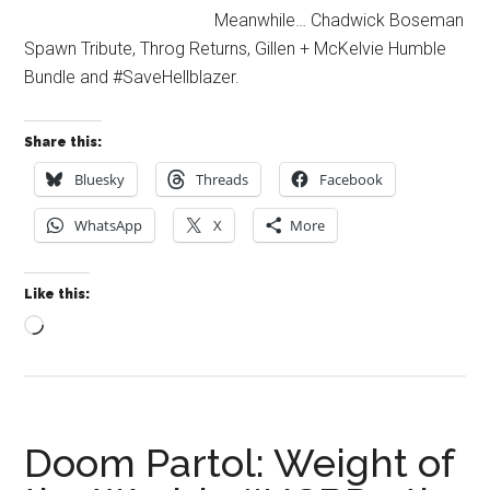
Meanwhile… Chadwick Boseman
Spawn Tribute, Throg Returns, Gillen + McKelvie Humble
Bundle and #SaveHellblazer.
Share this:
Bluesky
Threads
Facebook
WhatsApp
X
More
Like this:
Loading…
Doom Partol: Weight of