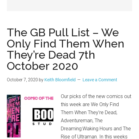
Geek
The GB Pull List – We
Only Find Them When
They’re Dead 7th
October 2020
October 7, 2020
by
Keith Bloomfield
Leave a Comment
Our picks of the new comics out
this week are We Only Find
Them When They’re Dead,
Adventureman, The
Dreaming:Waking Hours and The
Rise of Ultraman. In this weeks