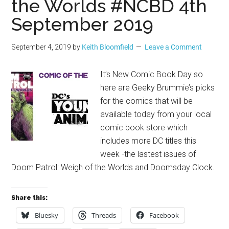
the Worlds #NCBD 4th
September 2019
September 4, 2019
by
Keith Bloomfield
Leave a Comment
It’s New Comic Book Day so
here are Geeky Brummie’s picks
for the comics that will be
available today from your local
comic book store which
includes more DC titles this
week -the lastest issues of
Doom Patrol: Weigh of the Worlds and Doomsday Clock.
Share this:
Bluesky
Threads
Facebook