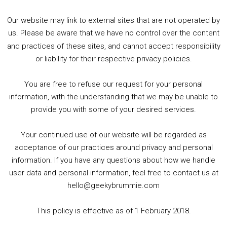
Our website may link to external sites that are not operated by
us. Please be aware that we have no control over the content
and practices of these sites, and cannot accept responsibility
or liability for their respective privacy policies.
Goodpods Top 100 Tv & Film Indie Podcasts
You are free to refuse our request for your personal
Listen now to Geeky Brummie podcast
information, with the understanding that we may be unable to
provide you with some of your desired services.
Your continued use of our website will be regarded as
Footer
acceptance of our practices around privacy and personal
© 2026 Geeky Brummie C.I.C. Registered in England &
information. If you have any questions about how we handle
Wales: 17227226.
user data and personal information, feel free to contact us at
hello@geekybrummie.com
This policy is effective as of 1 February 2018.