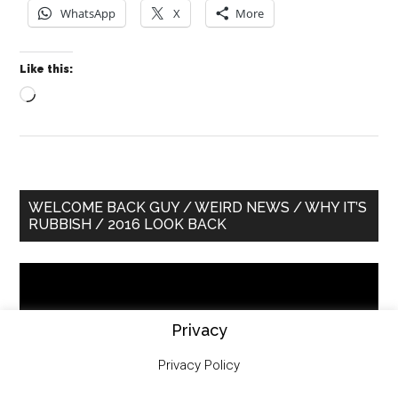
WhatsApp
X
More
Like this:
Loading…
Primary
WELCOME BACK GUY / WEIRD NEWS / WHY IT’S
RUBBISH / 2016 LOOK BACK
Sidebar
Video
Player
Privacy
Privacy Policy