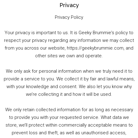
Privacy
Privacy Policy
Your privacy is important to us. It is Geeky Brummie's policy to
respect your privacy regarding any information we may collect
00:00
01:25:29
from you across our website, https://geekybrummie.com, and
other sites we own and operate.
We only ask for personal information when we truly need it to
PODCAST!
provide a service to you. We collect it by fair and lawful means,
with your knowledge and consent. We also let you know why
we’re collecting it and how it will be used.
Audio
00:00
00:00
Player
We only retain collected information for as long as necessary
Summer &amp; Autumn Events in Birmingham / 2016 Look Back
to provide you with your requested service. What data we
store, we’ll protect within commercially acceptable means to
1. Summer &amp; Autumn Events in Birmingham / 2016 Look Back
prevent loss and theft, as well as unauthorised access,