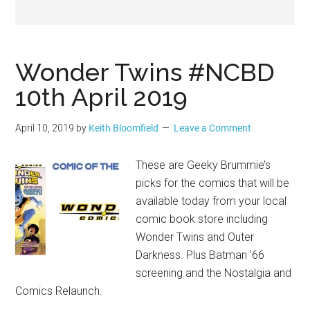
Geek
Wonder Twins #NCBD
10th April 2019
April 10, 2019
by
Keith Bloomfield
Leave a Comment
These are Geeky Brummie’s
picks for the comics that will be
available today from your local
comic book store including
Wonder Twins and Outer
Darkness. Plus Batman ’66
screening and the Nostalgia and
Comics Relaunch.