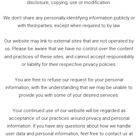
2. The Rise of Boardgaming / Mortal Kombat vs Street Fighter / Game Guru
disclosure, copying, use or modification.
3. Trailer Talk / Wine Events Co / BAFTA TV Awards
4. Welcome back Guy / Weird News / Why it's Rubbish / 2016 Film &amp; Video Games Look back
We don’t share any personally identifying information publicly or
5. Birmingham Events Spring &amp; Summer / 2016 Comics &amp; TV Lookback
with third-parties, except when required to by law.
Our website may link to external sites that are not operated by
us. Please be aware that we have no control over the content
and practices of these sites, and cannot accept responsibility
or liability for their respective privacy policies.
Goodpods Top 100 Tv & Film Indie Podcasts
You are free to refuse our request for your personal
Listen now to Geeky Brummie podcast
information, with the understanding that we may be unable to
provide you with some of your desired services.
Your continued use of our website will be regarded as
Footer
acceptance of our practices around privacy and personal
© 2026 Geeky Brummie C.I.C. Registered in England &
information. If you have any questions about how we handle
Wales: 17227226.
user data and personal information, feel free to contact us at