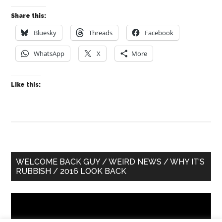
Share this:
Bluesky
Threads
Facebook
WhatsApp
X
More
Like this:
Primary
WELCOME BACK GUY / WEIRD NEWS / WHY IT’S
RUBBISH / 2016 LOOK BACK
Sidebar
Video
Player