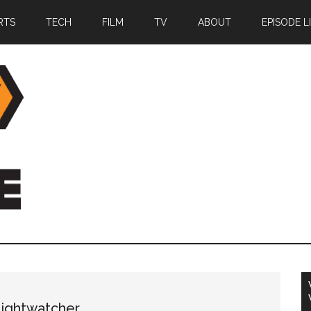
RTS
TECH
FILM
TV
ABOUT
EPISODE L
Nightwatcher