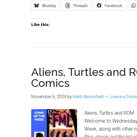
Bluesky
Threads
Facebook
Like this:
Aliens, Turtles and
Comics
November 6, 2024
by
Keith Bloomfield
Leave a Com
Aliens, Turtles and ROM
Welcome to Wednesday Co
Week, along with other n
Plus, check out the list