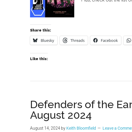
Share this:
Bluesky
Threads
Facebook
Like this:
Defenders of the Eart
August 2024
August 14, 2024
by
Keith Bloomfield
Leave a Comme