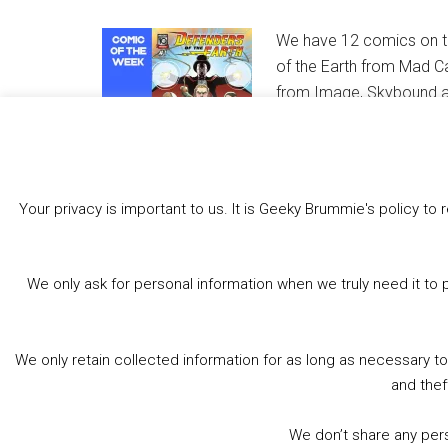
We have 12 comics on th
of the Earth from Mad C
from Image, Skybound an
comics from Marvel, Dyn
MEANWHILE… takes a brea
Book Shops.
Your privacy is important to us. It is Geeky Brummie's policy 
Share this:
Bluesky
Threads
Facebook
We only ask for personal information when we truly need it to 
Like this:
We only retain collected information for as long as necessary t
and thef
We don’t share any perso