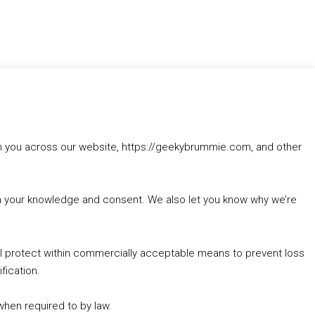
rom you across our website, https://geekybrummie.com, and other
with your knowledge and consent. We also let you know why we’re
’ll protect within commercially acceptable means to prevent loss
fication.
 when required to by law.