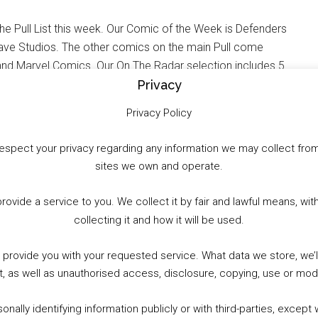
e Pull List this week. Our Comic of the Week is Defenders
ave Studios. The other comics on the main Pull come
d Marvel Comics. Our On The Radar selection includes 5
amite, Vault Comics and IDW Publishing. This week
Privacy
ther. Plus, check out the expanded list of UK Comic
Privacy Policy
to respect your privacy regarding any information we may collect f
sites we own and operate.
WhatsApp
X
More
provide a service to you. We collect it by fair and lawful means, 
collecting it and how it will be used.
o provide you with your requested service. What data we store, we
t, as well as unauthorised access, disclosure, copying, use or modi
nally identifying information publicly or with third-parties, except