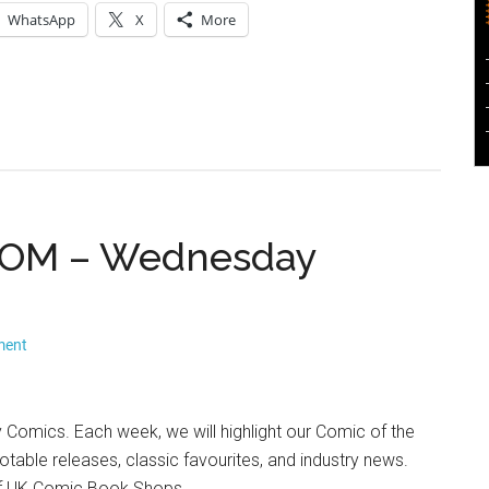
WhatsApp
X
More
 ROM – Wednesday
ment
mics. Each week, we will highlight our Comic of the
otable releases, classic favourites, and industry news.
 of UK Comic Book Shops.