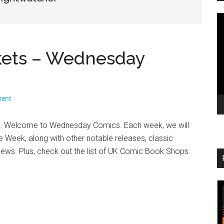
V
Pl
kets – Wednesday
ment
. Welcome to Wednesday Comics. Each week, we will
he Week, along with other notable releases, classic
 news. Plus, check out the list of UK Comic Book Shops.