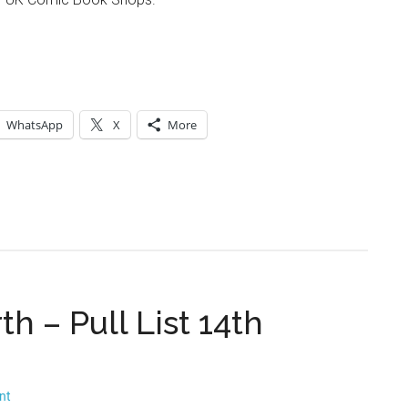
WhatsApp
X
More
h – Pull List 14th
nt