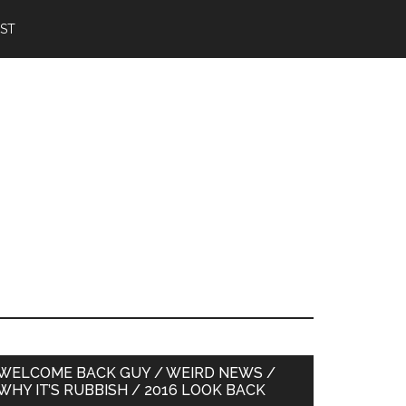
IST
Primary
WELCOME BACK GUY / WEIRD NEWS /
WHY IT’S RUBBISH / 2016 LOOK BACK
Sidebar