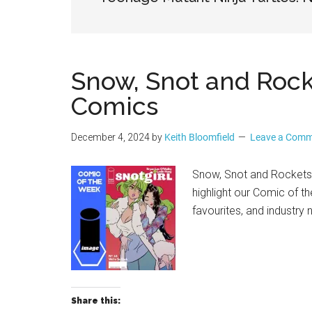
Geek
Snow, Snot and Roc
Comics
December 4, 2024
by
Keith Bloomfield
Leave a Com
Snow, Snot and Rockets
highlight our Comic of t
favourites, and industry
Share this: