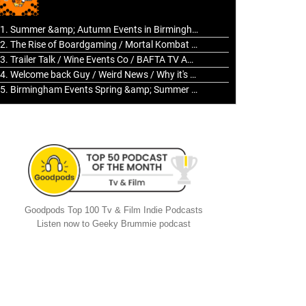
to
increase
1. Summer &amp; Autumn Events in Birmingham / 2016 Look Back
or
2. The Rise of Boardgaming / Mortal Kombat vs Street Fighter / Game Guru
decrease
3. Trailer Talk / Wine Events Co / BAFTA TV Awards
volume.
4. Welcome back Guy / Weird News / Why it's Rubbish / 2016 Film &amp; Video Games Look back
5. Birmingham Events Spring &amp; Summer / 2016 Comics &amp; TV Lookback
Goodpods Top 100 Tv & Film Indie Podcasts
Listen now to Geeky Brummie podcast